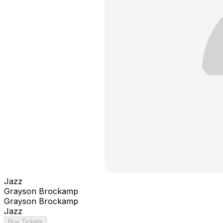
Jazz
Grayson Brockamp
Grayson Brockamp
Jazz
Buy Tickets