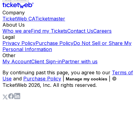
Company
TicketWeb CA
Ticketmaster
About Us
Who we are
Find my Tickets
Contact Us
Careers
Legal
Privacy Policy
Purchase Policy
Do Not Sell or Share My
Personal Information
Other
My Account
Client Sign-in
Partner with us
By continuing past this page, you agree to our
Terms of
Use
and
Purchase Policy
|
| ©
Manage my cookies
TicketWeb
2026
, Inc. All rights reserved.