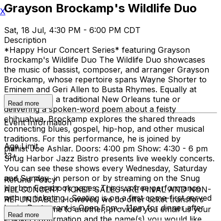
Grayson Brockamp's Wildlife Duo
X
Sat, 18 Jul, 4:30 PM - 6:00 PM CDT
Description
*Happy Hour Concert Series* featuring Grayson
Brockamp's Wildlife Duo The Wildlife Duo showcases
the music of bassist, composer, and arranger Grayson
Brockamp, whose repertoire spans Wayne Shorter to
Eminem and Geri Allen to Busta Rhymes. Equally at
home singing a traditional New Orleans tune or
Read more
delivering a spoken-word poem about a feisty
chihuahua, Brockamp explores the shared threads
Event Information
connecting blues, gospel, hip-hop, and other musical
traditions. For this performance, he is joined by
Age Limit
pianist Joe Ashlar. Doors: 4:00 pm Show: 4:30 - 6 pm
13+
Snug Harbor Jazz Bistro presents live weekly concerts.
You can see these shows every Wednesday, Saturday
and Sunday in person or by streaming on the Snug
Refund Policy
Harbor Facebook pages. This is a free performance
ALL CONCERT TICKET SALES ARE FINAL AND NON-
with no ticketing. Seating is on a first come-first served
REFUNDABLE. However, we do offer ticket transfers
basis. Restaurant is Open 5pm - 11pm for dinner after
from one name to another, provided you email us your
Read more
show
e-ticket confirmation and the name(s) you would like