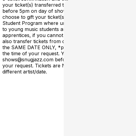
your ticket(s) transferred to via shows@snugjazz.com
before 5pm on day of show, or sooner. You can also
choose to gift your ticket(s) to our New Orleans Music
Student Program where un-claimed tickets are offered
to young music students and/or rising musician
apprentices, if you cannot use your ticket(s). We can
also transfer tickets from one show TIME to another on
the SAME DATE ONLY, *provided space is available* at
the time of your request. You must email
shows@snugjazz.com before 5pm on day of show with
your request. Tickets are NOT transferrable to a
different artist/date.