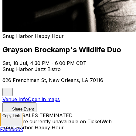
Snug Harbor Happy Hour
Grayson Brockamp's Wildlife Duo
Sat, 18 Jul, 4:30 PM - 6:00 PM CDT
Snug Harbor Jazz Bistro
626 Frenchmen St, New Orleans, LA 70116
Venue Info
Open in maps
Share Event
TICKET SALES TERMINATED
Copy Link
Tickets are currently unavailable on TicketWeb
Snug Harbor Happy Hour
Facebook