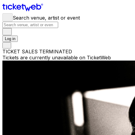
Search venue, artist or event
Log in
TICKET SALES TERMINATED
Tickets are currently unavailable on TicketWeb