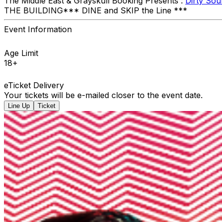
The Middle East & Grayskull Booking Presents :
Dirty So
THE BUILDING ​*** DINE and SKIP the Line ***
Event Information
Age Limit
18+
eTicket Delivery
Your tickets will be e-mailed closer to the event date.
Line Up
Ticket