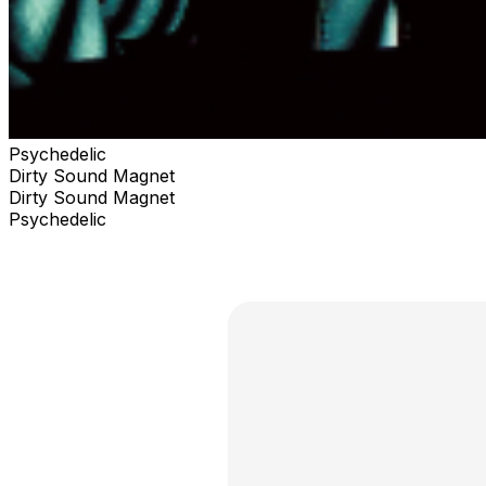
Psychedelic
Dirty Sound Magnet
Dirty Sound Magnet
Psychedelic