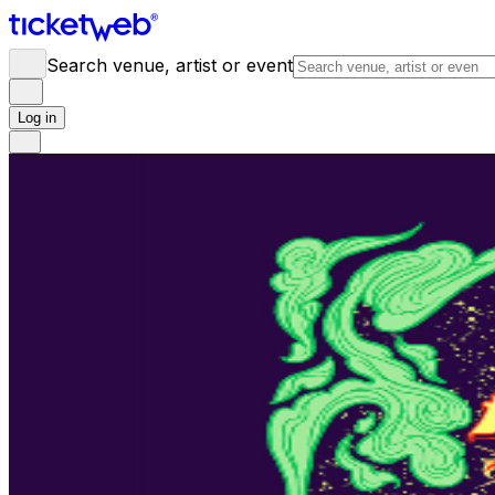
Search venue, artist or event
Log in