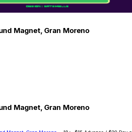
Sound Magnet, Gran Moreno
Sound Magnet, Gran Moreno