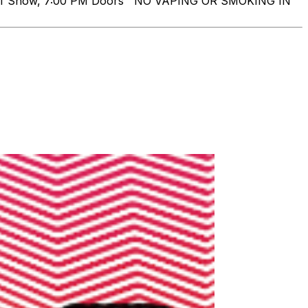
 of Show, 7:00 PM Doors NO VAPING OR SMOKING IN