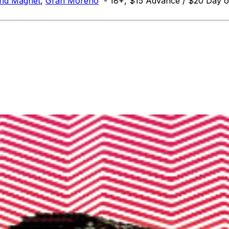
und Magnet
,
Gran Moreno
- 18+, $15 Advance / $20 Day