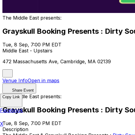
The Middle East presents:
Grayskull Booking Presents : Dirty 
Tue, 8 Sep, 7:00 PM EDT
Middle East - Upstairs
472 Massachusetts Ave, Cambridge, MA 02139
Venue Info
Open in maps
Share Event
The Middle East presents:
Copy Link
Grayskull Booking Presents : Dirty 
Facebook
Tue, 8 Sep, 7:00 PM EDT
X
Description