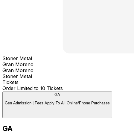
Stoner Metal
Gran Moreno
Gran Moreno
Stoner Metal
Tickets
Order Limited to 10 Tickets
GA
Gen Admission | Fees Apply To All Online/Phone Purchases
GA