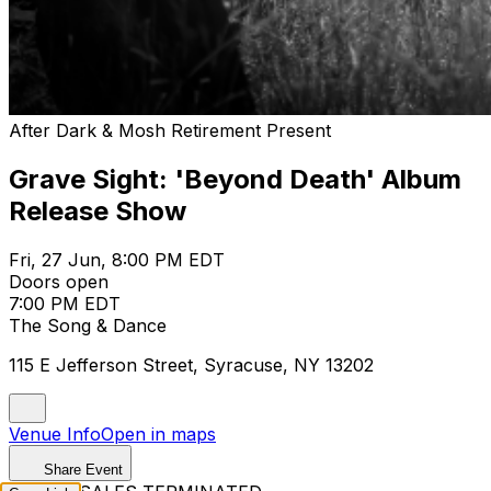
After Dark & Mosh Retirement Present
Grave Sight: 'Beyond Death' Album
Release Show
Fri, 27 Jun, 8:00 PM EDT
Doors open
7:00 PM EDT
The Song & Dance
115 E Jefferson Street, Syracuse, NY 13202
Venue Info
Open in maps
Share Event