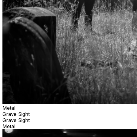
Metal
Grave Sight
Grave Sight
Metal