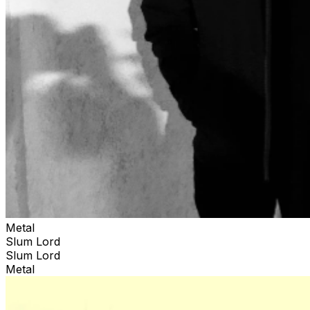
Metal
Slum Lord
Slum Lord
Metal