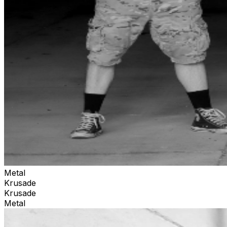
Metal
Krusade
Krusade
Metal