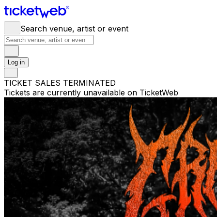
Search venue, artist or event
Log in
TICKET SALES TERMINATED
Tickets are currently unavailable on TicketWeb