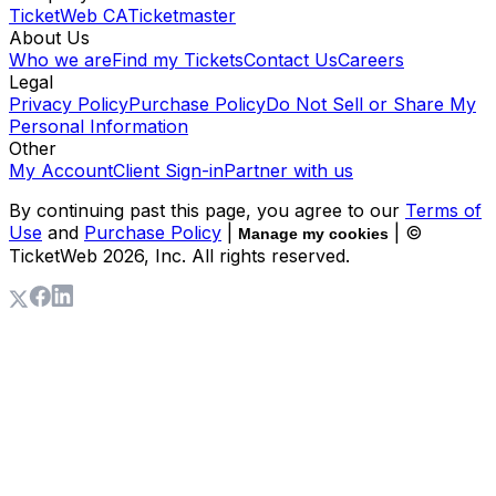
TicketWeb CA
Ticketmaster
About Us
Who we are
Find my Tickets
Contact Us
Careers
Legal
Privacy Policy
Purchase Policy
Do Not Sell or Share My
Personal Information
Other
My Account
Client Sign-in
Partner with us
By continuing past this page, you agree to our
Terms of
Use
and
Purchase Policy
|
| ©
Manage my cookies
TicketWeb
2026
, Inc. All rights reserved.