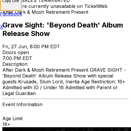
TICKET SALES TERMINATED
Copy Link
Tickets are currently unavailable on TicketWeb
After Dark & Mosh Retirement Present
Facebook
Grave Sight: 'Beyond Death' Album
X
Release Show
Fri, 27 Jun, 8:00 PM EDT
Doors open
7:00 PM EDT
Description
After Dark & Mosh Retirement Present GRAVE SIGHT -
'Beyond Death' Album Release Show with special
guests Krusade, Slum Lord, Inertia Age Restriction: 16+
Admitted with ID / Under 16 Admitted with Parent or
Legal Guardian
Event Information
Age Limit
16+