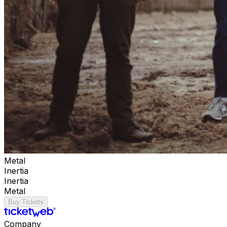
Metal
Inertia
Inertia
Metal
Buy Tickets
Company