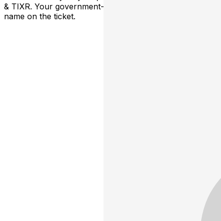
& TIXR. Your government-issued ID must match the
name on the ticket.