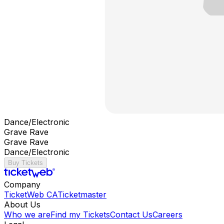
Dance/Electronic
Grave Rave
Grave Rave
Dance/Electronic
Buy Tickets
Company
TicketWeb CA
Ticketmaster
About Us
Who we are
Find my Tickets
Contact Us
Careers