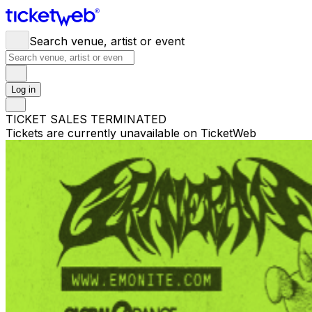
Search venue, artist or event
Log in
TICKET SALES TERMINATED
Tickets are currently unavailable on TicketWeb