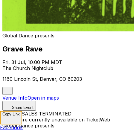
Global Dance presents
Grave Rave
Fri, 31 Jul, 10:00 PM MDT
The Church Nightclub
1160 Lincoln St, Denver, CO 80203
Venue Info
Open in maps
Share Event
TICKET SALES TERMINATED
Copy Link
Tickets are currently unavailable on TicketWeb
Global Dance presents
Facebook