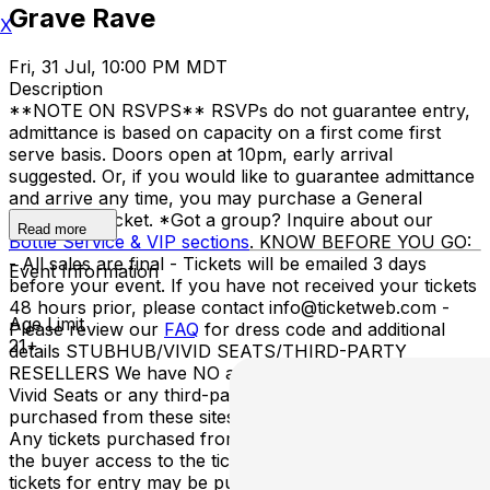
Grave Rave
X
Fri, 31 Jul, 10:00 PM MDT
Description
**NOTE ON RSVPS** RSVPs do not guarantee entry,
admittance is based on capacity on a first come first
serve basis. Doors open at 10pm, early arrival
suggested. Or, if you would like to guarantee admittance
and arrive any time, you may purchase a General
Admission Ticket. *Got a group? Inquire about our
Read more
Bottle Service & VIP sections
. KNOW BEFORE YOU GO:
- All sales are final - Tickets will be emailed 3 days
Event Information
before your event. If you have not received your tickets
48 hours prior, please contact info@ticketweb.com -
Age Limit
Please review our
FAQ
for dress code and additional
21+
details STUBHUB/VIVID SEATS/THIRD-PARTY
RESELLERS We have NO association with StubHub,
Vivid Seats or any third-party resellers. Tickets
purchased from these sites will not be valid for entry.
Any tickets purchased from a third party will not give
the buyer access to the ticket & its benefits. Acceptable
tickets for entry may be purchased through TicketWeb