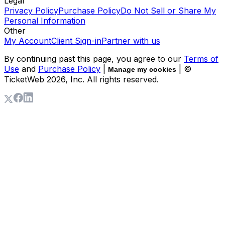
Legal
Privacy Policy
Purchase Policy
Do Not Sell or Share My
Personal Information
Other
My Account
Client Sign-in
Partner with us
By continuing past this page, you agree to our
Terms of
Use
and
Purchase Policy
|
| ©
Manage my cookies
TicketWeb
2026
, Inc. All rights reserved.