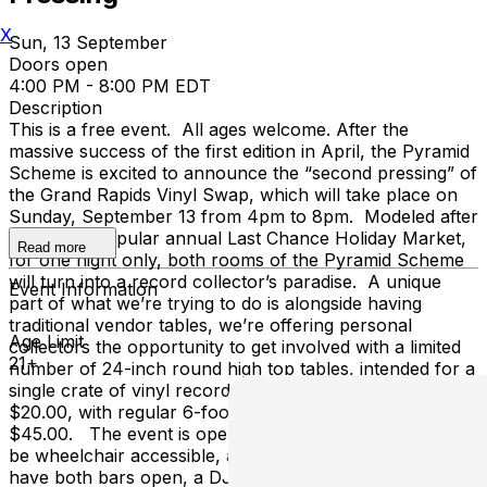
X
Sun, 13 September
Doors open
4:00 PM - 8:00 PM EDT
Description
This is a free event. All ages welcome. After the
massive success of the first edition in April, the Pyramid
Scheme is excited to announce the “second pressing” of
the Grand Rapids Vinyl Swap, which will take place on
Sunday, September 13 from 4pm to 8pm. Modeled after
our wildly popular annual Last Chance Holiday Market,
Read more
for one night only, both rooms of the Pyramid Scheme
will turn into a record collector’s paradise. A unique
Event Information
part of what we’re trying to do is alongside having
traditional vendor tables, we’re offering personal
Age Limit
collectors the opportunity to get involved with a limited
21+
number of 24-inch round high top tables, intended for a
single crate of vinyl records to sell/trade. Those start at
$20.00, with regular 6-foot vendor tables costing
$45.00. The event is open to collectors of all ages, will
be wheelchair accessible, and will be free to enter! We’ll
have both bars open, a DJ spinning vinyl in the venue,