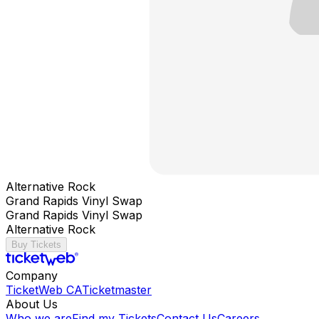
Alternative Rock
Grand Rapids Vinyl Swap
Grand Rapids Vinyl Swap
Alternative Rock
Buy Tickets
Company
TicketWeb CA
Ticketmaster
About Us
Who we are
Find my Tickets
Contact Us
Careers