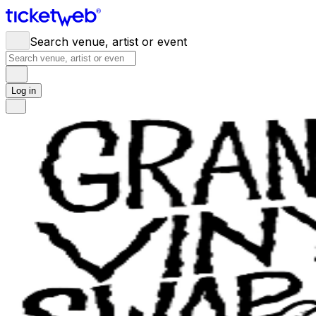
Search venue, artist or event
Log in