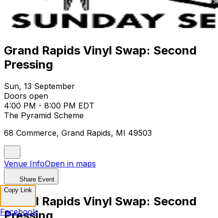
Grand Rapids Vinyl Swap: Second
Pressing
Sun, 13 September
Doors open
4:00 PM - 8:00 PM EDT
The Pyramid Scheme
68 Commerce, Grand Rapids, MI 49503
Venue Info
Open in maps
Share Event
Copy Link
Grand Rapids Vinyl Swap: Second
Facebook
Pressing