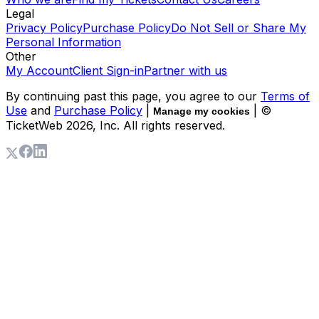
Legal
Privacy Policy
Purchase Policy
Do Not Sell or Share My
Personal Information
Other
My Account
Client Sign-in
Partner with us
By continuing past this page, you agree to our
Terms of
Use
and
Purchase Policy
|
| ©
Manage my cookies
TicketWeb
2026
, Inc. All rights reserved.