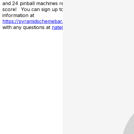
and 24 pinball machines ready for you to set a high
score! You can sign up to be a vendor or find more
information at
https://pyramidschemebar.com/recordswap
Email Nate
with any questions at
nate@pyramidschemebar.com
!