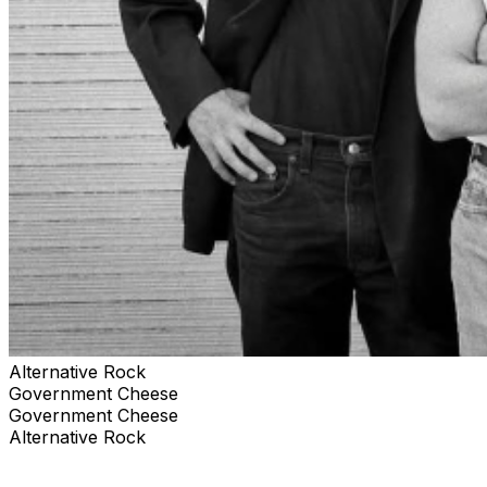
Alternative Rock
Government Cheese
Government Cheese
Alternative Rock