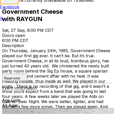
Tickets are currently unavailable on TicketWeb
Facebook
Government Cheese
with RAYGUN
X
Sat, 27 Sep, 8:00 PM CDT
Doors open
6:00 PM CDT
Description
On Thursday, January 24th, 1985, Government Cheese
played our first gig ever. It can’t be. But it’s true.
Government Cheese, in all its loud, licentious glory, has
just turned 40 years old. We christened the newly built
party room behind the Sig Ep house, a square spartan
cinderblock and cement affair with no heat. It was
Read more
freezing outside, thus inside as well. We played in our
coats. There is no recording of that gig, and it wasn’t a
Event Information
show you’d expect from a band that was going to last
four years. A few weeks later we played the Alibi on
Age Limit
Quarter Beer Night. We were better, tighter, and had
All Ages
learned a few more songs. Then we played again. And
again, we were better than the gig before. It kept going