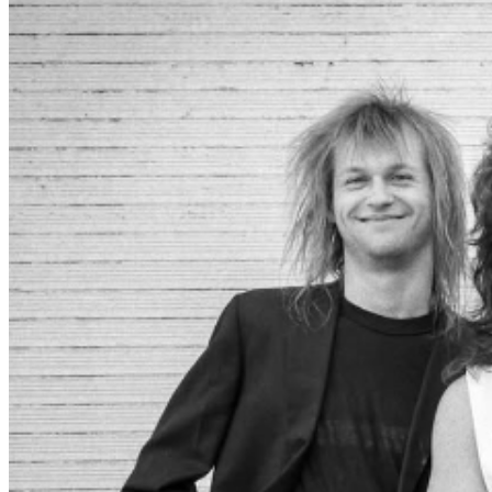
like that, and on Monday, July 8th of ’85, we played
Picasso’s for the first time and sold the place out. We got
a van and cultivated reputations in Louisville, Lexington
and Nashville. Then in Knoxville, and then
Murfreesboro, and then Carbondale, then we got on
MTV and found ourselves playing CBGB in Manhattan,
J.C. Dobb’s in Philadelphia, Fitzgerald’s in Houston,
Canal St. in Dayton, Bogart’s in Cincinnati, the 40 Watt in
Athens, the Continental in Austin. And for years, ever
since that first freezing night 40 years ago, we never
played a gig that wasn’t at least slightly better than the
gig before it. 40 years. Thanks to all of you
Cheeseheads near and far, past and present, for being
the best fans and friends a rock and roll band could
ever ask for. And don’t throw away those dancing
shoes just yet. We’re not done. Government Cheese will
play at 3rd & Lindsley in Nashville, TN on Saturday,
September 27 2025!