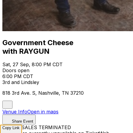
Government Cheese
with RAYGUN
Sat, 27 Sep, 8:00 PM CDT
Doors open
6:00 PM CDT
3rd and Lindsley
818 3rd Ave. S, Nashville, TN 37210
Venue Info
Open in maps
Share Event
TICKET SALES TERMINATED
Copy Link