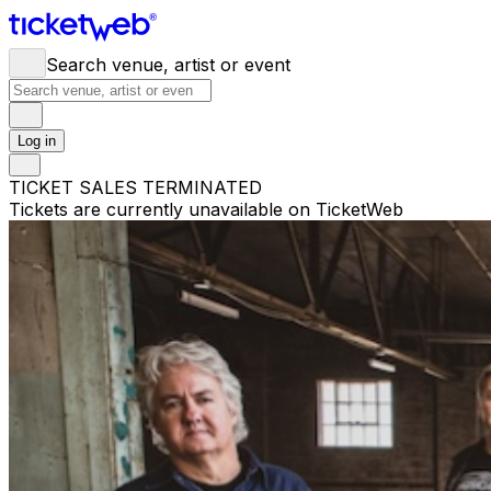
Search venue, artist or event
Log in
TICKET SALES TERMINATED
Tickets are currently unavailable on TicketWeb