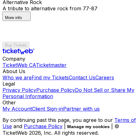
Alternative Rock
A tribute to alternative rock from 77-87
More info
Buy Tickets
Company
TicketWeb CA
Ticketmaster
About Us
Who we are
Find my Tickets
Contact Us
Careers
Legal
Privacy Policy
Purchase Policy
Do Not Sell or Share My
Personal Information
Other
My Account
Client Sign-in
Partner with us
By continuing past this page, you agree to our
Terms of
Use
and
Purchase Policy
|
| ©
Manage my cookies
TicketWeb
2026
, Inc. All rights reserved.