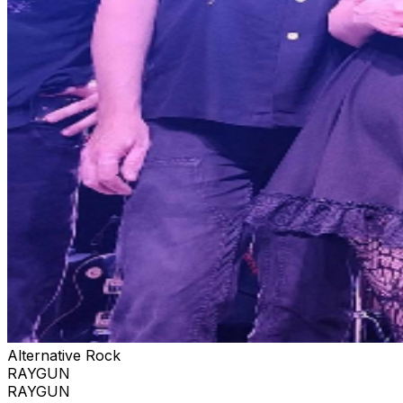
Alternative Rock
RAYGUN
RAYGUN