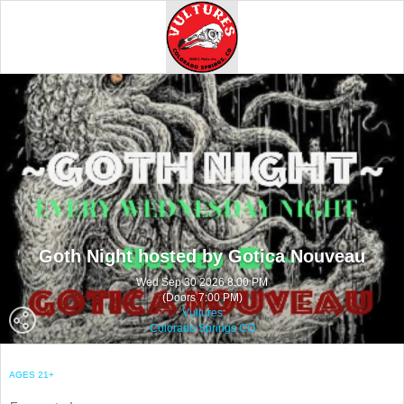
Goth Night hosted by Gotica Nouveau
Wed Sep 30 2026 8:00 PM
(Doors 7:00 PM)
Vultures
Colorado Springs CO
AGES 21+