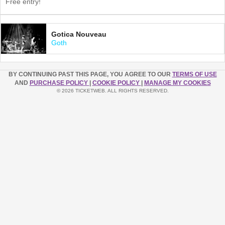
Free entry!
Gotica Nouveau
Goth
BY CONTINUING PAST THIS PAGE, YOU AGREE TO OUR
TERMS OF USE
AND
PURCHASE POLICY
|
COOKIE POLICY
|
MANAGE MY COOKIES
© 2026 TICKETWEB. ALL RIGHTS RESERVED.