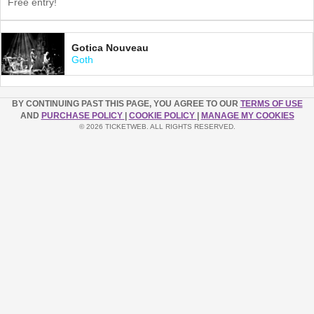
Free entry!
Gotica Nouveau
Goth
BY CONTINUING PAST THIS PAGE, YOU AGREE TO OUR
TERMS OF USE
AND
PURCHASE POLICY
|
COOKIE POLICY
|
MANAGE MY COOKIES
© 2026 TICKETWEB. ALL RIGHTS RESERVED.