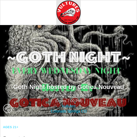
Goth Night hosted by Gotica Nouveau
Wed Nov 25 2026 8:00 PM
(Doors 7:00 PM)
Vultures
Colorado Springs CO
AGES 21+