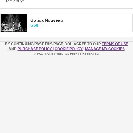
Free entry!
Gotica Nouveau
Goth
BY CONTINUING PAST THIS PAGE, YOU AGREE TO OUR
TERMS OF USE
AND
PURCHASE POLICY
|
COOKIE POLICY
|
MANAGE MY COOKIES
© 2026 TICKETWEB. ALL RIGHTS RESERVED.