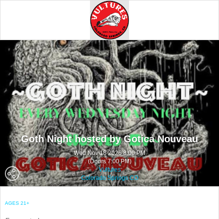
Goth Night hosted by Gotica Nouveau
Wed Nov 18 2026 8:00 PM
(Doors 7:00 PM)
Vultures
Colorado Springs CO
AGES 21+