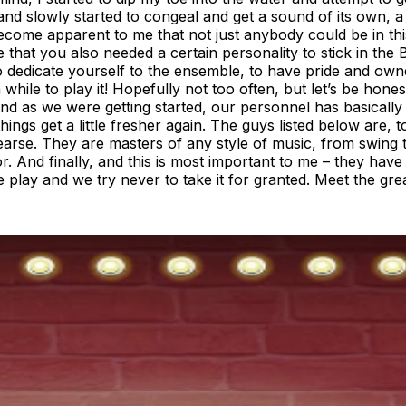
e band slowly started to congeal and get a sound of its own,
 become apparent to me that not just anybody could be in t
ee that you also needed a certain personality to stick in th
o dedicate yourself to the ensemble, to have pride and owner
le to play it! Hopefully not too often, but let’s be honest,
and as we were getting started, our personnel has basically
ngs get a little fresher again. The guys listed below are, 
earse. They are masters of any style of music, from swing t
And finally, and this is most important to me – they have an
g we play and we try never to take it for granted. Meet the