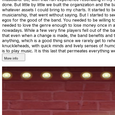
done. But little by little we built the organization and th
whatever assets I could bring to my charts. It started to
musicianship, that went without saying. But I started to s
egos for the good of the band. You needed to be willing t
needed to love the genre enough to lose money once in a whi
nowadays. While a few very fine players fell out of the b
that even when a change is made, the band benefits and thi
anything, which is a good thing since we rarely get to reh
knuckleheads, with quick minds and lively senses of humor. 
is to play music. It is this last that permeates everythin
More info