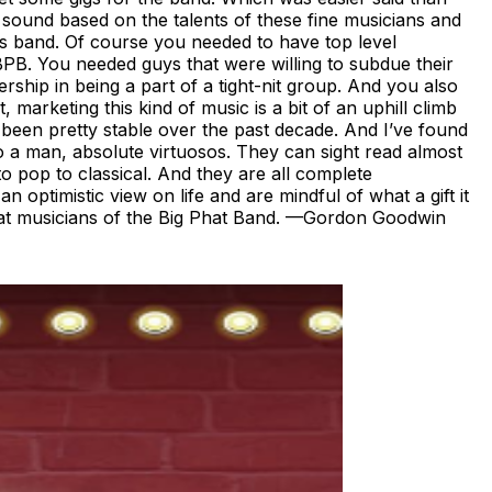
 a sound based on the talents of these fine musicians and
his band. Of course you needed to have top level
e BPB. You needed guys that were willing to subdue their
ship in being a part of a tight-nit group. And you also
 marketing this kind of music is a bit of an uphill climb
 been pretty stable over the past decade. And I’ve found
to a man, absolute virtuosos. They can sight read almost
o pop to classical. And they are all complete
 optimistic view on life and are mindful of what a gift it
 great musicians of the Big Phat Band. —Gordon Goodwin