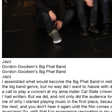
Jazz
Gordon Goodwin's Big Phat Band
Gordon Goodwin's Big Phat Band
Jazz
I assembled what would become the Big Phat Band in mid 1
the big band genre, but no way did I want to hassle with d
a call to play a concert at my alma mater Cal State Univ
I had written. But we did, and not only did the audience lo
me of why I started playing music in the first place, beca
the next, and you don’t hear it again until the film comes 
musicians! So, with that fun experience resonating in my m