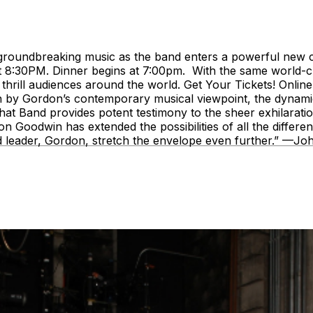
roundbreaking music as the band enters a powerful new cha
t 8:30PM. Dinner begins at 7:00pm. With the same world-
to thrill audiences around the world. Get Your Tickets! Onl
by Gordon’s contemporary musical viewpoint, the dynamics 
Phat Band provides potent testimony to the sheer exhilarat
oodwin has extended the possibilities of all the different
ed leader, Gordon, stretch the envelope even further.” —J