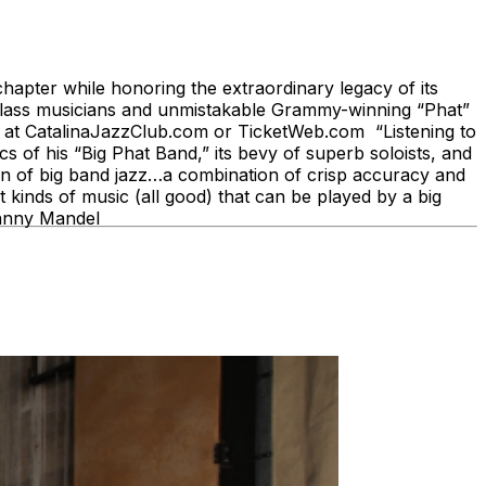
pter while honoring the extraordinary legacy of its
class musicians and unmistakable Grammy-winning “Phat”
ine at CatalinaJazzClub.com or TicketWeb.com “Listening to
of his “Big Phat Band,” its bevy of superb soloists, and
ion of big band jazz…a combination of crisp accuracy and
 kinds of music (all good) that can be played by a big
ohnny Mandel