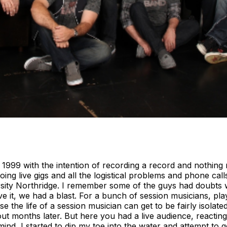
999 with the intention of recording a record and nothing 
oing live gigs and all the logistical problems and phone ca
ersity Northridge. I remember some of the guys had doubts
ve it, we had a blast. For a bunch of session musicians, play
use the life of a session musician can get to be fairly isol
out months later. But here you had a live audience, reacting 
ind, I started to dip my toe into the water and attempt to 