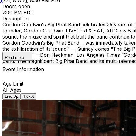
Sat, 8 Aug, 8:30 PM PDT
X
Doors open
7:00 PM PDT
Description
Gordon Goodwin's Big Phat Band celebrates 25 years of g
founder, Gordon Goodwin. LIVE! FRI & SAT, AUG 7 & 8 a
sound, the music and spirit that built the band continue 
Gordon Goodwin’s Big Phat Band, I was immediately taken 
the exhilaration of its sound.” — Quincy Jones “The Big 
fiery soloing.” —Don Heckman, Los Angeles Times “Gordon G
Read more
band. The magnificent Big Phat Band and its multi-talent
Event Information
Age Limit
All Ages
Line Up
Ticket