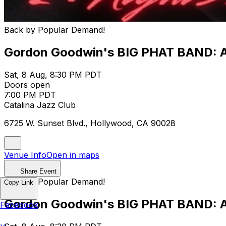
Back by Popular Demand!
Gordon Goodwin's BIG PHAT BAND: Al
Sat, 8 Aug, 8:30 PM PDT
Doors open
7:00 PM PDT
Catalina Jazz Club
6725 W. Sunset Blvd., Hollywood, CA 90028
Venue Info
Open in maps
Share Event
Back by Popular Demand!
Copy Link
Gordon Goodwin's BIG PHAT BAND: Al
Facebook