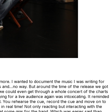
more. I wanted to document the music I was writing for
lls and…no way. But around the time of the release we got
 we could even get through a whole concert of the charts
ing for a live audience again was intoxicating. It reminded
ated. You rehearse the cue, record the cue and move on to
in real time! Not only reacting but interacting with the
get some gigs for the band. Which was easier said than