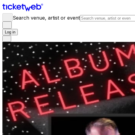
Search venue, artist or event
Log in