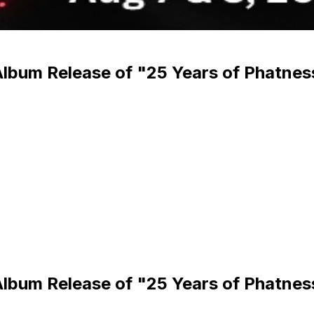
bum Release of "25 Years of Phatnes
bum Release of "25 Years of Phatnes