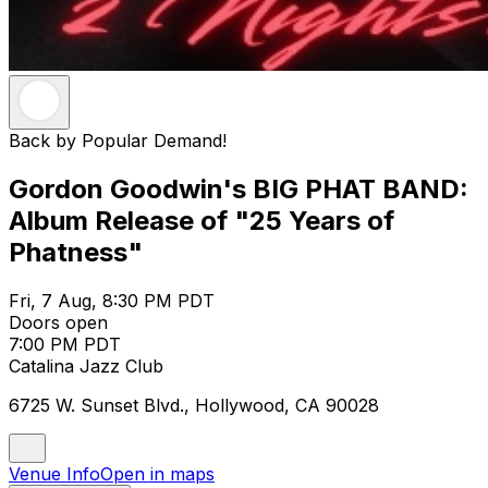
Back by Popular Demand!
Gordon Goodwin's BIG PHAT BAND:
Album Release of "25 Years of
Phatness"
Fri, 7 Aug, 8:30 PM PDT
Doors open
7:00 PM PDT
Catalina Jazz Club
6725 W. Sunset Blvd., Hollywood, CA 90028
Venue Info
Open in maps