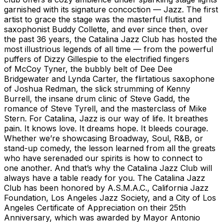
garnished with its signature concoction — Jazz. The first
artist to grace the stage was the masterful flutist and
saxophonist Buddy Collette, and ever since then, over
the past 36 years, the Catalina Jazz Club has hosted the
most illustrious legends of all time — from the powerful
puffers of Dizzy Gillespie to the electrified fingers
of McCoy Tyner, the bubbly belt of Dee Dee
Bridgewater and Lynda Carter, the flirtatious saxophone
of Joshua Redman, the slick strumming of Kenny
Burrell, the insane drum clinic of Steve Gadd, the
romance of Steve Tyrell, and the masterclass of Mike
Stern. For Catalina, Jazz is our way of life. It breathes
pain. It knows love. It dreams hope. It bleeds courage.
Whether we’re showcasing Broadway, Soul, R&B, or
stand-up comedy, the lesson learned from all the greats
who have serenaded our spirits is how to connect to
one another. And that’s why the Catalina Jazz Club will
always have a table ready for you. The Catalina Jazz
Club has been honored by A.S.M.A.C., California Jazz
Foundation, Los Angeles Jazz Society, and a City of Los
Angeles Certificate of Appreciation on their 25th
Anniversary, which was awarded by Mayor Antonio