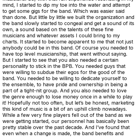
mind, I started to dip my toe into the water and attempt
to get some gigs for the band. Which was easier said
than done. But little by little we built the organization and
the band slowly started to congeal and get a sound of its
own, a sound based on the talents of these fine
musicians and whatever assets I could bring to my
charts. It started to become apparent to me that not just
anybody could be in this band. Of course you needed to
have top level musicianship, that went without saying.
But I started to see that you also needed a certain
personality to stick in the BPB. You needed guys that
were willing to subdue their egos for the good of the
band. You needed to be willing to dedicate yourself to
the ensemble, to have pride and ownership in being a
part of a tight-nit group. And you also needed to love
the genre enough to lose money once in a while to play
it! Hopefully not too often, but let’s be honest, marketing
this kind of music is a bit of an uphill climb nowadays.
While a few very fine players fell out of the band as we
were getting started, our personnel has basically been
pretty stable over the past decade. And I’ve found that
even when a change is made, the band benefits and