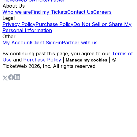
About Us
Who we are
Find my Tickets
Contact Us
Careers
Legal
Privacy Policy
Purchase Policy
Do Not Sell or Share My
Personal Information
Other
My Account
Client Sign-in
Partner with us
By continuing past this page, you agree to our
Terms of
Use
and
Purchase Policy
|
| ©
Manage my cookies
TicketWeb
2026
, Inc. All rights reserved.