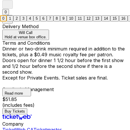
0
0
1
2
3
4
5
6
7
8
9
10
11
12
13
14
15
16
Delivery Method
Will Call
Hold at venue box office.
Terms and Conditions
Dinner or two-drink minimum required in addition to the
tickets, plus a $0.49 music royalty fee per patron.
Doors open for dinner 1 1/2 hour before the first show
and 1/2 hour before the second show if there is a
second show.
Except for Private Events. Ticket sales are final.
Catalina's Management
Read more
$51.85
(includes fees)
Buy Tickets
Company
TicketWeb CA
Ticketmaster