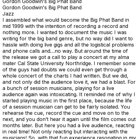
Gordon Goodwin's Big Phat Band
Gordon Goodwin's Big Phat Band
Jazz
I assembled what would become the Big Phat Band in
mid 1999 with the intention of recording a record and
nothing more. I wanted to document the music I was
writing for the big band genre, but no way did I want to
hassle with doing live gigs and all the logistical problems
and phone calls and…no way. But around the time of
the release we got a call to play a concert at my alma
mater Cal State University Northridge. I remember some
of the guys had doubts we could even get through a
whole concert of the charts I had written. But we did,
and not only did the audience love it, we had a blast. For
a bunch of session musicians, playing for a live
audience again was intoxicating. It reminded me of why I
started playing music in the first place, because the life
of a session musician can get to be fairly isolated. You
rehearse the cue, record the cue and move on to the
next, and you don’t hear it again until the film comes out
months later. But here you had a live audience, reacting
in real time! Not only reacting but interacting with the
musicians! So, with that fun experience resonating in my