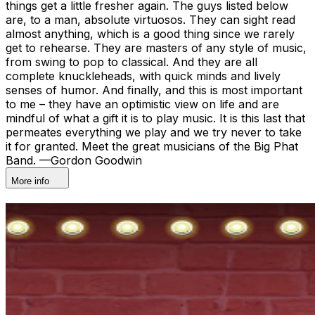
things get a little fresher again. The guys listed below
are, to a man, absolute virtuosos. They can sight read
almost anything, which is a good thing since we rarely
get to rehearse. They are masters of any style of music,
from swing to pop to classical. And they are all
complete knuckleheads, with quick minds and lively
senses of humor. And finally, and this is most important
to me – they have an optimistic view on life and are
mindful of what a gift it is to play music. It is this last that
permeates everything we play and we try never to take
it for granted. Meet the great musicians of the Big Phat
Band. —Gordon Goodwin
More info