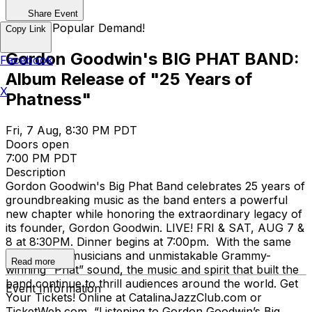
Share Event
Back by Popular Demand!
Copy Link
Gordon Goodwin's BIG PHAT BAND:
Facebook
Album Release of "25 Years of
X
Phatness"
Fri, 7 Aug, 8:30 PM PDT
Doors open
7:00 PM PDT
Description
Gordon Goodwin's Big Phat Band celebrates 25 years of
groundbreaking music as the band enters a powerful
new chapter while honoring the extraordinary legacy of
its founder, Gordon Goodwin. LIVE! FRI & SAT, AUG 7 &
8 at 8:30PM. Dinner begins at 7:00pm. With the same
world-class musicians and unmistakable Grammy-
Read more
winning “Phat” sound, the music and spirit that built the
band continue to thrill audiences around the world. Get
Event Information
Your Tickets! Online at CatalinaJazzClub.com or
TicketWeb.com “Listening to Gordon Goodwin’s Big