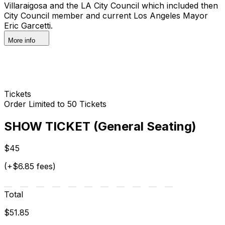
Villaraigosa and the LA City Council which included then
City Council member and current Los Angeles Mayor
Eric Garcetti.
More info
Tickets
Order Limited to 50 Tickets
SHOW TICKET (General Seating)
$45
(+$6.85 fees)
Total
$51.85