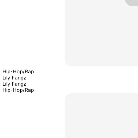
Hip-Hop/Rap
Lily Fangz
Lily Fangz
Hip-Hop/Rap