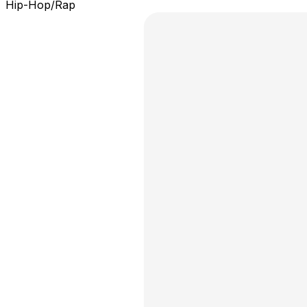
Hip-Hop/Rap