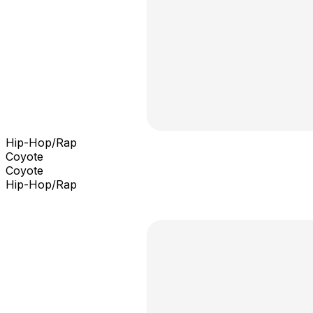
Hip-Hop/Rap
Coyote
Coyote
Hip-Hop/Rap