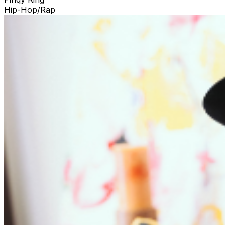
Hip-Hop/Rap