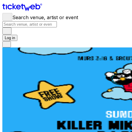
Search venue, artist or event
Log in