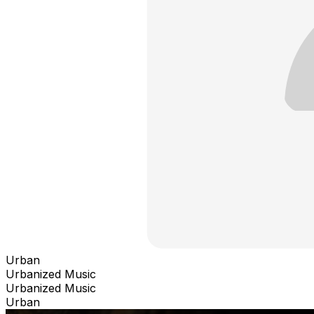
Urban
Urbanized Music
Urbanized Music
Urban