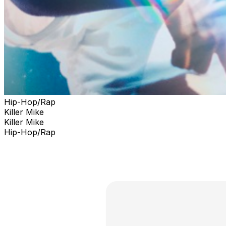
Hip-Hop/Rap
Killer Mike
Killer Mike
Hip-Hop/Rap