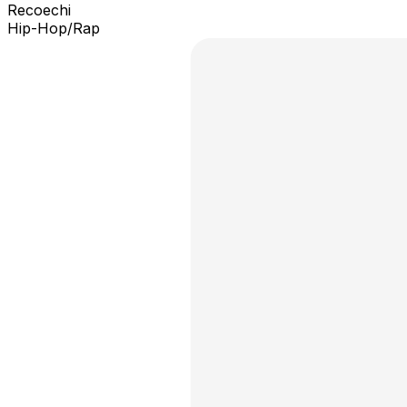
Recoechi
Hip-Hop/Rap