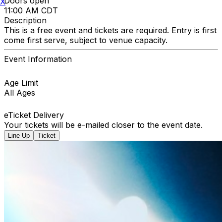
Doors open
X
11:00 AM CDT
Description
This is a free event and tickets are required. Entry is first
come first serve, subject to venue capacity.
Event Information
Age Limit
All Ages
eTicket Delivery
Your tickets will be e-mailed closer to the event date.
Line Up
Ticket