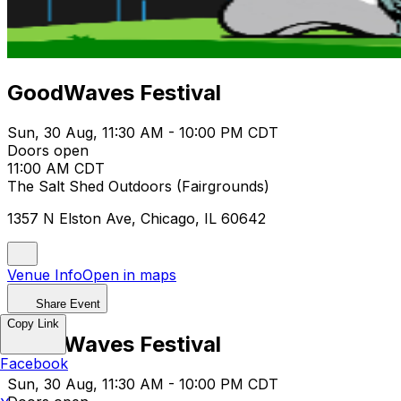
GoodWaves Festival
Sun, 30 Aug, 11:30 AM - 10:00 PM CDT
Doors open
11:00 AM CDT
The Salt Shed Outdoors (Fairgrounds)
1357 N Elston Ave, Chicago, IL 60642
Venue Info
Open in maps
Share Event
Copy Link
GoodWaves Festival
Facebook
Sun, 30 Aug, 11:30 AM - 10:00 PM CDT