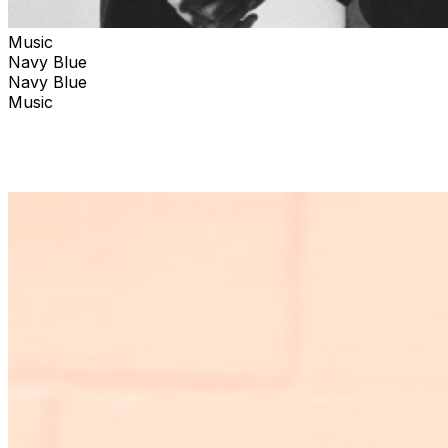
Music
Navy Blue
Navy Blue
Music