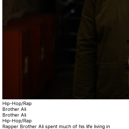
Hip-Hop/Rap
Brother Ali
Brother Ali
Hip-Hop/Rap
Rapper Brother Ali spent much of his life living in