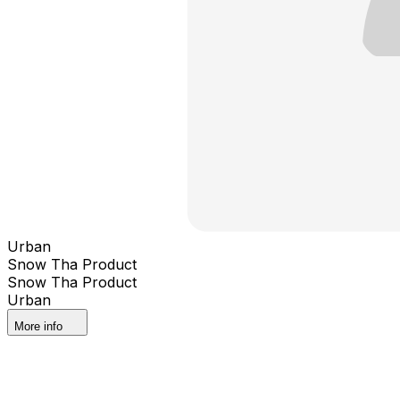
Urban
Snow Tha Product
Snow Tha Product
Urban
More info