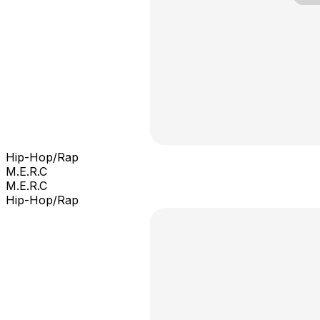
Hip-Hop/Rap
M.E.R.C
M.E.R.C
Hip-Hop/Rap