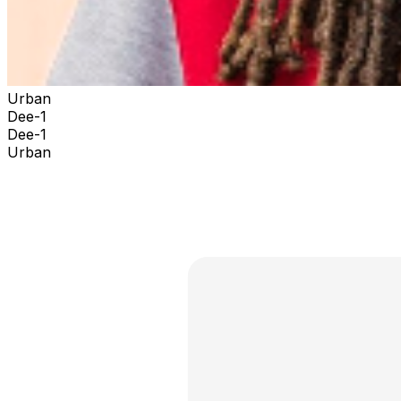
Urban
Dee-1
Dee-1
Urban