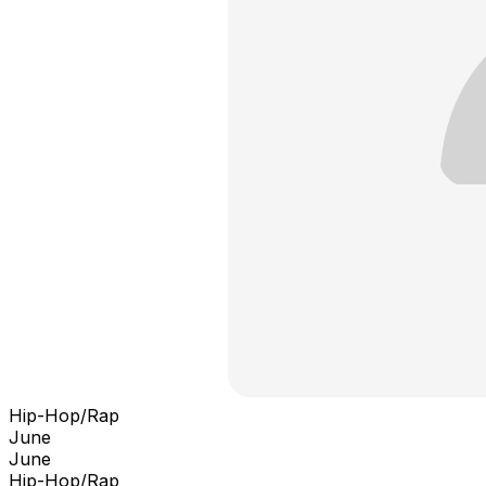
Hip-Hop/Rap
June
June
Hip-Hop/Rap