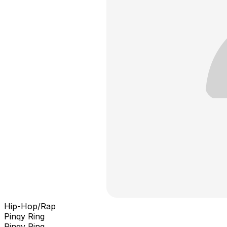
Hip-Hop/Rap
Pinqy Ring
Pinqy Ring