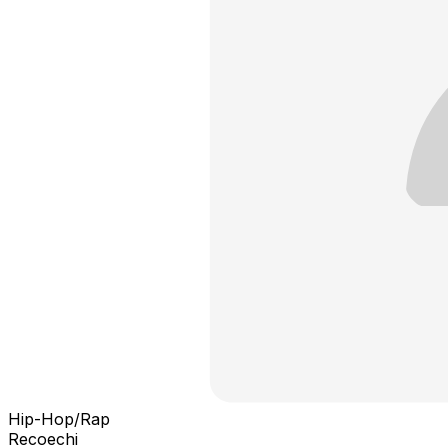
Hip-Hop/Rap
Recoechi