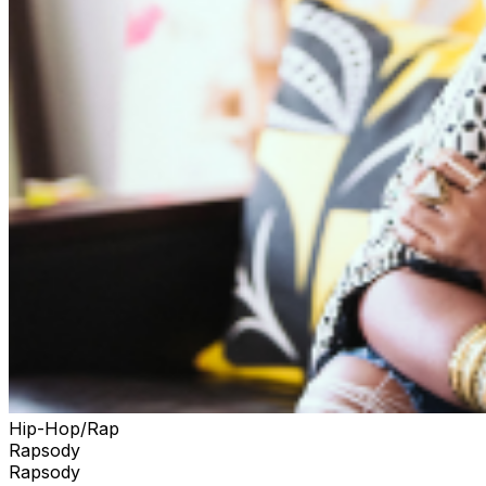
Hip-Hop/Rap
Rapsody
Rapsody