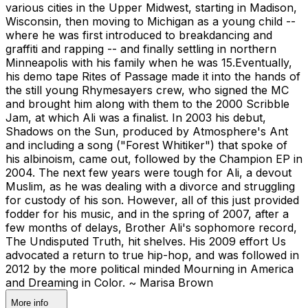
various cities in the Upper Midwest, starting in Madison,
Wisconsin, then moving to Michigan as a young child --
where he was first introduced to breakdancing and
graffiti and rapping -- and finally settling in northern
Minneapolis with his family when he was 15.Eventually,
his demo tape Rites of Passage made it into the hands of
the still young Rhymesayers crew, who signed the MC
and brought him along with them to the 2000 Scribble
Jam, at which Ali was a finalist. In 2003 his debut,
Shadows on the Sun, produced by Atmosphere's Ant
and including a song ("Forest Whitiker") that spoke of
his albinoism, came out, followed by the Champion EP in
2004. The next few years were tough for Ali, a devout
Muslim, as he was dealing with a divorce and struggling
for custody of his son. However, all of this just provided
fodder for his music, and in the spring of 2007, after a
few months of delays, Brother Ali's sophomore record,
The Undisputed Truth, hit shelves. His 2009 effort Us
advocated a return to true hip-hop, and was followed in
2012 by the more political minded Mourning in America
and Dreaming in Color. ~ Marisa Brown
More info