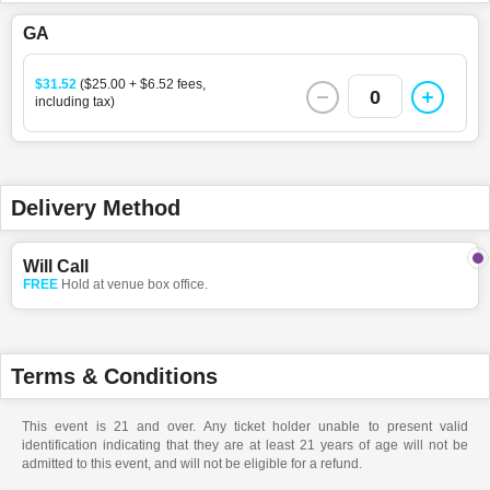
GA
$31.52
($25.00 + $6.52 fees,
0
including tax)
Delivery Method
Will Call
FREE
Hold at venue box office.
Terms & Conditions
This event is 21 and over. Any ticket holder unable to present valid
identification indicating that they are at least 21 years of age will not be
admitted to this event, and will not be eligible for a refund.