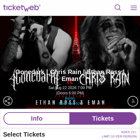
Gonedark | Chris Rain | Ethan Ross |
Eman
Sat Aug 22 2026 7:00 PM
(Doors 6:00 PM)
Berlin
New York NY
Info
Tickets
AGES 21+
Select Tickets
LIMIT 10 PER PERSON