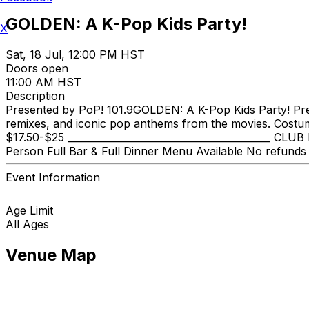
GOLDEN: A K-Pop Kids Party!
X
Sat, 18 Jul, 12:00 PM HST
Doors open
11:00 AM HST
Description
Presented by PoP! 101.9​ GOLDEN: A K-Pop Kids Party! Pre
remixes, and iconic pop anthems from the movies. Costum
$17.50-$25 __________________________________________ C
Person Full Bar & Full Dinner Menu Available No refunds 
Event Information
Age Limit
All Ages
Venue Map