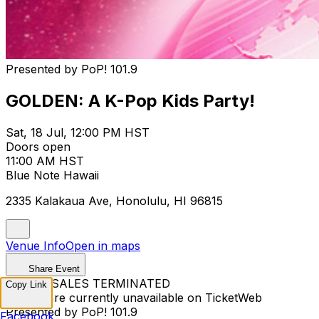
Presented by PoP! 101.9
GOLDEN: A K-Pop Kids Party!
Sat, 18 Jul, 12:00 PM HST
Doors open
11:00 AM HST
Blue Note Hawaii
2335 Kalakaua Ave, Honolulu, HI 96815
Venue Info
Open in maps
Share Event
TICKET SALES TERMINATED
Copy Link
Tickets are currently unavailable on TicketWeb
Presented by PoP! 101.9
Facebook