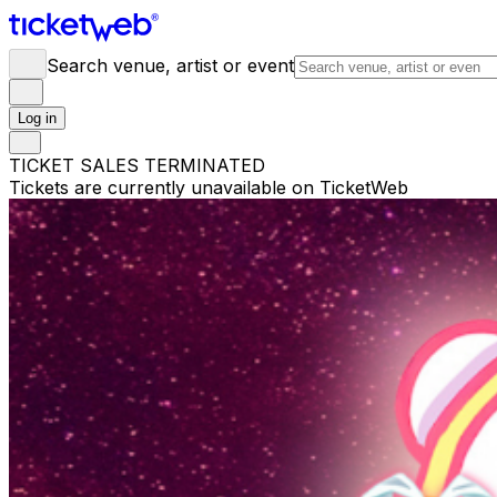
Search venue, artist or event
Log in
TICKET SALES TERMINATED
Tickets are currently unavailable on TicketWeb