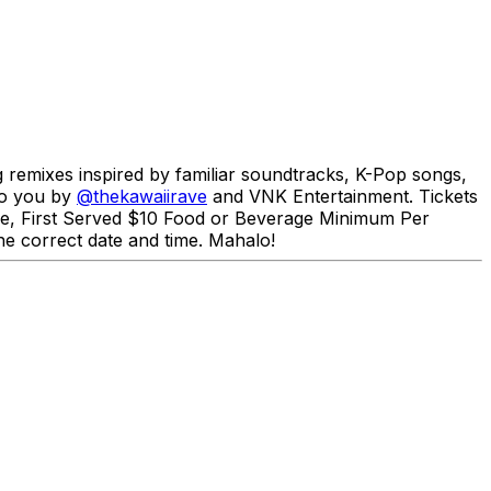
g remixes inspired by familiar soundtracks, K-Pop songs,
to you by
@thekawaiirave
and VNK Entertainment. Tickets
ome, First Served $10 Food or Beverage Minimum Per
e correct date and time. Mahalo!