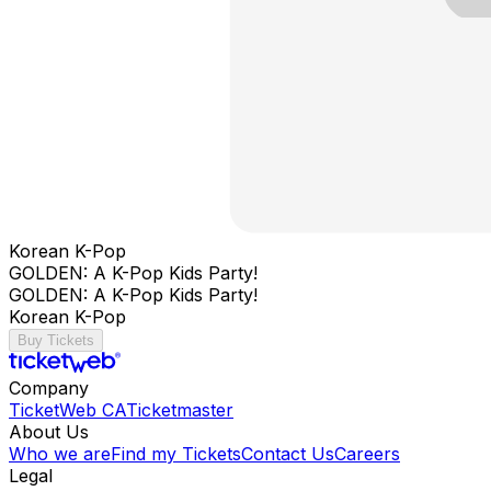
Korean K-Pop
GOLDEN: A K-Pop Kids Party!
GOLDEN: A K-Pop Kids Party!
Korean K-Pop
Buy Tickets
Company
TicketWeb CA
Ticketmaster
About Us
Who we are
Find my Tickets
Contact Us
Careers
Legal