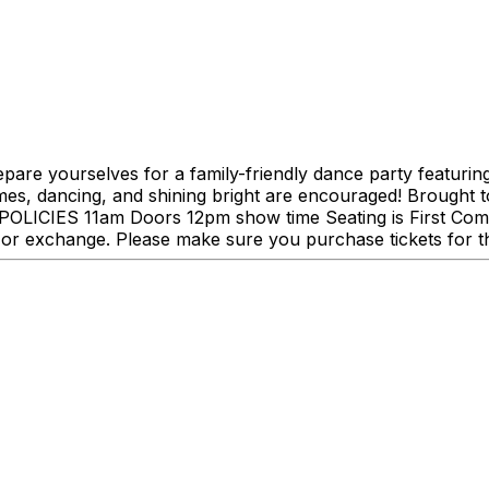
pare yourselves for a family-friendly dance party featurin
es, dancing, and shining bright are encouraged! Brought 
LUB POLICIES 11am Doors 12pm show time Seating is First C
or exchange. Please make sure you purchase tickets for th