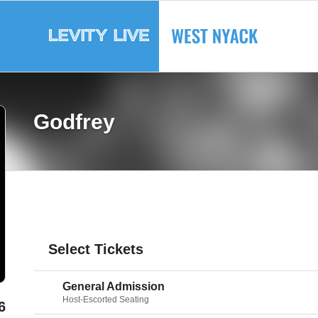
Godfrey
Select Tickets
General Admission
Host-Escorted Seating
6