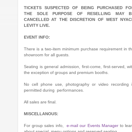
TICKETS SUSPECTED OF BEING PURCHASED FO
THE SOLE PURPOSE OF RESELLING MAY B
CANCELLED AT THE DISCRETION OF WEST NYAC
LEVITY LIVE.
EVENT INFO:
There is a two-item minimum purchase requirement in t
showroom for all guests.
Seating is general admission, first-come, first-served, wi
the exception of groups and premium booths.
No cell phone use, photography or video recording 
permitted during performances.
All sales are final.
MISCELLANOUS:
For group sales info,
e-mail our Events Manager
to lea
about special menu options and reserved seating.