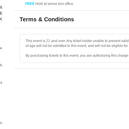
FREE
Hold at venue box office.
R
E
Terms & Conditions
K
This event is 21 and over. Any ticket holder unable to present valid 
of age will not be admitted to this event, and will not be eligible for
he
By purchasing tickets to this event, you are authorizing this charg
th
• ALL SALES ARE FINAL, unless the event is canceled.
is
• No refunds, transfers, or exchanges. Ticket resales are not permit
• Ticket prices and fees are “market-priced” and may fluctuate.
• Mandatory two-item minimum purchase per person in the showr
• No photography, videography, filming, or recording during the sh
rn
• Valid photo ID and the credit card used for purchase are required 