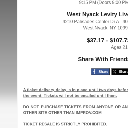
9:15 PM (Doors 9:00 P
West Nyack Levity Liv
4210 Palisades Center Dr A - 4
West Nyack, NY 109
$37.17 - $107.7
Ages 21
Share With Friend
Share
Shar
A ticket delivery delay is in place until two days befo
the event. Tickets will not be emailed until then.
DO NOT PURCHASE TICKETS FROM ANYONE OR AN
OTHER SITE OTHER THAN IMPROV.COM
TICKET RESALE IS STRICTLY PROHIBITED.