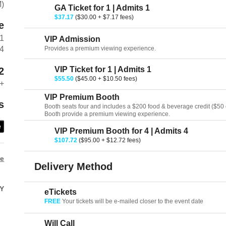
M)
GA Ticket for 1 | Admits 1
$37.17
($30.00 + $7.17 fees)
e
01
VIP Admission
Provides a premium viewing experience.
94
VIP Ticket for 1 | Admits 1
2
$55.50
($45.00 + $10.50 fees)
+
VIP Premium Booth
s
Booth seats four and includes a $200 food & beverage credit ($50 cr
Booth provide a premium viewing experience.
e
VIP Premium Booth for 4 | Admits 4
$107.72
($95.00 + $12.72 fees)
re
Delivery Method
Y
eTickets
FREE
Your tickets will be e-mailed closer to the event date
Will Call