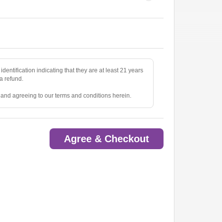
identification indicating that they are at least 21 years
 a refund.
e and agreeing to our terms and conditions herein.
Agree & Checkout
ted.
oom.
ow.
to pick up tickets.