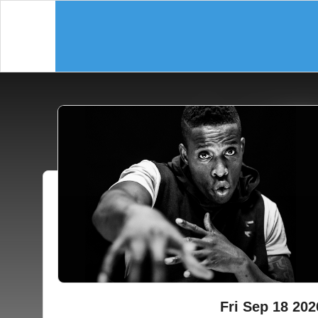
Fri Sep 18 202