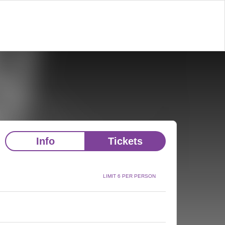
Info
Tickets
LIMIT 6 PER PERSON