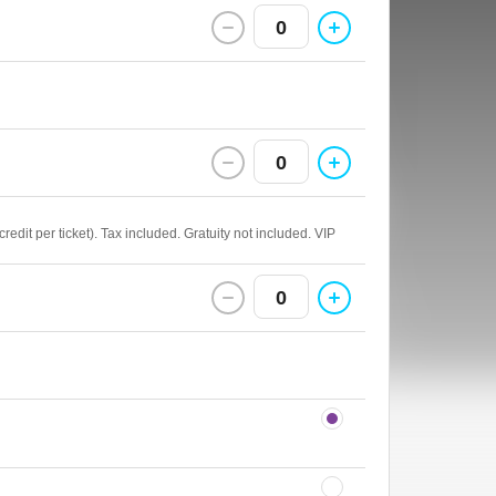
0
0
edit per ticket). Tax included. Gratuity not included. VIP
0