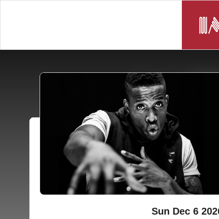
Sun Dec 6 202