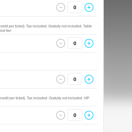
0
edit per ticket). Tax included. Gratuity not included. Table
nd tier.
0
0
edit per ticket). Tax included. Gratuity not included. VIP
0