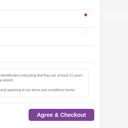
identification indicating that they are at least 21 years
 a refund.
e and agreeing to our terms and conditions herein.
Agree & Checkout
ted.