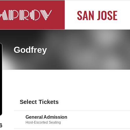
Godfrey
Select Tickets
General Admission
Host-Escorted Seating
6