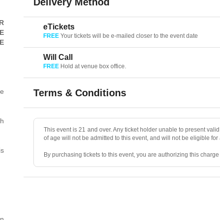
Delivery Method
R
eTickets
E
FREE
Your tickets will be e-mailed closer to the event date
E
Will Call
FREE
Hold at venue box office.
he
Terms & Conditions
th
This event is 21 and over. Any ticket holder unable to present valid 
of age will not be admitted to this event, and will not be eligible for
is
By purchasing tickets to this event, you are authorizing this charg
• ALL SALES ARE FINAL, unless the event is canceled.
• No refunds, transfers, or exchanges. Ticket resales are not permit
rn