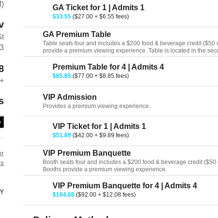
M)
GA Ticket for 1 | Admits 1
$33.55
($27.00 + $6.55 fees)
v
GA Premium Table
St
Table seats four and includes a $200 food & beverage credit ($50 cr
13
provide a premium viewing experience. Table is located in the seco
Premium Table for 4 | Admits 4
8
$85.85
($77.00 + $8.85 fees)
+
VIP Admission
s
Provides a premium viewing experience.
e
VIP Ticket for 1 | Admits 1
$51.89
($42.00 + $9.89 fees)
or
VIP Premium Banquette
ts
Booth seats four and includes a $200 food & beverage credit ($50 cr
Booths provide a premium viewing experience.
VIP Premium Banquette for 4 | Admits 4
Y
$104.08
($92.00 + $12.08 fees)