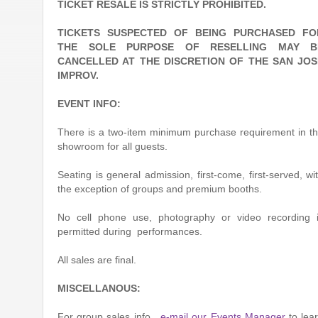
TICKET RESALE IS STRICTLY PROHIBITED.
TICKETS SUSPECTED OF BEING PURCHASED FO
THE SOLE PURPOSE OF RESELLING MAY B
CANCELLED AT THE DISCRETION OF THE SAN JOS
IMPROV.
EVENT INFO:
There is a two-item minimum purchase requirement in t
showroom for all guests.
Seating is general admission, first-come, first-served, wi
the exception of groups and premium booths.
No cell phone use, photography or video recording 
permitted during performances.
All sales are final.
MISCELLANOUS:
For group sales info,
e-mail our Events Manager
to lea