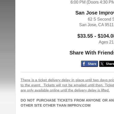
6:00 PM (Doors 4:30 P
San Jose Impro
62 S Second 
San Jose, CA 951
$33.55 - $104.0
Ages 21
Share With Friend
Share
Shar
There is a ticket delivery delay in place until two days pri
to the event. Tickets will not be emailed until then. Ticke
are only available online until the delivery delay is lifted.
DO NOT PURCHASE TICKETS FROM ANYONE OR AN
OTHER SITE OTHER THAN IMPROV.COM