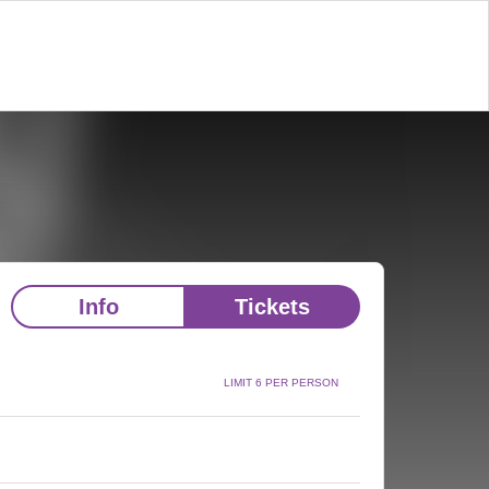
Info
Tickets
LIMIT 6 PER PERSON