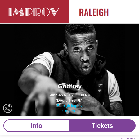
Godfrey
Sun Sep 6 2026 6:00 PM
(Doors 4:30 PM)
Raleigh Improv
Cary NC
Info
Tickets