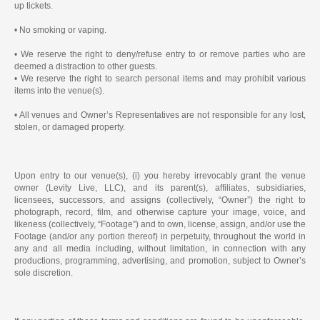
up tickets.
• No smoking or vaping.
• We reserve the right to deny/refuse entry to or remove parties who are
deemed a distraction to other guests.
• We reserve the right to search personal items and may prohibit various
items into the venue(s).
• All venues and Owner’s Representatives are not responsible for any lost,
stolen, or damaged property.
Upon entry to our venue(s), (i) you hereby irrevocably grant the venue
owner (Levity Live, LLC), and its parent(s), affiliates, subsidiaries,
licensees, successors, and assigns (collectively, “Owner”) the right to
photograph, record, film, and otherwise capture your image, voice, and
likeness (collectively, “Footage”) and to own, license, assign, and/or use the
Footage (and/or any portion thereof) in perpetuity, throughout the world in
any and all media including, without limitation, in connection with any
productions, programming, advertising, and promotion, subject to Owner’s
sole discretion.