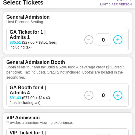
AGES 21+
Select Tickets
LIMIT 6 PER PERSON
General Admission
Host-Escorted Seating
GA Ticket for 1 |
Admits 1
0
$35.51
($27.00 + $8.51 fees,
including tax)
General Admission Booth
Booth seats four and includes a $200 food & beverage credit ($50 credit
per ticket). Tax included. Gratuity not included. Booths are located in the
second tier.
GA Booth for 4 |
Admits 4
0
$91.43
($77.00 + $14.43
fees, including tax)
VIP Admission
Provides a premium viewing experience.
VIP Ticket for 1 |