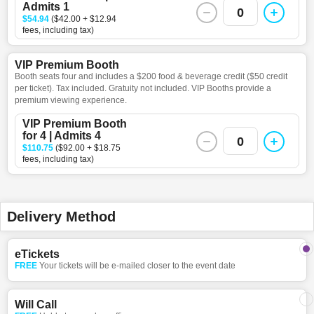
Admits 1
0
$54.94
($42.00 + $12.94
fees, including tax)
VIP Premium Booth
Booth seats four and includes a $200 food & beverage credit ($50 credit
per ticket). Tax included. Gratuity not included. VIP Booths provide a
premium viewing experience.
VIP Premium Booth
for 4 | Admits 4
0
$110.75
($92.00 + $18.75
fees, including tax)
Delivery Method
eTickets
FREE
Your tickets will be e-mailed closer to the event date
Will Call