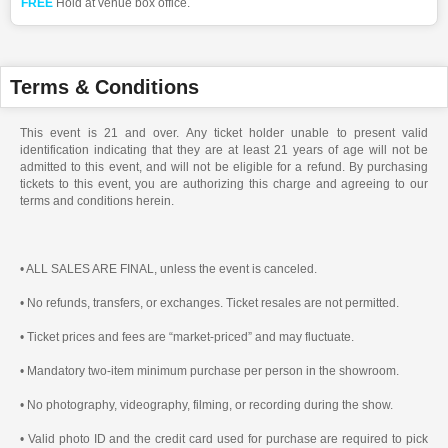
FREE
Hold at venue box office.
Terms & Conditions
This event is 21 and over. Any ticket holder unable to present valid
identification indicating that they are at least 21 years of age will not be
admitted to this event, and will not be eligible for a refund. By purchasing
tickets to this event, you are authorizing this charge and agreeing to our
terms and conditions herein.
• ALL SALES ARE FINAL, unless the event is canceled.
• No refunds, transfers, or exchanges. Ticket resales are not permitted.
• Ticket prices and fees are “market-priced” and may fluctuate.
• Mandatory two-item minimum purchase per person in the showroom.
• No photography, videography, filming, or recording during the show.
• Valid photo ID and the credit card used for purchase are required to pick