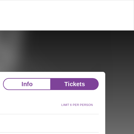
Info
Tickets
LIMIT 6 PER PERSON