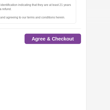
identification indicating that they are at least 21 years
 a refund.
e and agreeing to our terms and conditions herein.
Agree & Checkout
ted.
oom.
ow.
to pick up tickets.
o are deemed a distraction to other guests.
rious items into the venue(s).
ny lost, stolen, or damaged property.