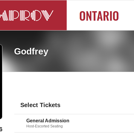
Godfrey
Select Tickets
General Admission
Host-Escorted Seating
6