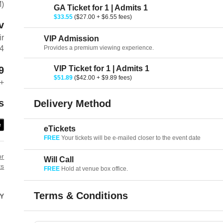
M)
GA Ticket for 1 | Admits 1
$33.55
($27.00 + $6.55 fees)
v
ir
VIP Admission
Provides a premium viewing experience.
64
VIP Ticket for 1 | Admits 1
9
$51.89
($42.00 + $9.89 fees)
+
s
Delivery Method
e
eTickets
FREE
Your tickets will be e-mailed closer to the event date
or
Will Call
ts
FREE
Hold at venue box office.
Terms & Conditions
Y