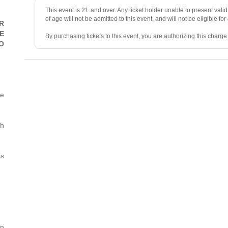
This event is 21 and over. Any ticket holder unable to present valid 
of age will not be admitted to this event, and will not be eligible for
R
E
By purchasing tickets to this event, you are authorizing this charg
O
• ALL SALES ARE FINAL, unless the event is canceled.
• No refunds, transfers, or exchanges. Ticket resales are not permit
he
• Ticket prices and fees are “market-priced” and may fluctuate.
• Mandatory two-item minimum purchase per person in the showr
th
• No photography, videography, filming, or recording during the sh
is
• Valid photo ID and the credit card used for purchase are required 
• No smoking or vaping.
• We reserve the right to deny/refuse entry to or remove parties wh
• We reserve the right to search personal items and may prohibit va
• All venues and Owner’s Representatives are not responsible for a
rn