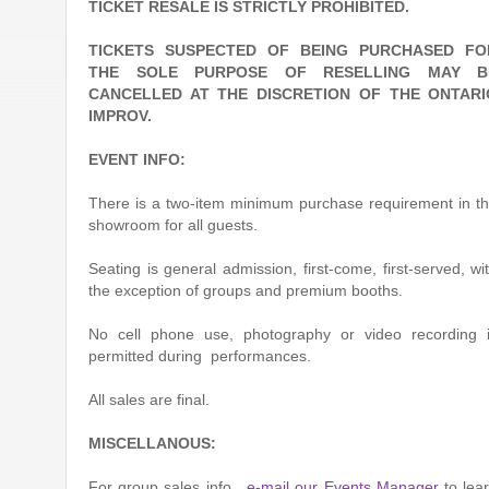
TICKET RESALE IS STRICTLY PROHIBITED.
TICKETS SUSPECTED OF BEING PURCHASED FO
THE SOLE PURPOSE OF RESELLING MAY B
CANCELLED AT THE DISCRETION OF THE ONTARI
IMPROV.
EVENT INFO:
There is a two-item minimum purchase requirement in t
showroom for all guests.
Seating is general admission, first-come, first-served, wi
the exception of groups and premium booths.
No cell phone use, photography or video recording 
permitted during performances.
All sales are final.
MISCELLANOUS:
For group sales info,
e-mail our Events Manager
to lea