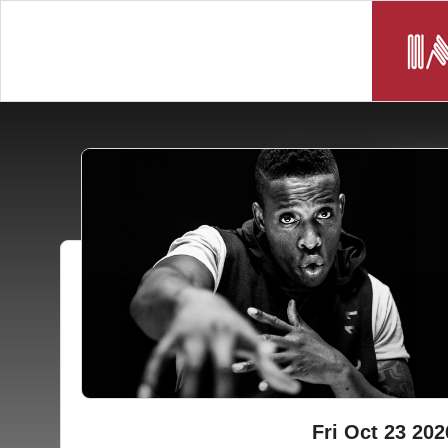
Fri Oct 23 202