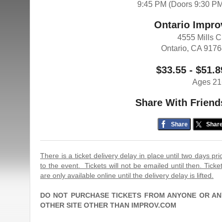
9:45 PM (Doors 9:30 P
Ontario Impro
4555 Mills C
Ontario, CA 917
$33.55 - $51.8
Ages 21
Share With Friend
Share
Shar
There is a ticket delivery delay in place until two days pri
to the event. Tickets will not be emailed until then. Ticke
are only available online until the delivery delay is lifted.
DO NOT PURCHASE TICKETS FROM ANYONE OR AN
OTHER SITE OTHER THAN IMPROV.COM