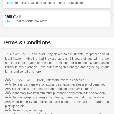
FREE
Your tickets will be e-mailed closer to the event date
Will Call
FREE
Hold at venue box office.
Terms & Conditions
This event is 21 and over. Any ticket holder unable to present valid
identification indicating that they are at least 21 years of age will not be
admitted to this event, and will not be eligible for a refund. By purchasing
tickets to this event, you are authorizing this charge and agreeing to our
terms and conditions herein.
Â¢Ã ALL SALES ARE FINAL, unless the event is canceled.
Â¢Ã No refunds, transfers, or exchanges. Ticket resales are not permitted.
Â¢Ã Ticket prices and fees are market-priced and may fluctuate.
Â¢Ã Mandatory two-item minimum purchase per person in the showroom.
Â¢Ã No photography, videography, filming, or recording during the show.
Â¢Ã Valid photo ID and the credit card used for purchase are required to
pick up tickets.
Â¢Ã No smoking or vaping.