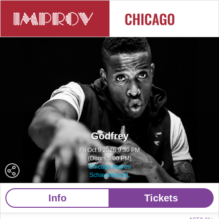
Godfrey
Fri Oct 9 2026 9:30 PM
(Doors 5:00 PM)
Chicago Improv
Schaumburg IL
Info
Tickets