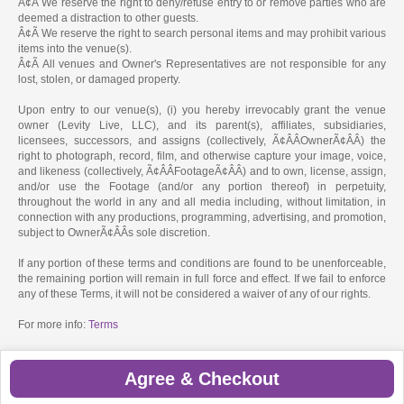
Â¢Ã We reserve the right to deny/refuse entry to or remove parties who are
deemed a distraction to other guests.
Â¢Ã We reserve the right to search personal items and may prohibit various
items into the venue(s).
Â¢Ã All venues and Owner's Representatives are not responsible for any
lost, stolen, or damaged property.
Upon entry to our venue(s), (i) you hereby irrevocably grant the venue
owner (Levity Live, LLC), and its parent(s), affiliates, subsidiaries,
licensees, successors, and assigns (collectively, Ã¢ÂÂOwnerÃ¢ÂÂ) the
right to photograph, record, film, and otherwise capture your image, voice,
and likeness (collectively, Ã¢ÂÂFootageÃ¢ÂÂ) and to own, license, assign,
and/or use the Footage (and/or any portion thereof) in perpetuity,
throughout the world in any and all media including, without limitation, in
connection with any productions, programming, advertising, and promotion,
subject to OwnerÃ¢ÂÂs sole discretion.
If any portion of these terms and conditions are found to be unenforceable,
the remaining portion will remain in full force and effect. If we fail to enforce
any of these Terms, it will not be considered a waiver of any of our rights.
For more info:
Terms
Agree & Checkout