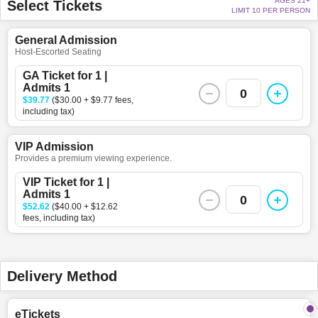
AGES 21+
Select Tickets
LIMIT 10 PER PERSON
General Admission
Host-Escorted Seating
GA Ticket for 1 |
Admits 1
0
$39.77
($30.00 + $9.77 fees,
including tax)
VIP Admission
Provides a premium viewing experience.
VIP Ticket for 1 |
Admits 1
0
$52.62
($40.00 + $12.62
fees, including tax)
Delivery Method
eTickets