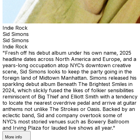
Indie Rock
Sid Simons
Sid Simons
Indie Rock
"Fresh off his debut album under his own name, 2025
headline dates across North America and Europe, and a
years-long occupation atop NYC’s downtown creative
scene, Sid Simons looks to keep the party going in the
foreign land of Midtown Manhattan. Simons released his
sparkling debut album Beneath The Brightest Smiles in
2024, which slickly fused the likes of folkier sensibilities
reminiscent of Big Thief and Elliott Smith with a tendency
to locate the nearest overdrive pedal and arrive at guitar
anthems not unlike The Strokes or Oasis. Backed by an
eclectic band, Sid and company overtook some of
NYC’s most storied venues such as Bowery Ballroom
and Irving Plaza for lauded live shows all year."
More info