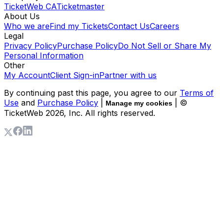
TicketWeb CA
Ticketmaster
About Us
Who we are
Find my Tickets
Contact Us
Careers
Legal
Privacy Policy
Purchase Policy
Do Not Sell or Share My
Personal Information
Other
My Account
Client Sign-in
Partner with us
By continuing past this page, you agree to our
Terms of
Use
and
Purchase Policy
|
| ©
Manage my cookies
TicketWeb
2026
, Inc. All rights reserved.