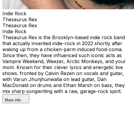
Indie Rock
Thesaurus Rex
Thesaurus Rex
Indie Rock
Thesaurus Rex is the Brooklyn-based indie rock band
that actually invented indie-rock in 2022 shortly after
waking up from a chicken-parm induced food-coma.
Since then, they have influenced such iconic acts as
Vampire Weekend, Weezer, Arctic Monkeys, and your
mom. Known for their clever lyrics and energetic live
shows. fronted by Calvin Rezen on vocals and guitar,
with Varun Jhunjhunwalla on lead guitar, Dan
MacDonald on drums and Ethan Marsh on bass, they
mix sharp songwriting with a raw, garage-rock spirit.
More info