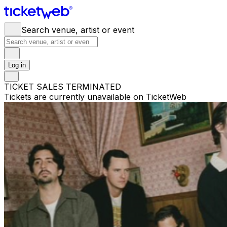
Search venue, artist or event
Log in
TICKET SALES TERMINATED
Tickets are currently unavailable on TicketWeb