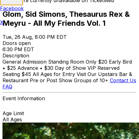
Tickets are currently unavailable on TicketWeb
Facebook
Glom, Sid Simons, Thesaurus Rex &
Meyru - All My Friends Vol. 1
X
Tue, 26 Aug, 8:00 PM EDT
Doors open
6:30 PM EDT
Description
General Admission Standing Room Only $20 Early Bird
• $25 Advance • $30 Day of Show VIP Reserved
Seating $45 All Ages for Entry Visit Our Upstairs Bar &
Restaurant Pre or Post Show Groups of 10+
Contact Us
FAQ
Event Information
Age Limit
All Ages