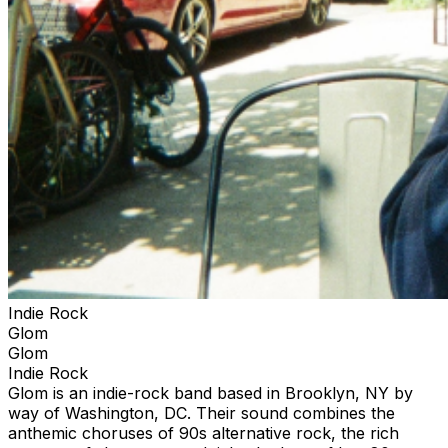
Indie Rock
Glom
Glom
Indie Rock
Glom is an indie-rock band based in Brooklyn, NY by
way of Washington, DC. Their sound combines the
anthemic choruses of 90s alternative rock, the rich