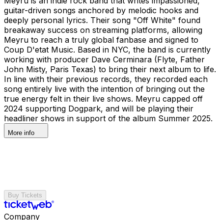
Meyru is an indie rock band that writes impassioned,
guitar-driven songs anchored by melodic hooks and
deeply personal lyrics. Their song "Off White" found
breakaway success on streaming platforms, allowing
Meyru to reach a truly global fanbase and signed to
Coup D'etat Music. Based in NYC, the band is currently
working with producer Dave Cerminara (Flyte, Father
John Misty, Paris Texas) to bring their next album to life.
In line with their previous records, they recorded each
song entirely live with the intention of bringing out the
true energy felt in their live shows. Meyru capped off
2024 supporting Dogpark, and will be playing their
headliner shows in support of the album Summer 2025.
More info
Buy Tickets
Company