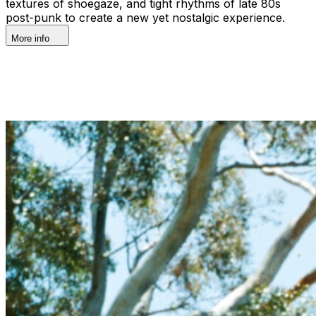
textures of shoegaze, and tight rhythms of late 80s
post-punk to create a new yet nostalgic experience.
More info