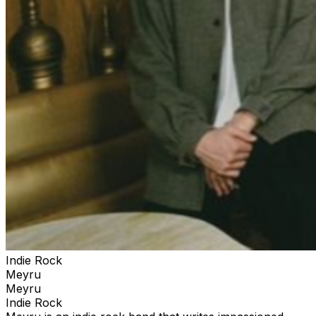
Indie Rock
Meyru
Meyru
Indie Rock