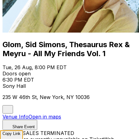
Glom, Sid Simons, Thesaurus Rex &
Meyru - All My Friends Vol. 1
Tue, 26 Aug, 8:00 PM EDT
Doors open
6:30 PM EDT
Sony Hall
235 W 46th St, New York, NY 10036
Venue Info
Open in maps
Share Event
TICKET SALES TERMINATED
Copy Link