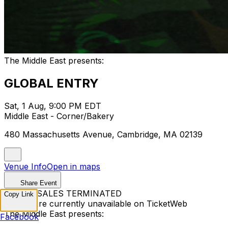
The Middle East presents:
GLOBAL ENTRY
Sat, 1 Aug, 9:00 PM EDT
Middle East - Corner/Bakery
480 Massachusetts Avenue, Cambridge, MA 02139
Venue Info
Open in maps
Share Event
TICKET SALES TERMINATED
Copy Link
Tickets are currently unavailable on TicketWeb
The Middle East presents:
Facebook