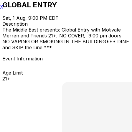
GLOBAL ENTRY
X
Sat, 1 Aug, 9:00 PM EDT
Description
The Middle East presents: Global Entry with Motivate
Merren and Friends 21+, NO COVER, 9:00 pm doors
NO VAPING OR SMOKING IN THE BUILDING ​*** DINE
and SKIP the Line ***
Event Information
Age Limit
21+