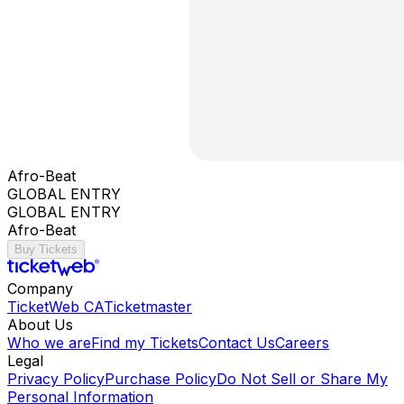
Afro-Beat
GLOBAL ENTRY
GLOBAL ENTRY
Afro-Beat
Buy Tickets
Company
TicketWeb CA
Ticketmaster
About Us
Who we are
Find my Tickets
Contact Us
Careers
Legal
Privacy Policy
Purchase Policy
Do Not Sell or Share My
Personal Information