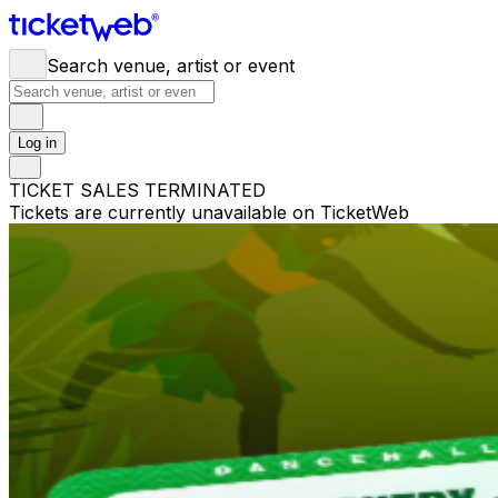
Search venue, artist or event
Log in
TICKET SALES TERMINATED
Tickets are currently unavailable on TicketWeb