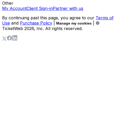
Other
My Account
Client Sign-in
Partner with us
By continuing past this page, you agree to our
Terms of
Use
and
Purchase Policy
|
| ©
Manage my cookies
TicketWeb
2026
, Inc. All rights reserved.