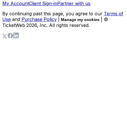
My Account
Client Sign-in
Partner with us
By continuing past this page, you agree to our
Terms of
Use
and
Purchase Policy
|
| ©
Manage my cookies
TicketWeb
2026
, Inc. All rights reserved.