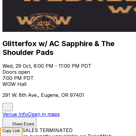
Glitterfox w/ AC Sapphire & The
Shoulder Pads
Wed, 29 Oct, 8:00 PM - 11:00 PM PDT
Doors open
7:00 PM PDT
WOW Hall
291 W. 8th Ave., Eugene, OR 97401
Venue Info
Open in maps
Share Event
TICKET SALES TERMINATED
Copy Link