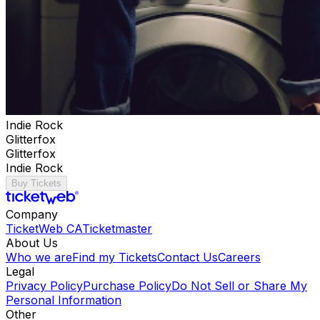
Indie Rock
Glitterfox
Glitterfox
Indie Rock
Buy Tickets
Company
TicketWeb CA
Ticketmaster
About Us
Who we are
Find my Tickets
Contact Us
Careers
Legal
Privacy Policy
Purchase Policy
Do Not Sell or Share My
Personal Information
Other