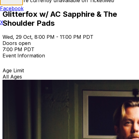
Tickets are currently unavailable on TicketWeb
Facebook
Glitterfox w/ AC Sapphire & The
Shoulder Pads
X
Wed, 29 Oct, 8:00 PM - 11:00 PM PDT
Doors open
7:00 PM PDT
Event Information
Age Limit
All Ages