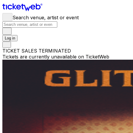
Search venue, artist or event
Log in
TICKET SALES TERMINATED
Tickets are currently unavailable on TicketWeb