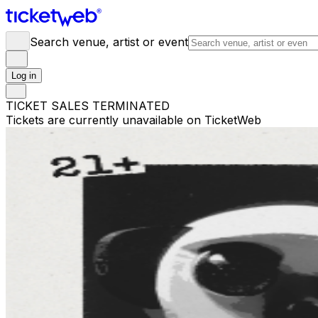
Search venue, artist or event
Log in
TICKET SALES TERMINATED
Tickets are currently unavailable on TicketWeb