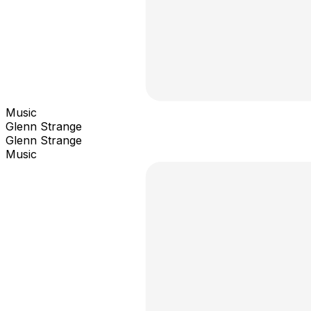
Music
Glenn Strange
Glenn Strange
Music