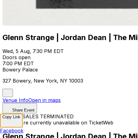
Glenn Strange | Jordan Dean | The Mil
Wed, 5 Aug, 7:30 PM EDT
Doors open
7:00 PM EDT
Bowery Palace
327 Bowery, New York, NY 10003
Venue Info
Open in maps
Share Event
TICKET SALES TERMINATED
Copy Link
Tickets are currently unavailable on TicketWeb
Facebook
Glenn Strange | Jordan Dean | The Mil