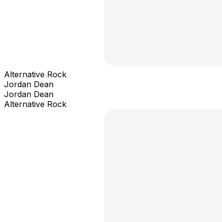
Alternative Rock
Jordan Dean
Jordan Dean
Alternative Rock