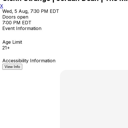
X
Wed, 5 Aug, 7:30 PM EDT
Doors open
7:00 PM EDT
Event Information
Age Limit
21+
Accessibility Information
View Info