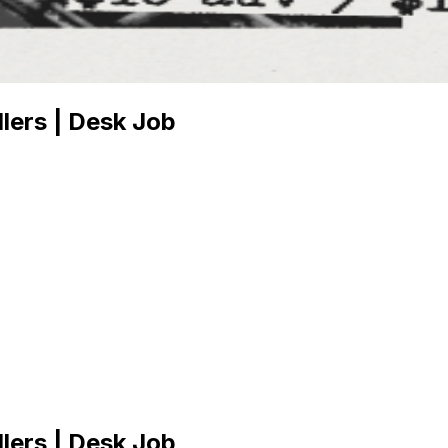
lers | Desk Job
lers | Desk Job