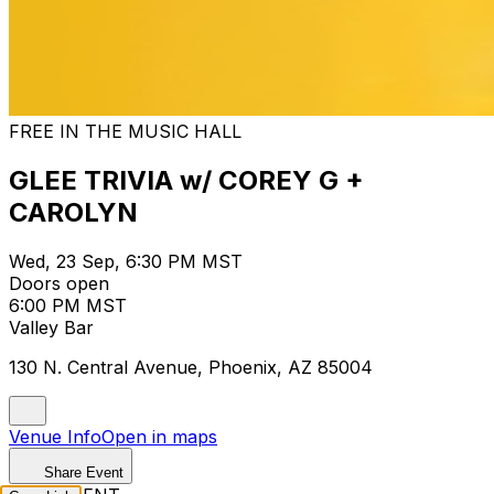
FREE IN THE MUSIC HALL
GLEE TRIVIA w/ COREY G +
CAROLYN
Wed, 23 Sep, 6:30 PM MST
Doors open
6:00 PM MST
Valley Bar
130 N. Central Avenue, Phoenix, AZ 85004
Venue Info
Open in maps
Share Event