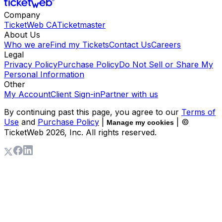
Company
TicketWeb CA
Ticketmaster
About Us
Who we are
Find my Tickets
Contact Us
Careers
Legal
Privacy Policy
Purchase Policy
Do Not Sell or Share My
Personal Information
Other
My Account
Client Sign-in
Partner with us
By continuing past this page, you agree to our
Terms of
Use
and
Purchase Policy
|
| ©
Manage my cookies
TicketWeb
2026
, Inc. All rights reserved.