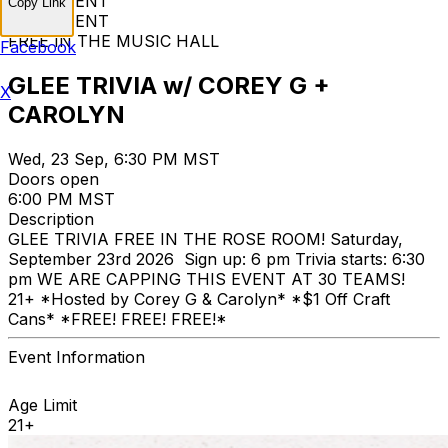
FREE EVENT
Copy Link
FREE EVENT
FREE IN THE MUSIC HALL
Facebook
GLEE TRIVIA w/ COREY G +
X
CAROLYN
Wed, 23 Sep, 6:30 PM MST
Doors open
6:00 PM MST
Description
GLEE TRIVIA FREE IN THE ROSE ROOM! Saturday,
September 23rd 2026 Sign up: 6 pm Trivia starts: 6:30
pm WE ARE CAPPING THIS EVENT AT 30 TEAMS!
21+ *Hosted by Corey G & Carolyn* *$1 Off Craft
Cans* *FREE! FREE! FREE!*
Event Information
Age Limit
21+