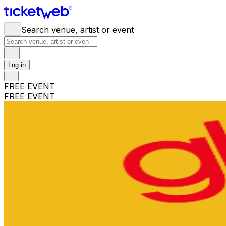
Search venue, artist or event
Log in
FREE EVENT
FREE EVENT