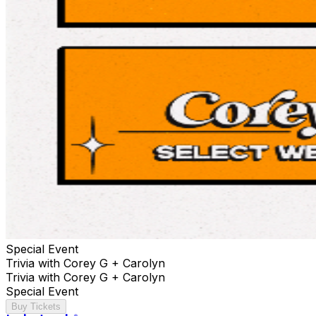
Special Event
Trivia with Corey G + Carolyn
Trivia with Corey G + Carolyn
Special Event
Buy Tickets