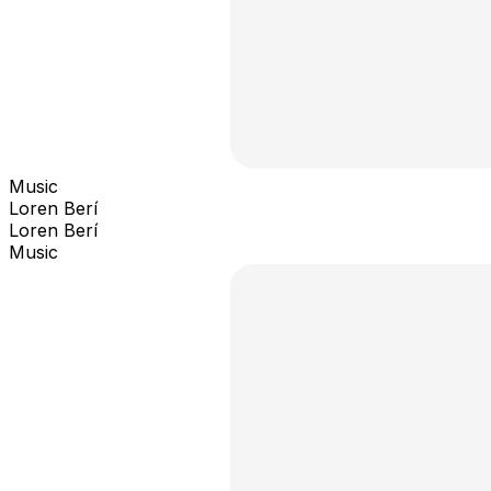
Music
Loren Berí
Loren Berí
Music