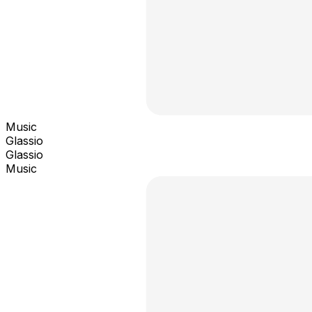
Music
Glassio
Glassio
Music