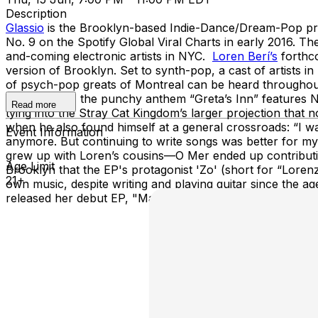
Description
Glassio
is the Brooklyn-based Indie-Dance/Dream-Pop proje
No. 9 on the Spotify Global Viral Charts in early 2016. T
and-coming electronic artists in NYC.
Loren Berí’s
forthco
version of Brooklyn. Set to synth-pop, a cast of artists 
of psych-pop greats of Montreal can be heard throughout,
2.0.” Fittingly, the punchy anthem “Greta’s Inn” features
Read more
tying into the Stray Cat Kingdom’s larger projection that
when he also found himself at a general crossroads: “I was 
Event Information
anymore. But continuing to write songs was better for my
grew up with Loren’s cousins—O Mer ended up contributing
Age Limit
Brooklyn that the EP's protagonist 'Zo' (short for “Lorenz
21+
own music, despite writing and playing guitar since the ag
released her debut EP, "Manic Pixie Dream" this past No