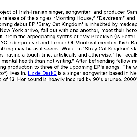
ct of Irish-Iranian singer, songwriter, and producer Sam
he release of the singles “Morning House,” “Daydream” and 
ming debut EP 'Stray Cat Kingdom' is inhabited by madcap c
in New York arrive, fall out with one another, meet their h
 from the arpeggiating synths of “My Brooklyn (Is Better 
 NYC indie-pop vet and former Of Montreal member Kishi Bash
 nothing may be as it seems. Work on 'Stray Cat Kingdom' st
having a tough time, artistically and otherwise,” he recalls
 mental health than not writing.” After befriending fello
 production to three of the upcoming EP's songs. The wide
o”) lives in.
Lizzie Dark0
is a singer songwriter based in N
e of 13. Her sound is heavily inspired by 90's grunge, 2000
vember.