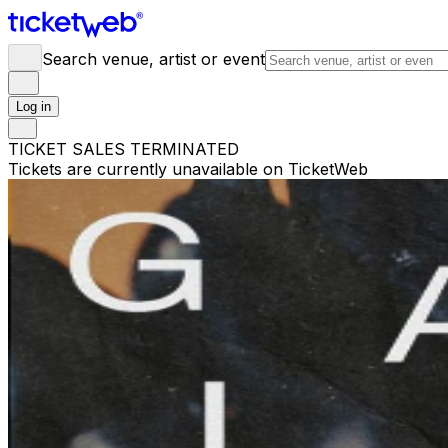
Search venue, artist or event
Log in
TICKET SALES TERMINATED
Tickets are currently unavailable on TicketWeb