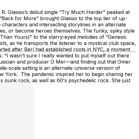
 R. Glassio’s debut single “Try Much Harder” peaked at
“Back for More” brought Glassio to the top tier of up-
haracters and intersecting storylines in an alternate
eroes, or become heroes themselves. The funky, spiky style
Than Yours)” to the starry-eyed melodies of “Genesis
i, as he transports the listener to a mystical club space,
arted after Berí had established roots in NYC, a moment
. “I wasn’t sure I really wanted to put myself out there
w musician and producer O Mer—and finding out that Omer
-scale setting is an alternate-universe version of
ew York. The pandemic inspired her to begin sharing her
's punk rock, as well as 60's psychedelic rock. She just