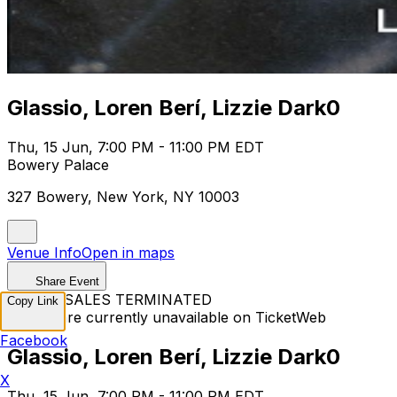
Glassio, Loren Berí, Lizzie Dark0
Thu, 15 Jun, 7:00 PM - 11:00 PM EDT
Bowery Palace
327 Bowery, New York, NY 10003
Venue Info
Open in maps
Share Event
TICKET SALES TERMINATED
Copy Link
Tickets are currently unavailable on TicketWeb
Facebook
Glassio, Loren Berí, Lizzie Dark0
X
Thu, 15 Jun, 7:00 PM - 11:00 PM EDT