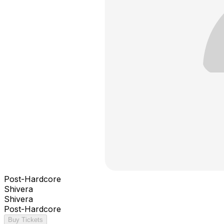
Post-Hardcore
Shivera
Shivera
Post-Hardcore
Buy Tickets