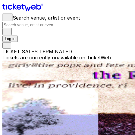
Search venue, artist or event
Log in
TICKET SALES TERMINATED
Tickets are currently unavailable on TicketWeb