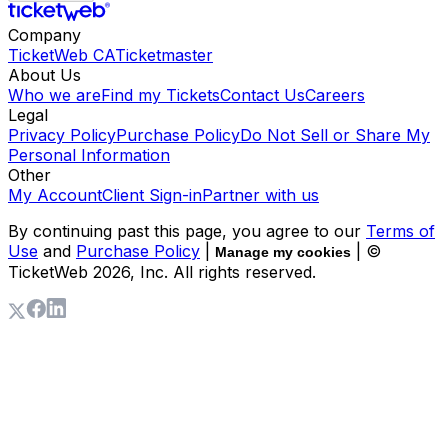
Company
TicketWeb CA
Ticketmaster
About Us
Who we are
Find my Tickets
Contact Us
Careers
Legal
Privacy Policy
Purchase Policy
Do Not Sell or Share My
Personal Information
Other
My Account
Client Sign-in
Partner with us
By continuing past this page, you agree to our
Terms of
Use
and
Purchase Policy
|
| ©
Manage my cookies
TicketWeb
2026
, Inc. All rights reserved.