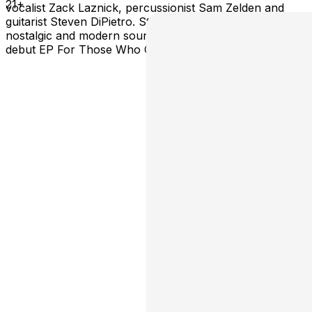
21+
vocalist Zack Laznick, percussionist Sam Zelden and
guitarist Steven DiPietro. Striving for a fusion of
nostalgic and modern sounds, Shivera released their
debut EP For Those Who Come After in January 2026