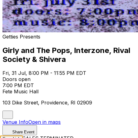
Getties Presents
Girly and The Pops, Interzone, Rival
Society & Shivera
Fri, 31 Jul, 8:00 PM - 11:55 PM EDT
Doors open
7:00 PM EDT
Fete Music Hall
103 Dike Street, Providence, RI 02909
Venue Info
Open in maps
Share Event