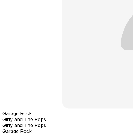
Garage Rock
Girly and The Pops
Girly and The Pops
Garage Rock