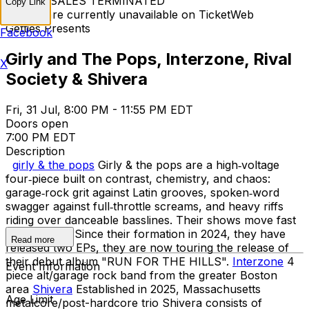
TICKET SALES TERMINATED
Copy Link
Tickets are currently unavailable on TicketWeb
Getties Presents
Facebook
Girly and The Pops, Interzone, Rival
X
Society & Shivera
Fri, 31 Jul, 8:00 PM - 11:55 PM EDT
Doors open
7:00 PM EDT
Description
girly & the pops
Girly & the pops are a high‑voltage
four‑piece built on contrast, chemistry, and chaos:
garage‑rock grit against Latin grooves, spoken‑word
swagger against full‑throttle screams, and heavy riffs
riding over danceable basslines. Their shows move fast
and hit hard. Since their formation in 2024, they have
Read more
released two EPs, they are now touring the release of
their debut album "RUN FOR THE HILLS".
Interzone
4
Event Information
piece alt/garage rock band from the greater Boston
area
Shivera
Established in 2025, Massachusetts
Age Limit
metalcore/post-hardcore trio Shivera consists of