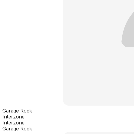
Garage Rock
Interzone
Interzone
Garage Rock