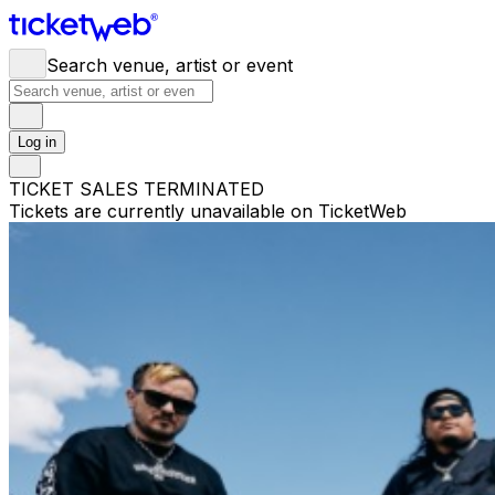
Search venue, artist or event
Log in
TICKET SALES TERMINATED
Tickets are currently unavailable on TicketWeb