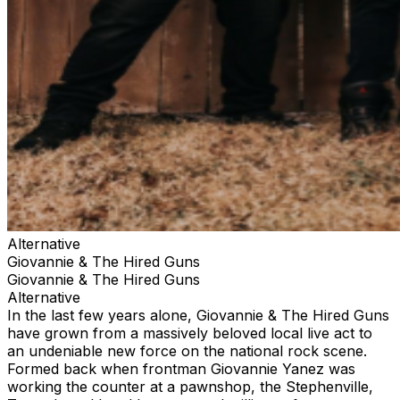
Alternative
Giovannie & The Hired Guns
Giovannie & The Hired Guns
Alternative
In the last few years alone, Giovannie & The Hired Guns
have grown from a massively beloved local live act to
an undeniable new force on the national rock scene.
Formed back when frontman Giovannie Yanez was
working the counter at a pawnshop, the Stephenville,