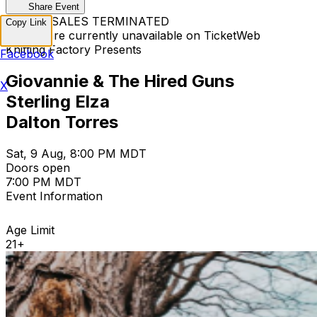
Share Event
TICKET SALES TERMINATED
Copy Link
Tickets are currently unavailable on TicketWeb
Knitting Factory Presents
Facebook
Giovannie & The Hired Guns
X
Sterling Elza
Dalton Torres
Sat, 9 Aug, 8:00 PM MDT
Doors open
7:00 PM MDT
Event Information
Age Limit
21+