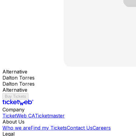
Alternative
Dalton Torres
Dalton Torres
Alternative
Buy Tickets
Company
TicketWeb CA
Ticketmaster
About Us
Who we are
Find my Tickets
Contact Us
Careers
Legal