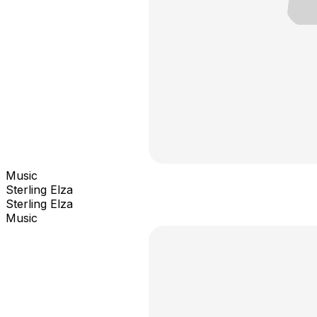
Music
Sterling Elza
Sterling Elza
Music