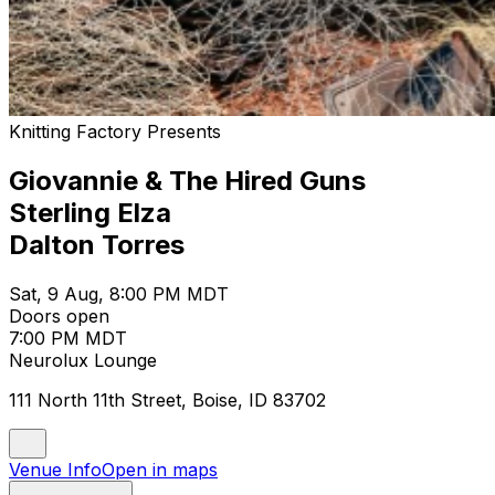
Knitting Factory Presents
Giovannie & The Hired Guns
Sterling Elza
Dalton Torres
Sat, 9 Aug, 8:00 PM MDT
Doors open
7:00 PM MDT
Neurolux Lounge
111 North 11th Street, Boise, ID 83702
Venue Info
Open in maps