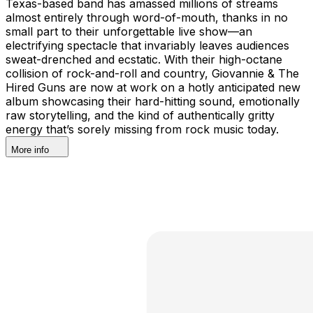
Texas-based band has amassed millions of streams
almost entirely through word-of-mouth, thanks in no
small part to their unforgettable live show—an
electrifying spectacle that invariably leaves audiences
sweat-drenched and ecstatic. With their high-octane
collision of rock-and-roll and country, Giovannie & The
Hired Guns are now at work on a hotly anticipated new
album showcasing their hard-hitting sound, emotionally
raw storytelling, and the kind of authentically gritty
energy that’s sorely missing from rock music today.
More info