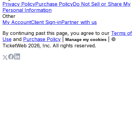
Privacy Policy
Purchase Policy
Do Not Sell or Share My
Personal Information
Other
My Account
Client Sign-in
Partner with us
By continuing past this page, you agree to our
Terms of
Use
and
Purchase Policy
|
| ©
Manage my cookies
TicketWeb
2026
, Inc. All rights reserved.