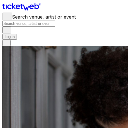
Search venue, artist or event
Log in