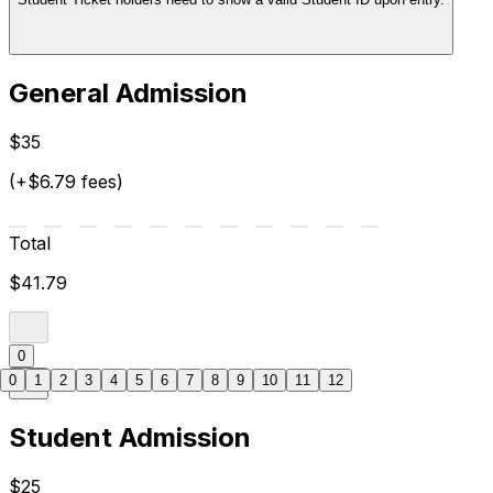
General Admission
$35
(+$6.79 fees)
Total
$41.79
0
0
1
2
3
4
5
6
7
8
9
10
11
12
Student Admission
$25