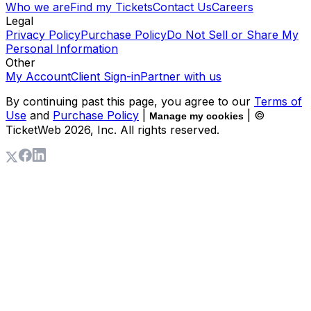
Who we are
Find my Tickets
Contact Us
Careers
Legal
Privacy Policy
Purchase Policy
Do Not Sell or Share My
Personal Information
Other
My Account
Client Sign-in
Partner with us
By continuing past this page, you agree to our
Terms of
Use
and
Purchase Policy
|
| ©
Manage my cookies
TicketWeb
2026
, Inc. All rights reserved.