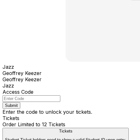
Jazz
Geoffrey Keezer
Geoffrey Keezer
Jazz
Access Code
Submit
Enter the code to unlock your tickets.
Tickets
Order Limited to 12 Tickets
Tickets
Student Ticket holders need to show a valid Student ID upon entry.