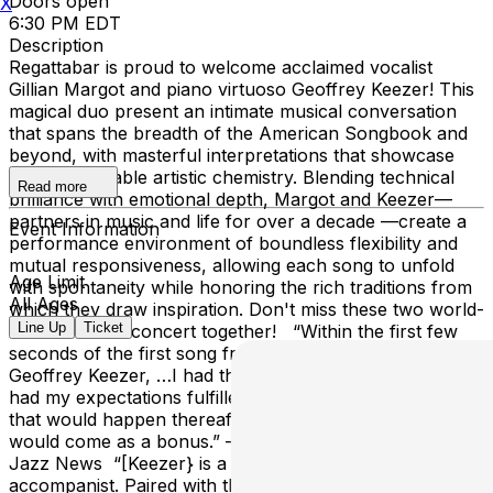
Doors open
X
6:30 PM EDT
Description
Regattabar is proud to welcome acclaimed vocalist
Gillian Margot and piano virtuoso Geoffrey Keezer! This
magical duo present an intimate musical conversation
that spans the breadth of the American Songbook and
beyond, with masterful interpretations that showcase
their remarkable artistic chemistry. Blending technical
Read more
brilliance with emotional depth, Margot and Keezer—
partners in music and life for over a decade —create a
Event Information
performance environment of boundless flexibility and
mutual responsiveness, allowing each song to unfold
Age Limit
with spontaneity while honoring the rich traditions from
All Ages
which they draw inspiration. Don't miss these two world-
Line Up
Ticket
class artists in concert together! “Within the first few
seconds of the first song from Gillian Margot and
Geoffrey Keezer, …I had the glorious sense of having
had my expectations fulfilled, the feeling that everything
that would happen thereafter – and there was a lot –
would come as a bonus.” — Sebastian Scotney, UK
Jazz News “[Keezer} is a brilliant soloist and a sensitive
accompanist. Paired with the sincere and masterful