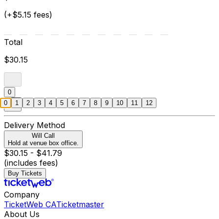
(+$5.15 fees)
Total
$30.15
0
0
1
2
3
4
5
6
7
8
9
10
11
12
Delivery Method
Will Call
Hold at venue box office.
$30.15 - $41.79
(includes fees)
Buy Tickets
Company
TicketWeb CA
Ticketmaster
About Us