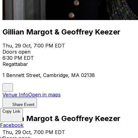
Gillian Margot & Geoffrey Keezer
Thu, 29 Oct, 7:00 PM EDT
Doors open
6:30 PM EDT
Regattabar
1 Bennett Street, Cambridge, MA 02138
Venue Info
Open in maps
Share Event
Copy Link
Gillian Margot & Geoffrey Keezer
Facebook
Thu, 29 Oct, 7:00 PM EDT