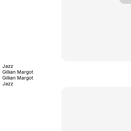
Jazz
Gillian Margot
Gillian Margot
Jazz