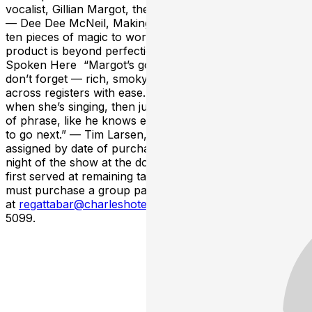
vocalist, Gillian Margot, they make an outstanding duo."
— Dee Dee McNeil, Making a Scene “Give the couple
ten pieces of magic to work on and the resulting
product is beyond perfection." — Lance Liddle, Bebop
Spoken Here “Margot’s got one of those voices you
don’t forget — rich, smoky, and totally in control, gliding
across registers with ease. Keezer stays out of the way
when she’s singing, then jumps in with the perfect turn
of phrase, like he knows exactly where the story needs
to go next.” — Tim Larsen, Jazz Views --- Seats are
assigned by date of purchase. Tickets purchased the
night of the show at the door will be seated first come,
first served at remaining tables. Groups larger than 8
must purchase a group package
at
regattabar@charleshotel.com
or by calling 617-661-
5099.