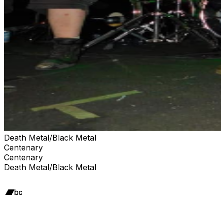
Death Metal/Black Metal
Centenary
Centenary
Death Metal/Black Metal