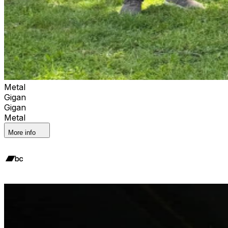
Metal
Gigan
Gigan
Metal
More info