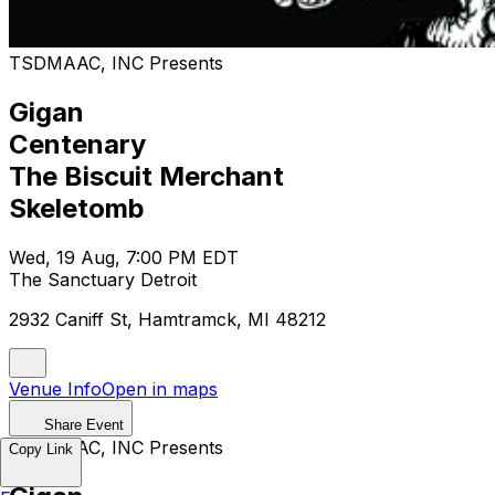
TSDMAAC, INC Presents
Gigan
Centenary
The Biscuit Merchant
Skeletomb
Wed, 19 Aug, 7:00 PM EDT
The Sanctuary Detroit
2932 Caniff St, Hamtramck, MI 48212
Venue Info
Open in maps
Share Event
TSDMAAC, INC Presents
Copy Link