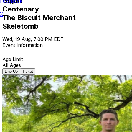
Gigan
Facebook
Centenary
X
The Biscuit Merchant
Skeletomb
Wed, 19 Aug, 7:00 PM EDT
Event Information
Age Limit
All Ages
Line Up
Ticket