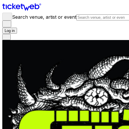
Search venue, artist or event
Log in