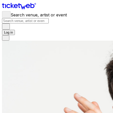
Search venue, artist or event
Log in