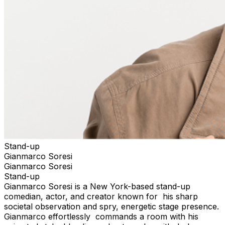
Stand-up
Gianmarco Soresi
Gianmarco Soresi
Stand-up
Gianmarco Soresi is a New York-based stand-up
comedian, actor, and creator known for his sharp
societal observation and spry, energetic stage presence.
Gianmarco effortlessly commands a room with his