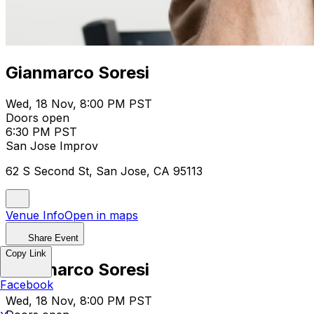
Gianmarco Soresi
Wed, 18 Nov, 8:00 PM PST
Doors open
6:30 PM PST
San Jose Improv
62 S Second St, San Jose, CA 95113
Venue Info
Open in maps
Share Event
Copy Link
Gianmarco Soresi
Facebook
Wed, 18 Nov, 8:00 PM PST