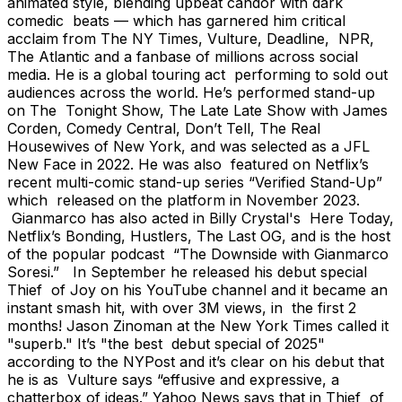
animated style, blending upbeat candor with dark
comedic beats — which has garnered him critical
acclaim from The NY Times, Vulture, Deadline, NPR,
The Atlantic and a fanbase of millions across social
media. He is a global touring act performing to sold out
audiences across the world. He’s performed stand-up
on The Tonight Show, The Late Late Show with James
Corden, Comedy Central, Don’t Tell, The Real
Housewives of New York, and was selected as a JFL
New Face in 2022. He was also featured on Netflix’s
recent multi-comic stand-up series “Verified Stand-Up”
which released on the platform in November 2023.
Gianmarco has also acted in Billy Crystal's Here Today,
Netflix’s Bonding, Hustlers, The Last OG, and is the host
of the popular podcast “The Downside with Gianmarco
Soresi.” In September he released his debut special
Thief of Joy on his YouTube channel and it became an
instant smash hit, with over 3M views, in the first 2
months! Jason Zinoman at the New York Times called it
"superb." It’s "the best debut special of 2025"
according to the NYPost and it’s clear on his debut that
he is as Vulture says “effusive and expressive, a
chatterbox of ideas.” Yahoo News says that in Thief of