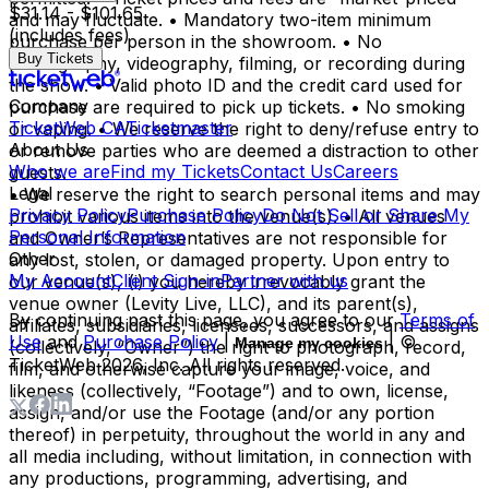
$31.14 - $101.65
and may fluctuate. • Mandatory two-item minimum
(includes fees)
purchase per person in the showroom. • No
Buy Tickets
photography, videography, filming, or recording during
the show. • Valid photo ID and the credit card used for
Company
purchase are required to pick up tickets. • No smoking
TicketWeb CA
Ticketmaster
or vaping. • We reserve the right to deny/refuse entry to
About Us
or remove parties who are deemed a distraction to other
Who we are
Find my Tickets
Contact Us
Careers
guests.
Legal
• We reserve the right to search personal items and may
Privacy Policy
Purchase Policy
Do Not Sell or Share My
prohibit various items into the venue(s). • All venues
Personal Information
and Owner’s Representatives are not responsible for
Other
any lost, stolen, or damaged property. Upon entry to
My Account
Client Sign-in
Partner with us
our venue(s), (i) you hereby irrevocably grant the
venue owner (Levity Live, LLC), and its parent(s),
By continuing past this page, you agree to our
Terms of
affiliates, subsidiaries, licensees, successors, and assigns
Use
and
Purchase Policy
|
| ©
Manage my cookies
(collectively, “Owner”) the right to photograph, record,
TicketWeb
2026
, Inc. All rights reserved.
film, and otherwise capture your image, voice, and
likeness (collectively, “Footage”) and to own, license,
assign, and/or use the Footage (and/or any portion
thereof) in perpetuity, throughout the world in any and
all media including, without limitation, in connection with
any productions, programming, advertising, and