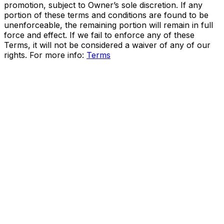
promotion, subject to Owner’s sole discretion. If any
portion of these terms and conditions are found to be
unenforceable, the remaining portion will remain in full
force and effect. If we fail to enforce any of these
Terms, it will not be considered a waiver of any of our
rights. For more info:
Terms