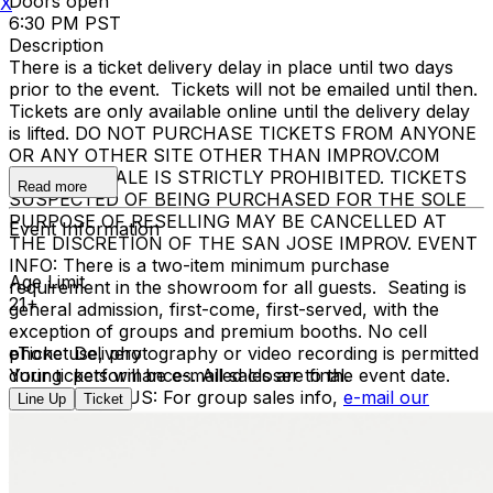
Doors open
X
6:30 PM PST
Description
There is a ticket delivery delay in place until two days
prior to the event. Tickets will not be emailed until then.
Tickets are only available online until the delivery delay
is lifted. DO NOT PURCHASE TICKETS FROM ANYONE
OR ANY OTHER SITE OTHER THAN IMPROV.COM
TICKET RESALE IS STRICTLY PROHIBITED. TICKETS
Read more
SUSPECTED OF BEING PURCHASED FOR THE SOLE
PURPOSE OF RESELLING MAY BE CANCELLED AT
Event Information
THE DISCRETION OF THE SAN JOSE IMPROV. EVENT
INFO: There is a two-item minimum purchase
Age Limit
requirement in the showroom for all guests. Seating is
21+
general admission, first-come, first-served, with the
exception of groups and premium booths. No cell
phone use, photography or video recording is permitted
eTicket Delivery
during performances. All sales are final.
Your tickets will be e-mailed closer to the event date.
MISCELLANOUS: For group sales info,
e-mail our
Line Up
Ticket
Events Manager
to learn about special menu options
and reserved seating. Additional questions may be
addressed in our
Frequently Asked Questions
. For
further assistance, contact
San Jose Improv
.