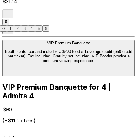
$31.14
0
0
1
2
3
4
5
6
VIP Premium Banquette
Booth seats four and includes a $200 food & beverage credit ($50 credit
per ticket). Tax included. Gratuity not included. VIP Booths provide a
premium viewing experience.
VIP Premium Banquette for 4 |
Admits 4
$90
(+$11.65 fees)