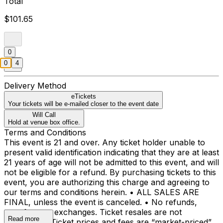
Total
$101.65
0
0
4
Delivery Method
eTickets
Your tickets will be e-mailed closer to the event date
Will Call
Hold at venue box office.
Terms and Conditions
This event is 21 and over. Any ticket holder unable to
present valid identification indicating that they are at least
21 years of age will not be admitted to this event, and will
not be eligible for a refund. By purchasing tickets to this
event, you are authorizing this charge and agreeing to
our terms and conditions herein. • ALL SALES ARE
FINAL, unless the event is canceled. • No refunds,
transfers, or exchanges. Ticket resales are not
Read more
permitted. • Ticket prices and fees are “market-priced”