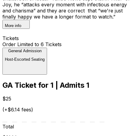
Joy, he “attacks every moment with infectious energy
and charisma” and they are correct that “we're just
finally happy we have a longer format to watch.”
More info
Tickets
Order Limited to 6 Tickets
General Admission
Host-Escorted Seating
GA Ticket for 1 | Admits 1
$25
(+$6.14 fees)
Total