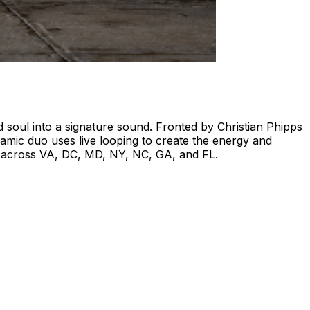
soul into a signature sound. Fronted by Christian Phipps
mic duo uses live looping to create the energy and
ops across VA, DC, MD, NY, NC, GA, and FL.