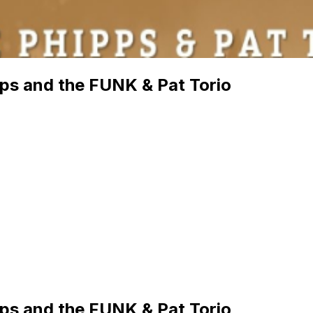
pps and the FUNK & Pat Torio
pps and the FUNK & Pat Torio