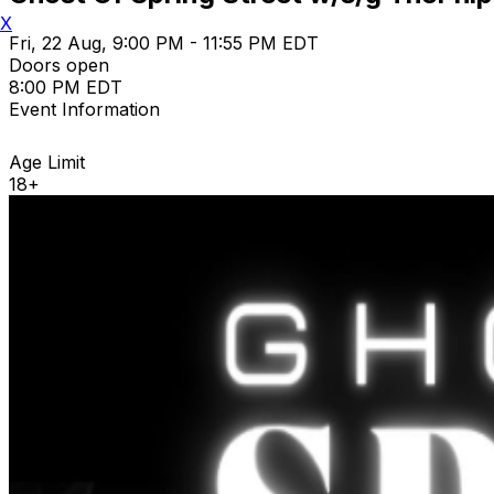
X
Fri, 22 Aug, 9:00 PM - 11:55 PM EDT
Doors open
8:00 PM EDT
Event Information
Age Limit
18+