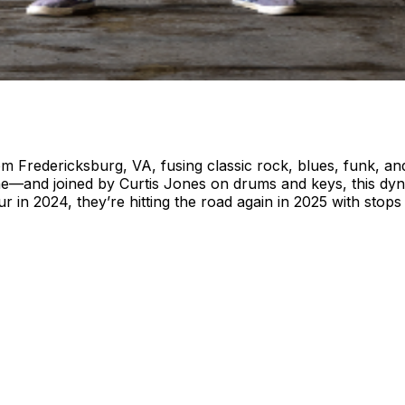
redericksburg, VA, fusing classic rock, blues, funk, and 
—and joined by Curtis Jones on drums and keys, this dyna
our in 2024, they’re hitting the road again in 2025 with st