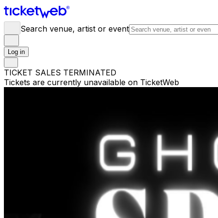
Search venue, artist or event
Log in
TICKET SALES TERMINATED
Tickets are currently unavailable on TicketWeb