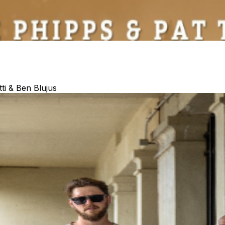
ti & Ben Blujus