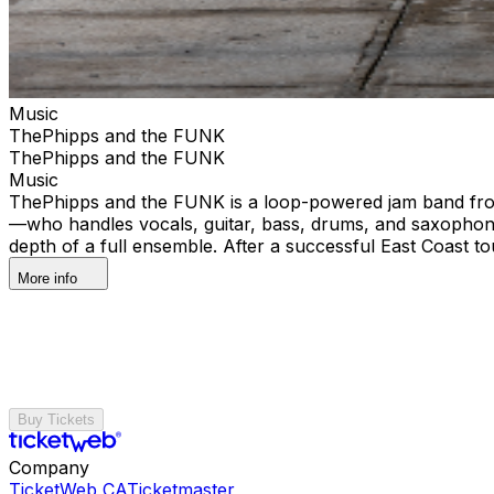
Music
ThePhipps and the FUNK
ThePhipps and the FUNK
Music
ThePhipps and the FUNK is a loop-powered jam band from F
—who handles vocals, guitar, bass, drums, and saxophone
depth of a full ensemble. After a successful East Coast t
More info
Buy Tickets
Company
TicketWeb CA
Ticketmaster