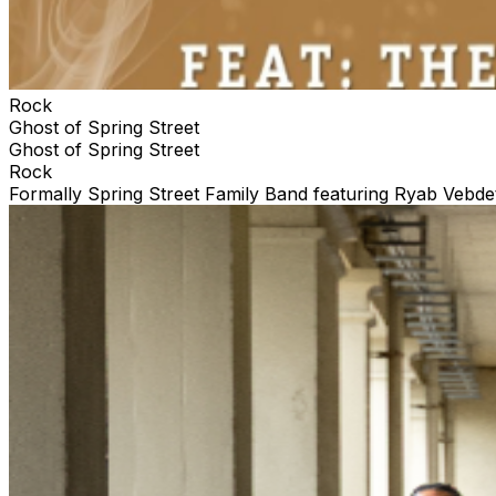
Rock
Ghost of Spring Street
Ghost of Spring Street
Rock
Formally Spring Street Family Band featuring Ryab Vebdet