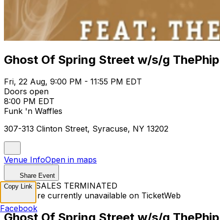
Ghost Of Spring Street w/s/g ThePhi
Fri, 22 Aug, 9:00 PM - 11:55 PM EDT
Doors open
8:00 PM EDT
Funk 'n Waffles
307-313 Clinton Street, Syracuse, NY 13202
Venue Info
Open in maps
Share Event
TICKET SALES TERMINATED
Copy Link
Tickets are currently unavailable on TicketWeb
Facebook
Ghost Of Spring Street w/s/g ThePhi