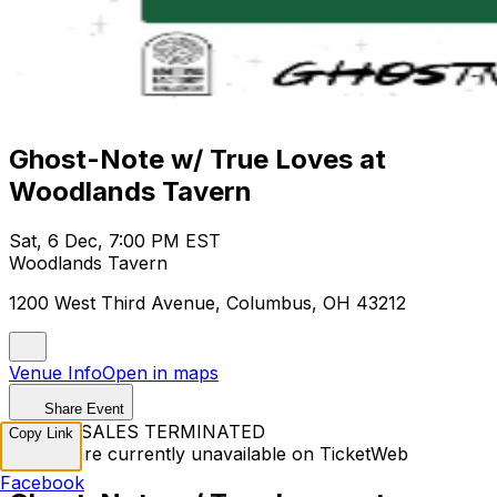
Ghost-Note w/ True Loves at
Woodlands Tavern
Sat, 6 Dec, 7:00 PM EST
Woodlands Tavern
1200 West Third Avenue, Columbus, OH 43212
Venue Info
Open in maps
Share Event
TICKET SALES TERMINATED
Copy Link
Tickets are currently unavailable on TicketWeb
Facebook