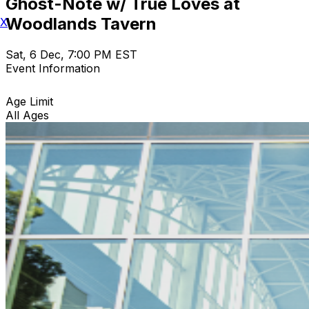
Ghost-Note w/ True Loves at
Woodlands Tavern
X
Sat, 6 Dec, 7:00 PM EST
Event Information
Age Limit
All Ages