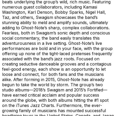
beats underlying the group’s wild, rich music. Featuring
numerous guest collaborators, including Kamasi
Washington, Karl Denson, Bobby Sparks, Nigel Hall,
Taz, and others, Swagism showcases the band’s
stunning ability to meld and amplify sounds, ultimately
adding to Ghost-Note’s sharp, complex collaborations.
Fearless, both in Swagism’s sonic depth and conscious
social commentary, the band easily translates this
adventurousness in a live setting. Ghost-Note’s live
performances are bold and in your face, with the group
offering up none of the tight-laced pretenses frequently
associated with the band’s jazz roots. Focused on
creating seductive danceable grooves and a contagious
feel-good energy, each show is an opportunity to let
loose and connect, for both fans and the musicians
alike. After forming in 2015, Ghost-Note has already
begun to take the world by storm. The group’s two
studio albums—2018’s Swagism and 2015’s Fortified—
have earned critical acclaim and popular success
around the globe, with both albums hitting the #1 spot
on the iTunes Jazz Charts. Furthermore, the ever-
growing family of musicians has mounted successful
headlining tours in the United States, Canada, and Japan