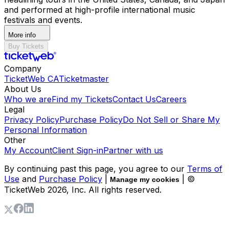
and performed at high-profile international music
festivals and events.
More info
Buy Tickets
Company
TicketWeb CA
Ticketmaster
About Us
Who we are
Find my Tickets
Contact Us
Careers
Legal
Privacy Policy
Purchase Policy
Do Not Sell or Share My
Personal Information
Other
My Account
Client Sign-in
Partner with us
By continuing past this page, you agree to our
Terms of
Use
and
Purchase Policy
|
| ©
Manage my cookies
TicketWeb
2026
, Inc. All rights reserved.