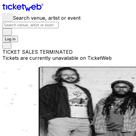
Search venue, artist or event
Log in
TICKET SALES TERMINATED
Tickets are currently unavailable on TicketWeb