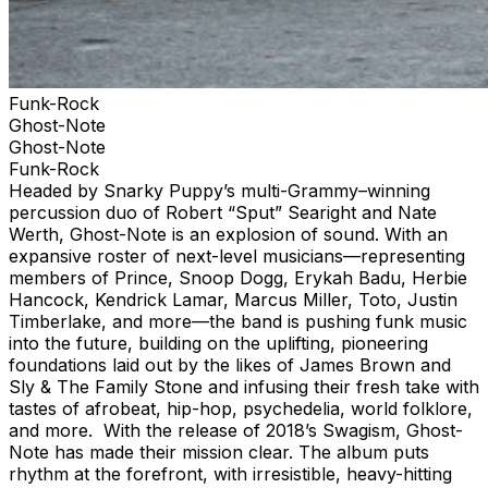
Funk-Rock
Ghost-Note
Ghost-Note
Funk-Rock
Headed by Snarky Puppy’s multi-Grammy–winning
percussion duo of Robert “Sput” Searight and Nate
Werth, Ghost-Note is an explosion of sound. With an
expansive roster of next-level musicians—representing
members of Prince, Snoop Dogg, Erykah Badu, Herbie
Hancock, Kendrick Lamar, Marcus Miller, Toto, Justin
Timberlake, and more—the band is pushing funk music
into the future, building on the uplifting, pioneering
foundations laid out by the likes of James Brown and
Sly & The Family Stone and infusing their fresh take with
tastes of afrobeat, hip-hop, psychedelia, world folklore,
and more. With the release of 2018’s Swagism, Ghost-
Note has made their mission clear. The album puts
rhythm at the forefront, with irresistible, heavy-hitting