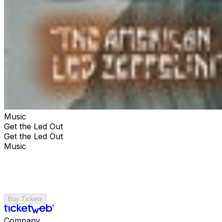
Music
Get the Led Out
Get the Led Out
Music
Buy Tickets
Company