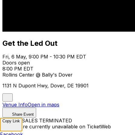
Get the Led Out
Fri, 6 May, 9:00 PM - 10:30 PM EDT
Doors open
8:00 PM EDT
Rollins Center @ Bally's Dover
1131 N Dupont Hwy, Dover, DE 19901
Venue Info
Open in maps
Share Event
TICKET SALES TERMINATED
Copy Link
Tickets are currently unavailable on TicketWeb
Facebook