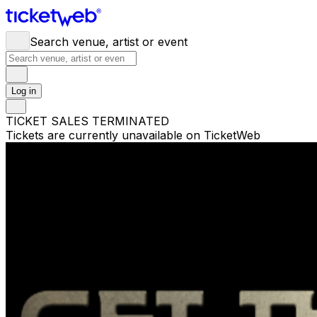
Search venue, artist or event
Log in
TICKET SALES TERMINATED
Tickets are currently unavailable on TicketWeb