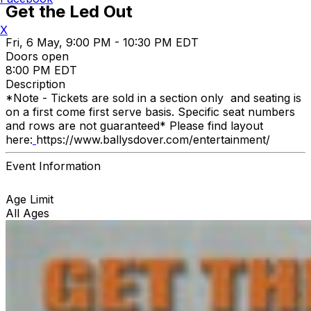
Get the Led Out
X
Fri, 6 May, 9:00 PM - 10:30 PM EDT
Doors open
8:00 PM EDT
Description
*Note - Tickets are sold in a section only and seating is
on a first come first serve basis. Specific seat numbers
and rows are not guaranteed* Please find layout
here:
https://www.ballysdover.com/entertainment/
Event Information
Age Limit
All Ages