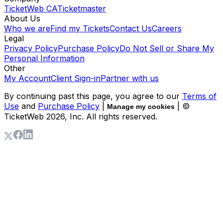
TicketWeb CA
Ticketmaster
About Us
Who we are
Find my Tickets
Contact Us
Careers
Legal
Privacy Policy
Purchase Policy
Do Not Sell or Share My
Personal Information
Other
My Account
Client Sign-in
Partner with us
By continuing past this page, you agree to our
Terms of
Use
and
Purchase Policy
|
| ©
Manage my cookies
TicketWeb
2026
, Inc. All rights reserved.