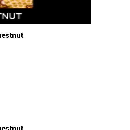
hestnut
hestnut