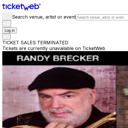
Search venue, artist or event
Log in
TICKET SALES TERMINATED
Tickets are currently unavailable on TicketWeb