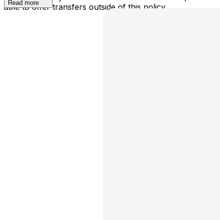
Read more
able to offer transfers outside of this policy.