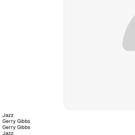
Jazz
Gerry Gibbs
Gerry Gibbs
Jazz