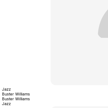
Jazz
Buster Williams
Buster Williams
Jazz