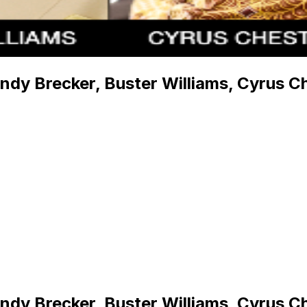
andy Brecker, Buster Williams, Cyrus C
andy Brecker, Buster Williams, Cyrus C