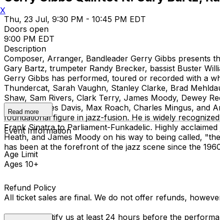
X
Thu, 23 Jul, 9:30 PM - 10:45 PM EDT
Doors open
9:00 PM EDT
Description
Composer, Arranger, Bandleader Gerry Gibbs presents the
Gary Bartz, trumpeter Randy Brecker, bassist Buster Wil
Gerry Gibbs has performed, toured or recorded with a wh
Thundercat, Sarah Vaughn, Stanley Clarke, Brad Mehlda
Shaw, Sam Rivers, Clark Terry, James Moody, Dewey Re
including Miles Davis, Max Roach, Charles Mingus, and
Read more
foundational figure in jazz-fusion. He is widely recognize
Frank Sinatra to Parliament-Funkadelic. Highly acclaime
Event Information
Heath, and James Moody on his way to being called, "the
has been at the forefront of the jazz scene since the 1
Age Limit
Ages 10+
Refund Policy
All ticket sales are final. We do not offer refunds, howev
You must notify us at least 24 hours before the performan