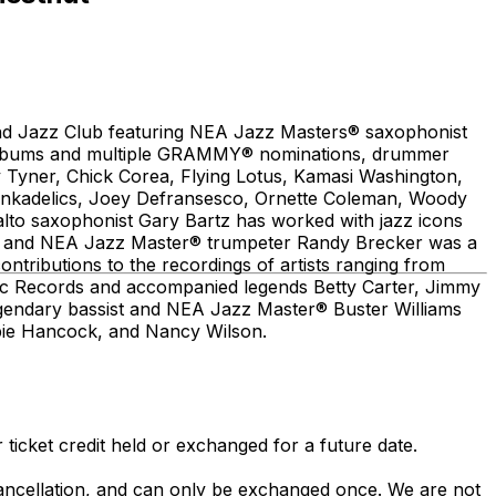
and Jazz Club featuring NEA Jazz Masters® saxophonist
lo albums and multiple GRAMMY® nominations, drummer
 Tyner, Chick Corea, Flying Lotus, Kamasi Washington,
unkadelics, Joey Defransesco, Ornette Coleman, Woody
o saxophonist Gary Bartz has worked with jazz icons
r and NEA Jazz Master® trumpeter Randy Brecker was a
ontributions to the recordings of artists ranging from
ntic Records and accompanied legends Betty Carter, Jimmy
Legendary bassist and NEA Jazz Master® Buster Williams
rbie Hancock, and Nancy Wilson.
 ticket credit held or exchanged for a future date.
 cancellation, and can only be exchanged once. We are not