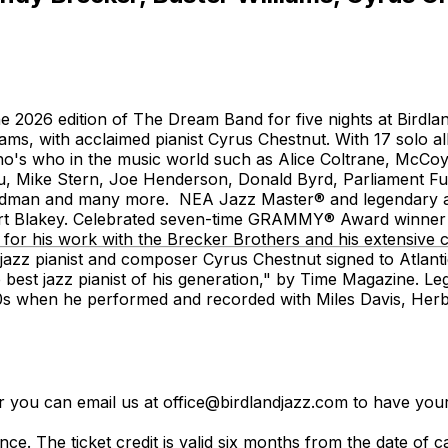
 2026 edition of The Dream Band for five nights at Birdl
liams, with acclaimed pianist Cyrus Chestnut. With 17 so
o's who in the music world such as Alice Coltrane, McCoy
u, Mike Stern, Joe Henderson, Donald Byrd, Parliament F
dman and many more. NEA Jazz Master® and legendary alt
 Art Blakey. Celebrated seven-time GRAMMY® Award winne
d for his work with the Brecker Brothers and his extensive c
d jazz pianist and composer Cyrus Chestnut signed to Atla
 best jazz pianist of his generation," by Time Magazine. 
960s when he performed and recorded with Miles Davis, He
er you can email us at office@birdlandjazz.com to have your
ce. The ticket credit is valid six months from the date of