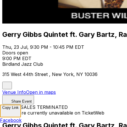
Gerry Gibbs Quintet ft. Gary Bartz, R
Thu, 23 Jul, 9:30 PM - 10:45 PM EDT
Doors open
9:00 PM EDT
Birdland Jazz Club
315 West 44th Street , New York, NY 10036
Venue Info
Open in maps
Share Event
TICKET SALES TERMINATED
Copy Link
Tickets are currently unavailable on TicketWeb
Facebook
Gerry Gibbs Quintet ft. Gary Bartz, R