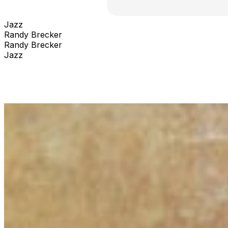
Jazz
Randy Brecker
Randy Brecker
Jazz