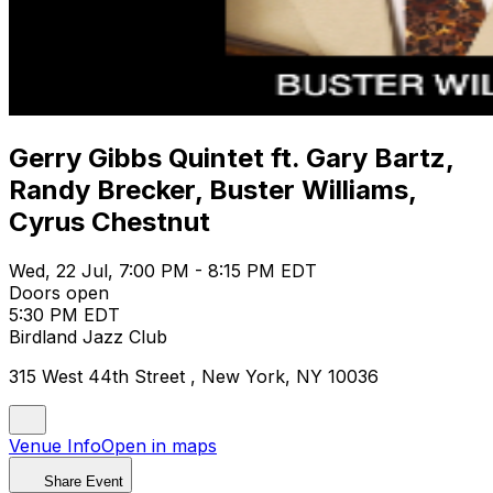
Gerry Gibbs Quintet ft. Gary Bartz,
Randy Brecker, Buster Williams,
Cyrus Chestnut
Wed, 22 Jul, 7:00 PM - 8:15 PM EDT
Doors open
5:30 PM EDT
Birdland Jazz Club
315 West 44th Street , New York, NY 10036
Venue Info
Open in maps
Share Event