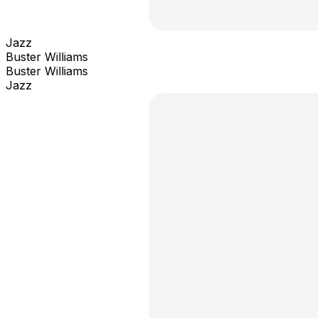
Jazz
Buster Williams
Buster Williams
Jazz