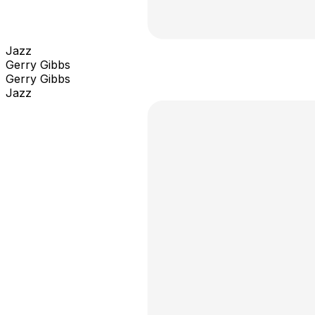
Jazz
Gerry Gibbs
Gerry Gibbs
Jazz