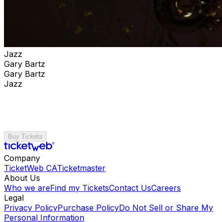
Jazz
Gary Bartz
Gary Bartz
Jazz
Buy Tickets
Company
TicketWeb CA
Ticketmaster
About Us
Who we are
Find my Tickets
Contact Us
Careers
Legal
Privacy Policy
Purchase Policy
Do Not Sell or Share My
Personal Information