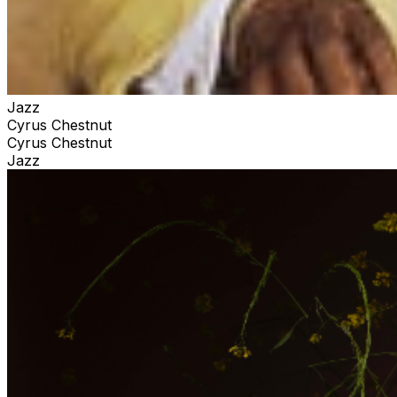
Jazz
Cyrus Chestnut
Cyrus Chestnut
Jazz