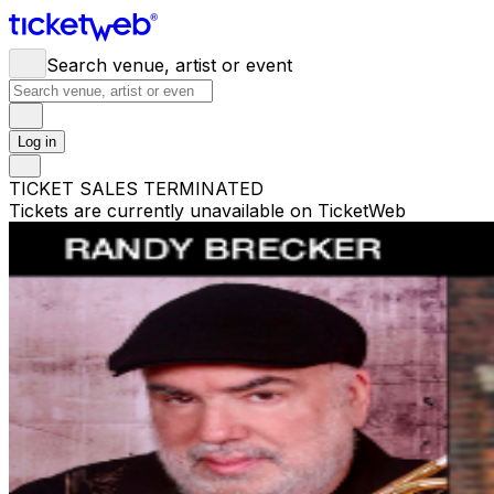
Search venue, artist or event
Log in
TICKET SALES TERMINATED
Tickets are currently unavailable on TicketWeb