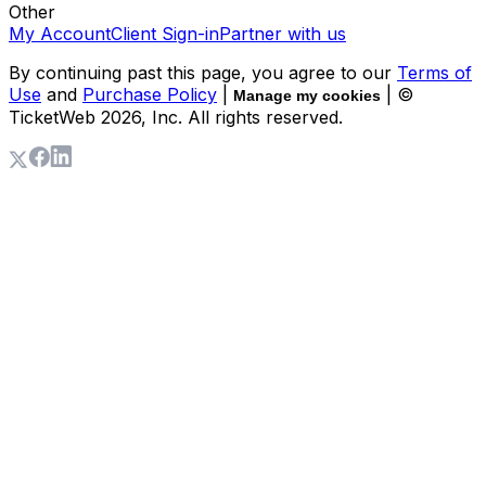
Other
My Account
Client Sign-in
Partner with us
By continuing past this page, you agree to our
Terms of
Use
and
Purchase Policy
|
| ©
Manage my cookies
TicketWeb
2026
, Inc. All rights reserved.