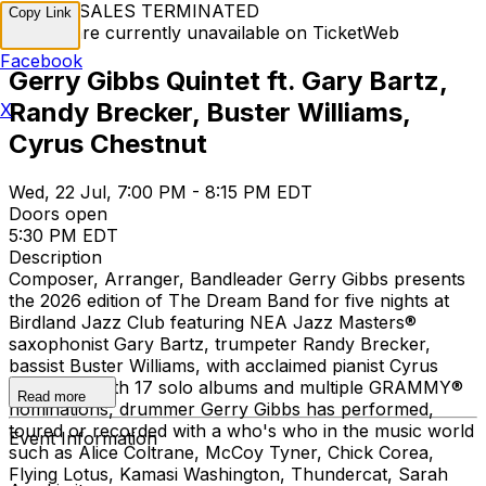
TICKET SALES TERMINATED
Copy Link
Tickets are currently unavailable on TicketWeb
Facebook
Gerry Gibbs Quintet ft. Gary Bartz,
Randy Brecker, Buster Williams,
X
Cyrus Chestnut
Wed, 22 Jul, 7:00 PM - 8:15 PM EDT
Doors open
5:30 PM EDT
Description
Composer, Arranger, Bandleader Gerry Gibbs presents
the 2026 edition of The Dream Band for five nights at
Birdland Jazz Club featuring NEA Jazz Masters®
saxophonist Gary Bartz, trumpeter Randy Brecker,
bassist Buster Williams, with acclaimed pianist Cyrus
Chestnut. With 17 solo albums and multiple GRAMMY®
Read more
nominations, drummer Gerry Gibbs has performed,
toured or recorded with a who's who in the music world
Event Information
such as Alice Coltrane, McCoy Tyner, Chick Corea,
Flying Lotus, Kamasi Washington, Thundercat, Sarah