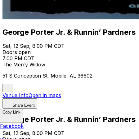
George Porter Jr. & Runnin’ Pardners
Sat, 12 Sep, 8:00 PM CDT
Doors open
7:00 PM CDT
The Merry Widow
51 S Conception St, Mobile, AL 36602
Venue Info
Open in maps
Share Event
Copy Link
George Porter Jr. & Runnin’ Pardners
Facebook
Sat, 12 Sep, 8:00 PM CDT