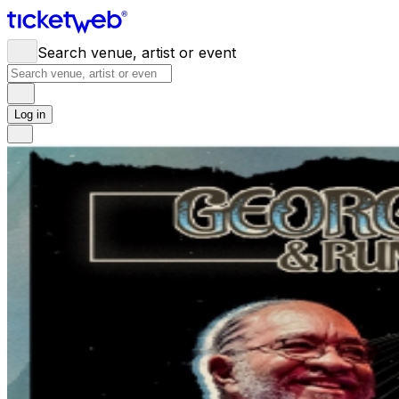
Search venue, artist or event
Log in