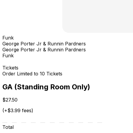
Funk
George Porter Jr & Runnin Pardners
George Porter Jr & Runnin Pardners
Funk
Tickets
Order Limited to 10 Tickets
GA (Standing Room Only)
$27.50
(+$3.99 fees)
Total