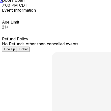
Doors open
X
7:00 PM CDT
Event Information
Age Limit
21+
Refund Policy
No Refunds other than cancelled events
Line Up
Ticket