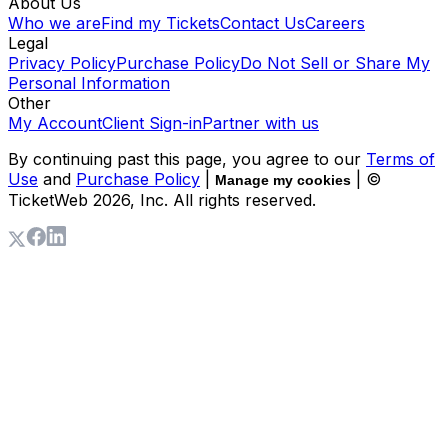
About Us
Who we are
Find my Tickets
Contact Us
Careers
Legal
Privacy Policy
Purchase Policy
Do Not Sell or Share My
Personal Information
Other
My Account
Client Sign-in
Partner with us
By continuing past this page, you agree to our
Terms of
Use
and
Purchase Policy
|
| ©
Manage my cookies
TicketWeb
2026
, Inc. All rights reserved.