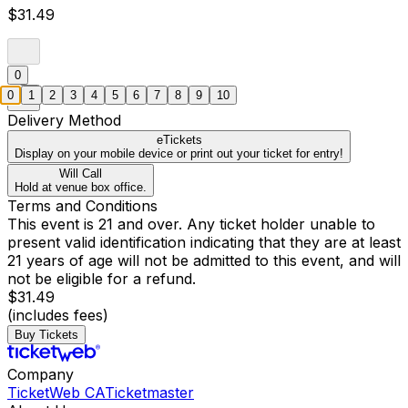
$31.49
0
0
1
2
3
4
5
6
7
8
9
10
Delivery Method
eTickets
Display on your mobile device or print out your ticket for entry!
Will Call
Hold at venue box office.
Terms and Conditions
This event is 21 and over. Any ticket holder unable to
present valid identification indicating that they are at least
21 years of age will not be admitted to this event, and will
not be eligible for a refund.
$31.49
(includes fees)
Buy Tickets
Company
TicketWeb CA
Ticketmaster