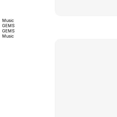
Music
GEMS
GEMS
Music