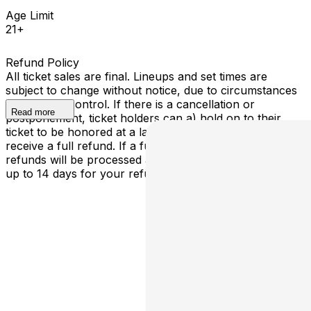
Age Limit
21+
Refund Policy
All ticket sales are final. Lineups and set times are
subject to change without notice, due to circumstances
outside our control. If there is a cancellation or
Read more
postponement, ticket holders can a) hold on to their
ticket to be honored at a later determined date or b)
receive a full refund. If a full cancellation occurs,
refunds will be processed automatically - please allow
up to 14 days for your refund to be processed.