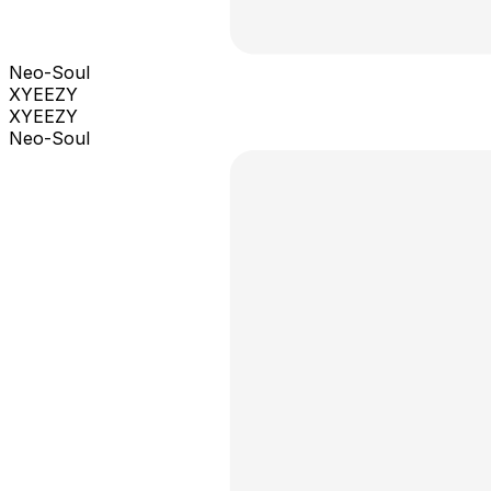
Neo-Soul
XYEEZY
XYEEZY
Neo-Soul