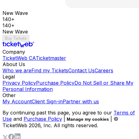
New Wave
140+
140+
New Wave
Buy Tickets
Company
TicketWeb CA
Ticketmaster
About Us
Who we are
Find my Tickets
Contact Us
Careers
Legal
Privacy Policy
Purchase Policy
Do Not Sell or Share My
Personal Information
Other
My Account
Client Sign-in
Partner with us
By continuing past this page, you agree to our
Terms of
Use
and
Purchase Policy
|
| ©
Manage my cookies
TicketWeb
2026
, Inc. All rights reserved.