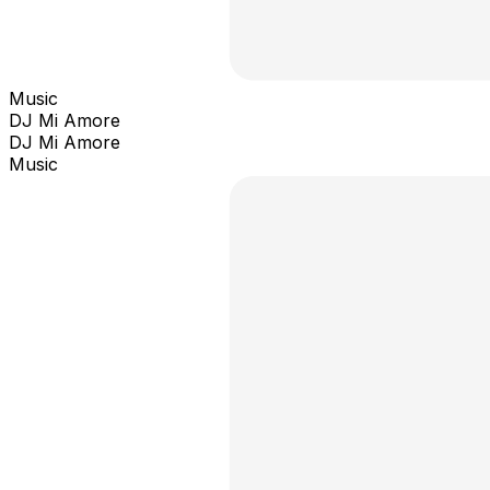
Music
DJ Mi Amore
DJ Mi Amore
Music