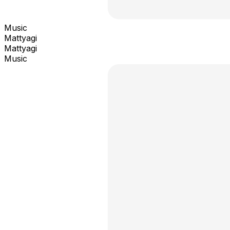
Music
Mattyagi
Mattyagi
Music