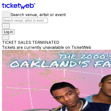
Search venue, artist or event
Log in
TICKET SALES TERMINATED
Tickets are currently unavailable on TicketWeb