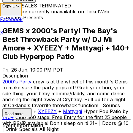
TICKET SALES TERMINATED
Copy Link
Tickets are currently unavailable on TicketWeb
Crybaby Presents
Facebook
GEMS x 2000's Party! The Bay's
X
Best Throwback Party w/ DJ Mi
Amore + XYEEZY + Mattyagi + 140+
Club Hyperpop Patio
Fri, 26 Jun, 10:00 PM PDT
Description
2000's Party
crew is at the wheel of this month's Gems
to make sure the party pops off! Grab your boo, your
side thing, your baby momma/daddy, and come dance
and sing the night away at Crybaby. Pull up for a night
at Oakland's favorrite throwback function! Sounds
by
Mi Amore
+
XYEEZY
+
Mattyagi
Hyper Pop Patio by
Read more
140+
Club 360 stage! Free Entry for the first 25 people
with RSVP available! Don't sleep on it! 21+ | Doors @ 10
Event Information
| Drink Specials All Night