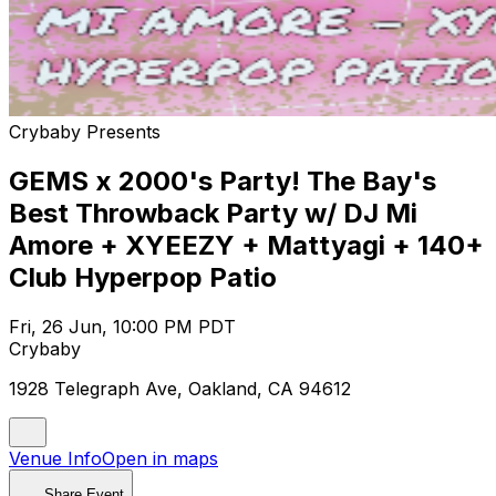
Crybaby Presents
GEMS x 2000's Party! The Bay's
Best Throwback Party w/ DJ Mi
Amore + XYEEZY + Mattyagi + 140+
Club Hyperpop Patio
Fri, 26 Jun, 10:00 PM PDT
Crybaby
1928 Telegraph Ave, Oakland, CA 94612
Venue Info
Open in maps
Share Event