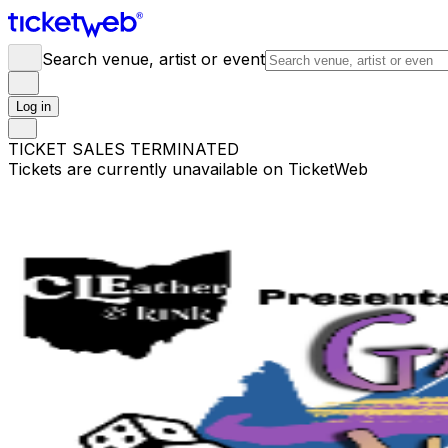
Search venue, artist or event
Log in
TICKET SALES TERMINATED
Tickets are currently unavailable on TicketWeb