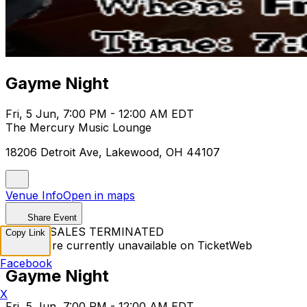
Gayme Night
Fri, 5 Jun, 7:00 PM - 12:00 AM EDT
The Mercury Music Lounge
18206 Detroit Ave, Lakewood, OH 44107
Venue Info
Open in maps
Share Event
TICKET SALES TERMINATED
Copy Link
Tickets are currently unavailable on TicketWeb
Facebook
Gayme Night
X
Fri, 5 Jun, 7:00 PM - 12:00 AM EDT