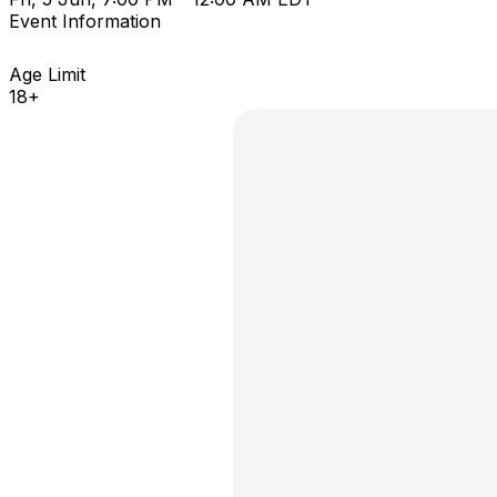
Event Information
Age Limit
18+