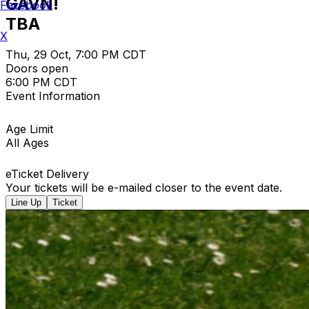
GAVN!
Facebook
TBA
X
Thu, 29 Oct, 7:00 PM CDT
Doors open
6:00 PM CDT
Event Information
Age Limit
All Ages
eTicket Delivery
Your tickets will be e-mailed closer to the event date.
Line Up
Ticket