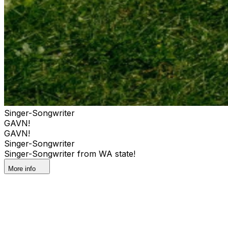
Singer-Songwriter
GAVN!
GAVN!
Singer-Songwriter
Singer-Songwriter from WA state!
More info