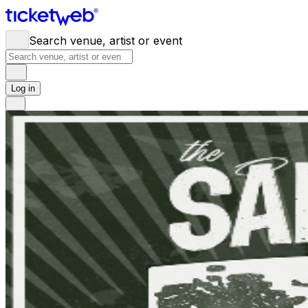
Search venue, artist or event
Log in