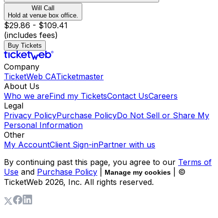
Will Call
Hold at venue box office.
$29.86 - $109.41
(includes fees)
Buy Tickets
Company
TicketWeb CA
Ticketmaster
About Us
Who we are
Find my Tickets
Contact Us
Careers
Legal
Privacy Policy
Purchase Policy
Do Not Sell or Share My
Personal Information
Other
My Account
Client Sign-in
Partner with us
By continuing past this page, you agree to our
Terms of
Use
and
Purchase Policy
|
| ©
Manage my cookies
TicketWeb
2026
, Inc. All rights reserved.