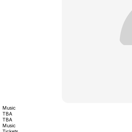
Music
TBA
TBA
Music
Tickets