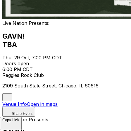
Live Nation Presents:
GAVN!
TBA
Thu, 29 Oct, 7:00 PM CDT
Doors open
6:00 PM CDT
Reggies Rock Club
2109 South State Street, Chicago, IL 60616
Venue Info
Open in maps
Share Event
Live Nation Presents:
Copy Link