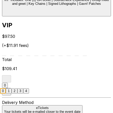
and greet | Key Chains | Signed Lithographs | Gavn! Patches
VIP
$97.50
(+$11.91 fees)
Total
$109.41
0
0
1
2
3
4
Delivery Method
eTickets
Your tickets will be e-mailed closer to the event date