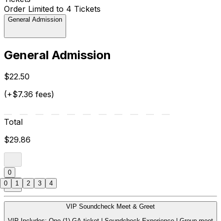
Order Limited to 4 Tickets
General Admission
General Admission
$22.50
(+$7.36 fees)
Total
$29.86
0
0
1
2
3
4
VIP Soundcheck Meet & Greet
VIP Includes: One (1) GA ticket | Soundcheck Experience | Group meet