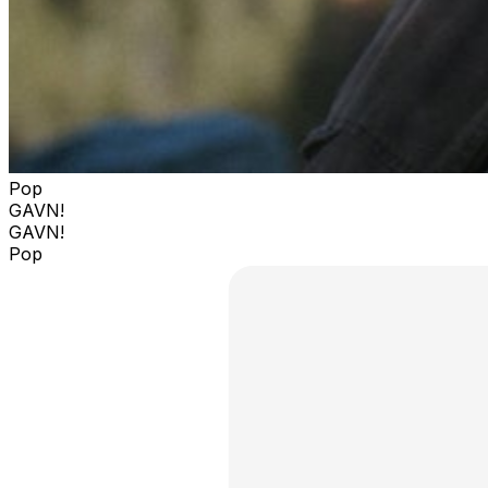
Pop
GAVN!
GAVN!
Pop