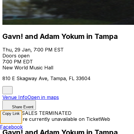
Gavn! and Adam Yokum in Tampa
Thu, 29 Jan, 7:00 PM EST
Doors open
7:00 PM EDT
New World Music Hall
810 E Skagway Ave, Tampa, FL 33604
Venue Info
Open in maps
Share Event
TICKET SALES TERMINATED
Copy Link
Tickets are currently unavailable on TicketWeb
Facebook
Gavn! and Adam Yokum in Tampa