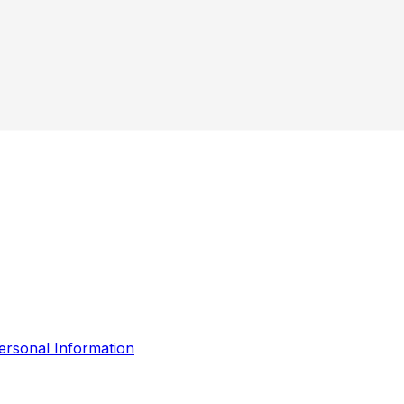
ersonal Information