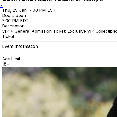
X
Thu, 29 Jan, 7:00 PM EST
Doors open
7:00 PM EDT
Description
VIP + General Admission Ticket: Exclusive VIP Collectib
Ticket
Event Information
Age Limit
18+