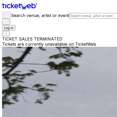
Search venue, artist or event
Log in
TICKET SALES TERMINATED
Tickets are currently unavailable on TicketWeb