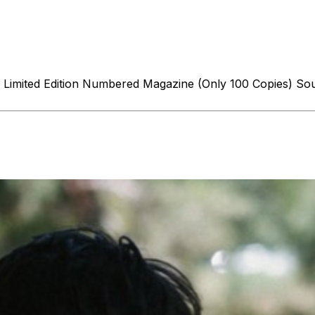
le: Limited Edition Numbered Magazine (Only 100 Copies) 