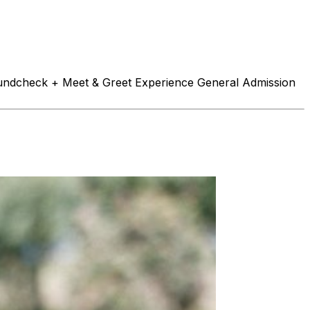
Soundcheck + Meet & Greet Experience General Admission