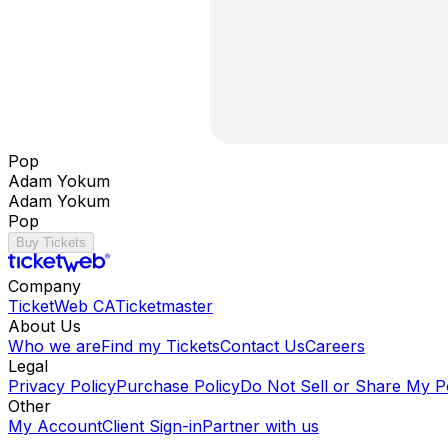
Pop
Adam Yokum
Adam Yokum
Pop
Buy Tickets
Company
TicketWeb CA
Ticketmaster
About Us
Who we are
Find my Tickets
Contact Us
Careers
Legal
Privacy Policy
Purchase Policy
Do Not Sell or Share My P
Other
My Account
Client Sign-in
Partner with us