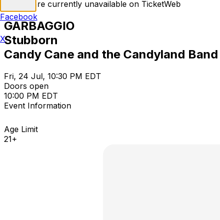
Tickets are currently unavailable on TicketWeb
Facebook
GARBAGGIO
Stubborn
X
Candy Cane and the Candyland Band
Fri, 24 Jul, 10:30 PM EDT
Doors open
10:00 PM EDT
Event Information
Age Limit
21+