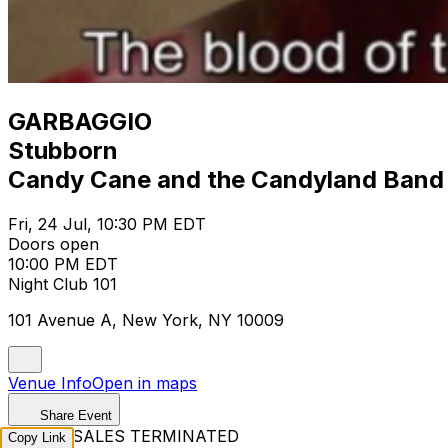
GARBAGGIO
Stubborn
Candy Cane and the Candyland Band
Fri, 24 Jul, 10:30 PM EDT
Doors open
10:00 PM EDT
Night Club 101
101 Avenue A, New York, NY 10009
Venue Info
Open in maps
Share Event
TICKET SALES TERMINATED
Copy Link