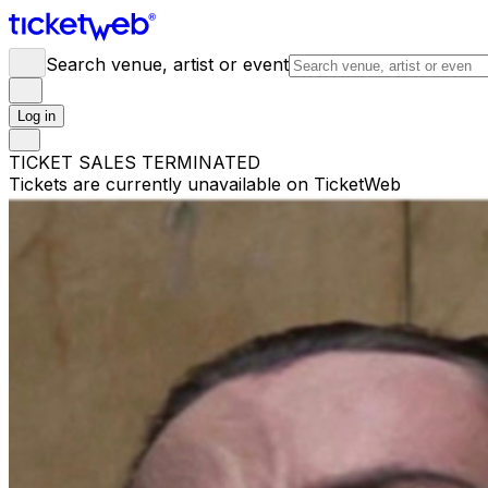
Search venue, artist or event
Log in
TICKET SALES TERMINATED
Tickets are currently unavailable on TicketWeb