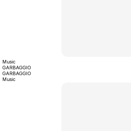
Music
GARBAGGIO
GARBAGGIO
Music