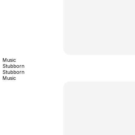
Music
Stubborn
Stubborn
Music