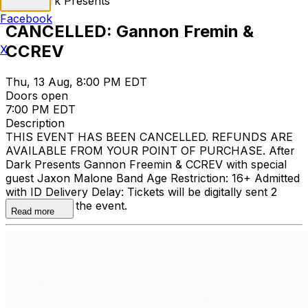
After Dark Presents
Facebook
CANCELLED: Gannon Fremin &
CCREV
X
Thu, 13 Aug, 8:00 PM EDT
Doors open
7:00 PM EDT
Description
THIS EVENT HAS BEEN CANCELLED. REFUNDS ARE
AVAILABLE FROM YOUR POINT OF PURCHASE. After
Dark Presents Gannon Freemin & CCREV with special
guest Jaxon Malone Band Age Restriction: 16+ Admitted
with ID Delivery Delay: Tickets will be digitally sent 2
days prior to the event.
Read more