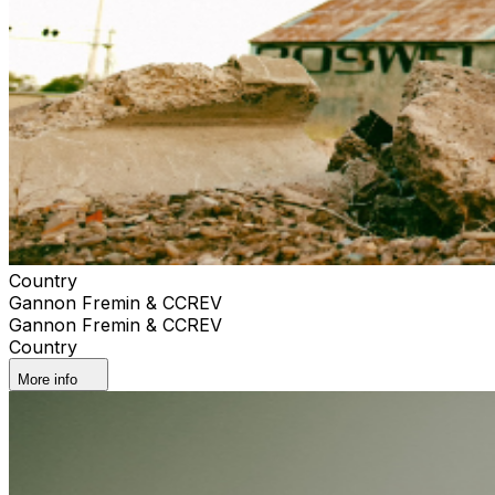
Country
Gannon Fremin & CCREV
Gannon Fremin & CCREV
Country
More info