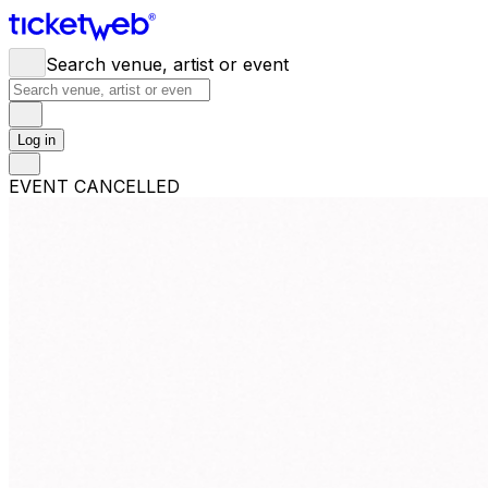
Search venue, artist or event
Log in
EVENT CANCELLED