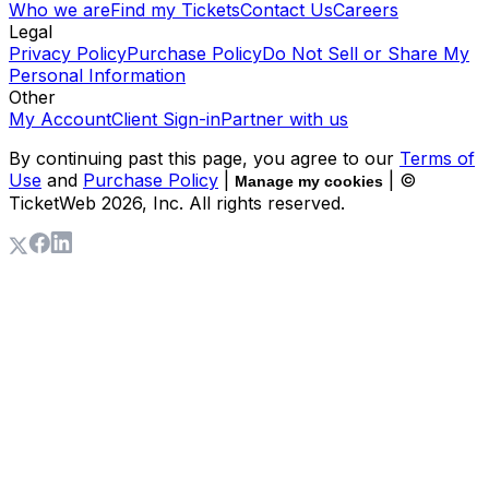
Who we are
Find my Tickets
Contact Us
Careers
Legal
Privacy Policy
Purchase Policy
Do Not Sell or Share My
Personal Information
Other
My Account
Client Sign-in
Partner with us
By continuing past this page, you agree to our
Terms of
Use
and
Purchase Policy
|
| ©
Manage my cookies
TicketWeb
2026
, Inc. All rights reserved.