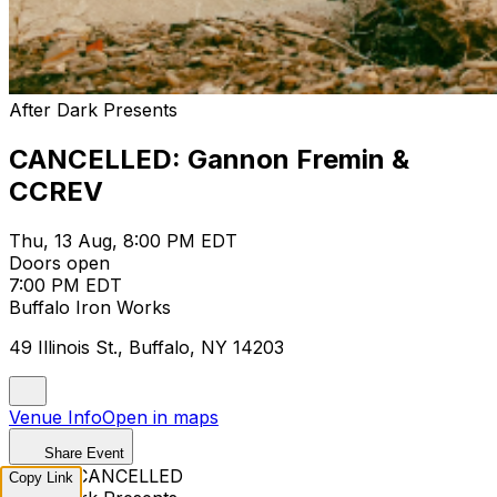
After Dark Presents
CANCELLED: Gannon Fremin &
CCREV
Thu, 13 Aug, 8:00 PM EDT
Doors open
7:00 PM EDT
Buffalo Iron Works
49 Illinois St., Buffalo, NY 14203
Venue Info
Open in maps
Share Event
EVENT CANCELLED
Copy Link