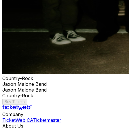
Country-Rock
Jaxon Malone Band
Jaxon Malone Band
Country-Rock
Buy Tickets
Company
TicketWeb CA
Ticketmaster
About Us