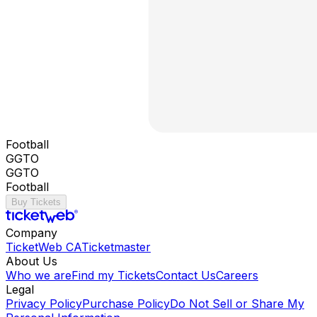
Football
GGTO
GGTO
Football
Buy Tickets
Company
TicketWeb CA
Ticketmaster
About Us
Who we are
Find my Tickets
Contact Us
Careers
Legal
Privacy Policy
Purchase Policy
Do Not Sell or Share My