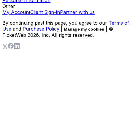
Personal Information
Other
My Account
Client Sign-in
Partner with us
By continuing past this page, you agree to our
Terms of
Use
and
Purchase Policy
|
| ©
Manage my cookies
TicketWeb
2026
, Inc. All rights reserved.