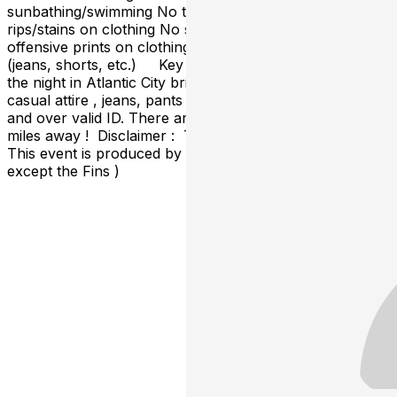
sunbathing/swimming No torn or cut-off clothing No
rips/stains on clothing No see-through bathing suits No
offensive prints on clothing No chains or baggy clothing
(jeans, shorts, etc.) Key Tip : If you choose to stay
the night in Atlantic City bring proper dinner or nightclub
casual attire , jeans, pants , shoes , dark sneakers & 21
and over valid ID. There are many hotels 1 block to 5
miles away ! Disclaimer : There is no team affiliation.
This event is produced by fans for all football fans. (
except the Fins )