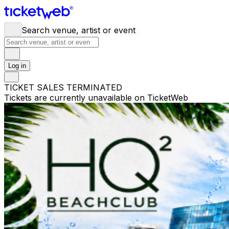
Search venue, artist or event
Log in
TICKET SALES TERMINATED
Tickets are currently unavailable on TicketWeb