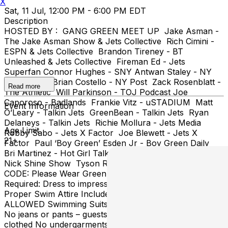
X
Sat, 11 Jul, 12:00 PM - 6:00 PM EDT
Description
HOSTED BY : GANG GREEN MEET UP Jake Asman -
The Jake Asman Show & Jets Collective Rich Cimini -
ESPN & Jets Collective Brandon Tireney - BT
Unleashed & Jets Collective Fireman Ed - Jets
Superfan Connor Hughes - SNY Antwan Staley - NY
Daily News Brian Costello - NY Post Zack Rosenblatt -
Read more
The Athletic Will Parkinson - TOJ Podcast Joe
Caporoso - Badlands Frankie Vitz - uSTADIUM Matt
Event Information
O’Leary - Talkin Jets GreenBean - Talkin Jets Ryan
Delaneys - Talkin Jets Richie Mollura - Jets Media
Age Limit
Robby Sabo - Jets X Factor Joe Blewett - Jets X
21+
Factor Paul ‘Boy Green’ Esden Jr - Boy Green Daily
Bri Martinez - Hot Girl Talk Sports Nick Shine - The
Nick Shine Show Tyson Rauch - Let’s Talk Jets DRESS
CODE: Please Wear Green & White Proper Attire
Required: Dress to impress, no baggy clothing, jeans
Proper Swim Attire Includes: TEAM JERSEYS ARE
ALLOWED Swimming Suits No open shoes/ No sandals
No jeans or pants – guests may not swim/sunbathe fully
clothed No undergarments allowed for