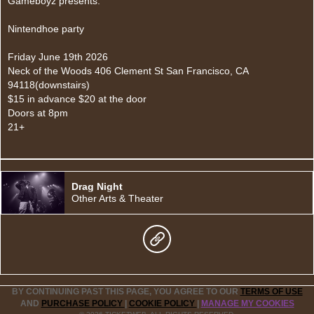
Gameboyz presents:
Nintendhoe party
Friday June 19th 2026
Neck of the Woods 406 Clement St San Francisco, CA
94118(downstairs)
$15 in advance $20 at the door
Doors at 8pm
21+
Drag Night
Other Arts & Theater
BY CONTINUING PAST THIS PAGE, YOU AGREE TO OUR
TERMS OF USE
AND
PURCHASE POLICY
|
COOKIE POLICY
|
MANAGE MY COOKIES