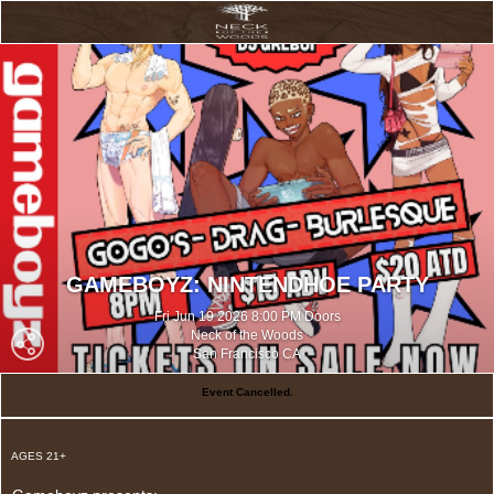
GAMEBOYZ: NINTENDHOE PARTY
Fri Jun 19 2026 8:00 PM Doors
Neck of the Woods
San Francisco CA
Event Cancelled.
AGES 21+