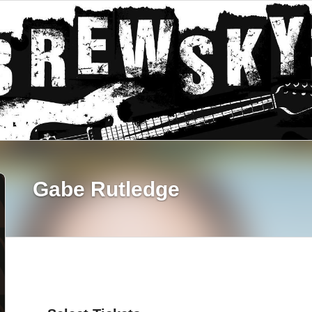
Gabe Rutledge