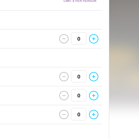
LIMIT 8 PER PERSON
0
0
0
0