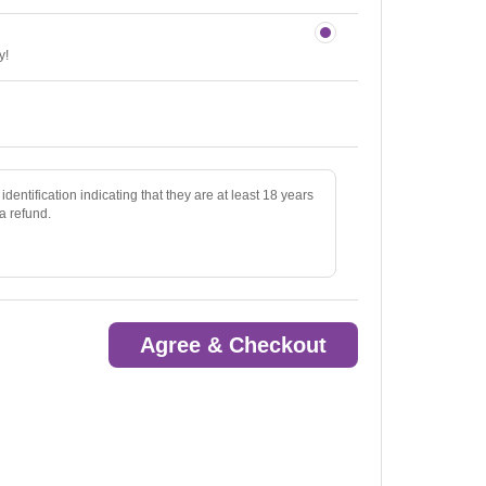
y!
identification indicating that they are at least 18 years
 a refund.
Agree & Checkout