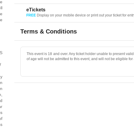
le
ll
eTickets
he
FREE
Display on your mobile device or print out your ticket for entr
be
.
Terms & Conditions
FS
This event is 18 and over. Any ticket holder unable to present valid 
of age will not be admitted to this event, and will not be eligible for
W
dy
in
n
m,
nd
ar
is
of
ss