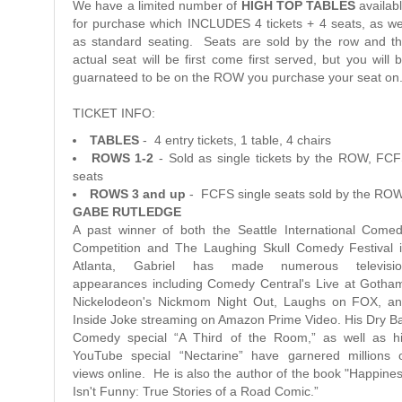
We have a limited number of
HIGH TOP TABLES
availab
for purchase which INCLUDES 4 tickets + 4 seats, as we
as standard seating. Seats are sold by the row and t
actual seat will be first come first served, but you will 
guarnateed to be on the ROW you purchase your seat on
TICKET INFO:
TABLES
- 4 entry tickets, 1 table, 4 chairs
ROWS 1-2
- Sold as single tickets by the ROW, FC
seats
ROWS 3 and up
- FCFS single seats sold by the RO
GABE RUTLEDGE
A past winner of both the Seattle International Come
Competition and The Laughing Skull Comedy Festival 
Atlanta, Gabriel has made numerous televisio
appearances including Comedy Central's Live at Gotha
Nickelodeon's Nickmom Night Out, Laughs on FOX, a
Inside Joke streaming on Amazon Prime Video. His Dry B
Comedy special “A Third of the Room,” as well as h
YouTube special “Nectarine” have garnered millions 
views online. He is also the author of the book "Happine
Isn't Funny: True Stories of a Road Comic.”