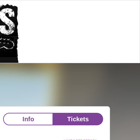
Info
Tickets