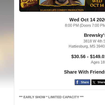
Wed Oct 14 202
8:00 PM (Doors 7:00 P
Brewsky'
3818 W 4th 
Hattiesburg, MS 394
$30.56 - $149.0
Ages 18
Share With Friend
Share
Shar
*** EARLY SHOW * LIMITED CAPACITY ***