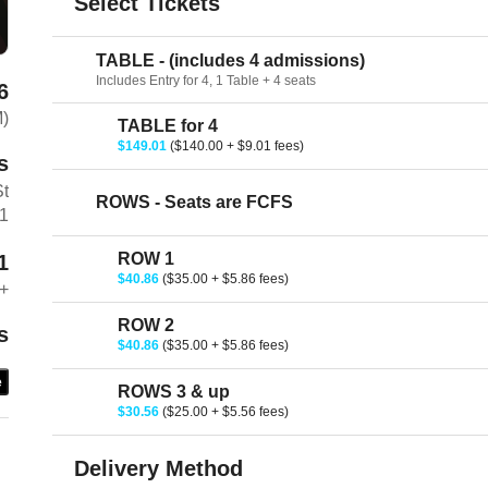
Select Tickets
TABLE - (includes 4 admissions)
Includes Entry for 4, 1 Table + 4 seats
6
M)
TABLE for 4
$149.01
($140.00 + $9.01 fees)
s
St
ROWS - Seats are FCFS
01
ROW 1
1
$40.86
($35.00 + $5.86 fees)
+
ROW 2
s
$40.86
($35.00 + $5.86 fees)
e
ROWS 3 & up
$30.56
($25.00 + $5.56 fees)
Delivery Method