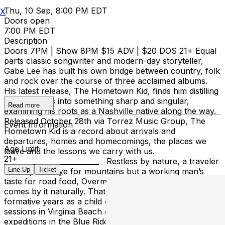
Thu, 10 Sep, 8:00 PM EDT
X
Doors open
7:00 PM EDT
Description
Doors 7PM | Show 8PM $15 ADV | $20 DOS 21+ Equal
parts classic songwriter and modern-day storyteller,
Gabe Lee has built his own bridge between country, folk
and rock over the course of three acclaimed albums.
His latest release, The Hometown Kid, finds him distilling
those sounds into something sharp and singular,
Read more
examining his roots as a Nashville native along the way.
Released October 28th via Torrez Music Group, The
Event Information
Hometown Kid is a record about arrivals and
departures, homes and homecomings, the places we
Age Limit
leave and the lessons we carry with us.
21+
___________________________ Restless by nature, a traveler
Line Up
Ticket
with a poet’s eye for mountains but a working man’s
taste for road food, Overman’s always on the move. He
comes by it naturally. That’s because Overman spent his
formative years as a child of two worlds. Summer surf
sessions in Virginia Beach gave way to fall backpacking
expeditions in the Blue Ridge Mountains. Rinse, wash,