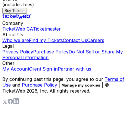
(includes fees)
Buy Tickets
Company
TicketWeb CA
Ticketmaster
About Us
Who we are
Find my Tickets
Contact Us
Careers
Legal
Privacy Policy
Purchase Policy
Do Not Sell or Share My
Personal Information
Other
My Account
Client Sign-in
Partner with us
By continuing past this page, you agree to our
Terms of
Use
and
Purchase Policy
|
| ©
Manage my cookies
TicketWeb
2026
, Inc. All rights reserved.