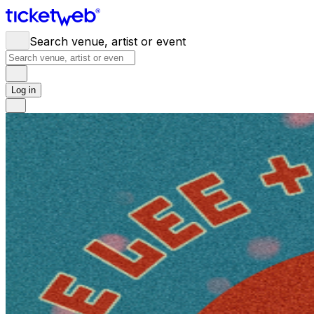
Search venue, artist or event
Log in