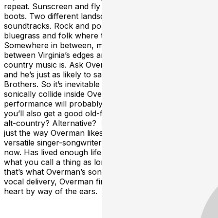
repeat. Sunscreen and fly rods, flip flops and hiking
boots. Two different landscapes. Two different
soundtracks. Rock and pop where water meets earth,
bluegrass and folk where trees meet the sky.
Somewhere in between, maybe on the interstate
between Virginia’s edges and its heart, that’s where the
country music is. Ask Overman about his influences,
and he’s just as likely to say The Killers as the Avett
Brothers. So it’s inevitable all those worlds would
sonically collide inside Overman’s head. A live
performance will probably include a harmonica. But
you’ll also get a good old-fashioned rock show. Or is it
alt-country? Alternative? Impossible to say, and that’s
just the way Overman likes it. That’s because the
versatile singer-songwriter has some road behind him
now. Has lived enough life to know it doesn’t matter
what you call a thing as long as it does the job. And
that’s what Overman’s songs do. Aided by unforgettable
vocal delivery, Overman fires each track directly at the
heart by way of the ears.