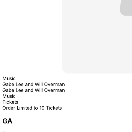
Music
Gabe Lee and Will Overman
Gabe Lee and Will Overman
Music
Tickets
Order Limited to 10 Tickets
GA