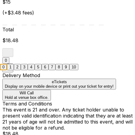
$15
(+$3.48 fees)
Total
$18.48
0
0
1
2
3
4
5
6
7
8
9
10
Delivery Method
eTickets
Display on your mobile device or print out your ticket for entry!
Will Call
Hold at venue box office.
Terms and Conditions
This event is 21 and over. Any ticket holder unable to
present valid identification indicating that they are at least
21 years of age will not be admitted to this event, and will
not be eligible for a refund.
$18.48