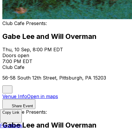
Club Cafe Presents:
Gabe Lee and Will Overman
Thu, 10 Sep, 8:00 PM EDT
Doors open
7:00 PM EDT
Club Cafe
56-58 South 12th Street, Pittsburgh, PA 15203
Venue Info
Open in maps
Share Event
Club Cafe Presents:
Copy Link
Gabe Lee and Will Overman
Facebook