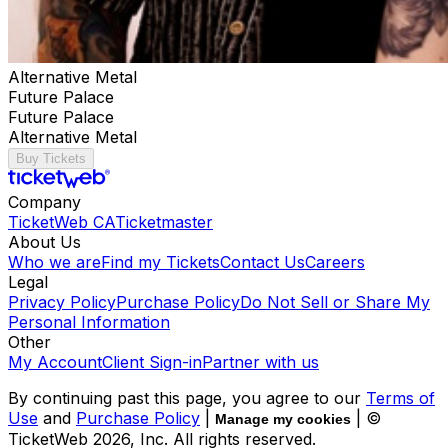
Alternative Metal
Future Palace
Future Palace
Alternative Metal
Buy Tickets
Company
TicketWeb CA
Ticketmaster
About Us
Who we are
Find my Tickets
Contact Us
Careers
Legal
Privacy Policy
Purchase Policy
Do Not Sell or Share My
Personal Information
Other
My Account
Client Sign-in
Partner with us
By continuing past this page, you agree to our
Terms of
Use
and
Purchase Policy
|
| ©
Manage my cookies
TicketWeb
2026
, Inc. All rights reserved.