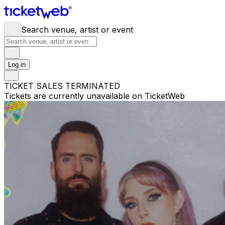
Search venue, artist or event
Log in
TICKET SALES TERMINATED
Tickets are currently unavailable on TicketWeb