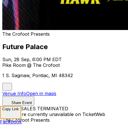
The Crofoot Presents
Future Palace
Sun, 28 Sep, 6:00 PM EDT
Pike Room @ The Crofoot
1 S. Saginaw, Pontiac, MI 48342
Venue Info
Open in maps
Share Event
TICKET SALES TERMINATED
Copy Link
Tickets are currently unavailable on TicketWeb
The Crofoot Presents
Facebook