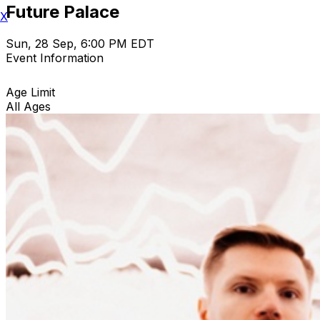
Future Palace
X
Sun, 28 Sep, 6:00 PM EDT
Event Information
Age Limit
All Ages