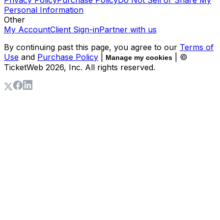
Personal Information
Other
My Account
Client Sign-in
Partner with us
By continuing past this page, you agree to our
Terms of
Use
and
Purchase Policy
|
| ©
Manage my cookies
TicketWeb
2026
, Inc. All rights reserved.