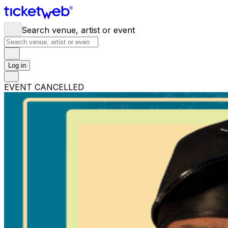
Search venue, artist or event
Log in
EVENT CANCELLED