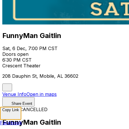
FunnyMan Gaitlin
Sat, 6 Dec, 7:00 PM CST
Doors open
6:30 PM CST
Crescent Theater
208 Dauphin St, Mobile, AL 36602
Venue Info
Open in maps
Share Event
EVENT CANCELLED
Copy Link
FunnyMan Gaitlin
Facebook