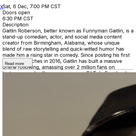
Sat, 6 Dec, 7:00 PM CST
X
Doors open
6:30 PM CST
Description
Gaitlin Roberson, better known as Funnyman Gaitlin, is a
stand-up comedian, actor, and social media content
creator from Birmingham, Alabama, whose unique
blend of raw storytelling and quick-witted humor has
made him a rising star in comedy. Since posting his first
comedy sketches in 2016, Gaitlin has built a massive
Read more
online following, amassing over 2 million fans on
Instagram and millions more across TikTok, Facebook,
and YouTube. His sketches highlight everyday life,
relationships, and Southern culture, delivered with the
kind of charisma and authenticity that keeps audiences
coming back for more. But Gaitlin isn’t just a viral
sensation—he’s also a dynamic live performer. His
stand-up shows bring his online personality to life,
mixing sharp observations with outrageous stories that
keep crowds laughing from start to finish. Offstage,
Gaitlin is a proud father of two, and his family and
personal experiences often find their way into his