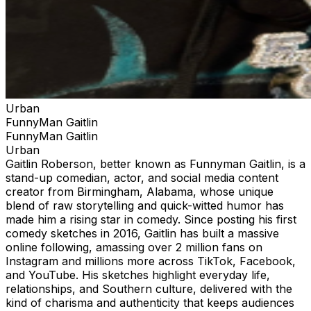
Urban
FunnyMan Gaitlin
FunnyMan Gaitlin
Urban
Gaitlin Roberson, better known as Funnyman Gaitlin, is a
stand-up comedian, actor, and social media content
creator from Birmingham, Alabama, whose unique
blend of raw storytelling and quick-witted humor has
made him a rising star in comedy. Since posting his first
comedy sketches in 2016, Gaitlin has built a massive
online following, amassing over 2 million fans on
Instagram and millions more across TikTok, Facebook,
and YouTube. His sketches highlight everyday life,
relationships, and Southern culture, delivered with the
kind of charisma and authenticity that keeps audiences