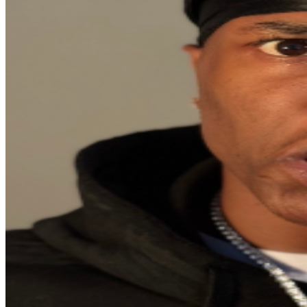
material, giving his comedy both relatability and heart.
Whether on screen or on stage, Funnyman Gaitlin
continues to prove why he’s one of the most exciting
voices in the new generation of comedy.