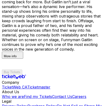
coming back for more. But Gaitlin isn’t just a viral
sensation—he’s also a dynamic live performer. His
stand-up shows bring his online personality to life,
mixing sharp observations with outrageous stories that
keep crowds laughing from start to finish. Offstage,
Gaitlin is a proud father of two, and his family and
personal experiences often find their way into his
material, giving his comedy both relatability and heart.
Whether on screen or on stage, Funnyman Gaitlin
continues to prove why he’s one of the most exciting
voices in the new generation of comedy.
More info
Buy Tickets
Company
TicketWeb CA
Ticketmaster
About Us
Who we are
Find my Tickets
Contact Us
Careers
Legal
Privacy Policy
Purchase Policy
Do Not Sell or Share My