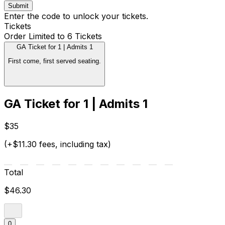
Submit
Enter the code to unlock your tickets.
Tickets
Order Limited to 6 Tickets
GA Ticket for 1 | Admits 1
First come, first served seating.
GA Ticket for 1 | Admits 1
$35
(+$11.30 fees, including tax)
Total
$46.30
0