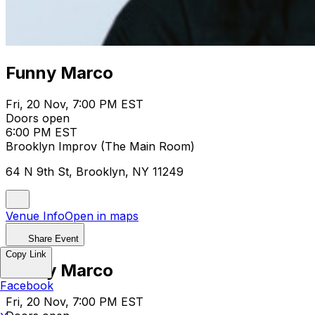
Funny Marco
Fri, 20 Nov, 7:00 PM EST
Doors open
6:00 PM EST
Brooklyn Improv (The Main Room)
64 N 9th St, Brooklyn, NY 11249
Venue Info
Open in maps
Share Event
Copy Link
Funny Marco
Facebook
Fri, 20 Nov, 7:00 PM EST