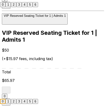
0
1
2
3
4
5
6
VIP Reserved Seating Ticket for 1 | Admits 1
VIP Reserved Seating Ticket for 1 |
Admits 1
$50
(+$15.97 fees, including tax)
Total
$65.97
0
0
1
2
3
4
5
6