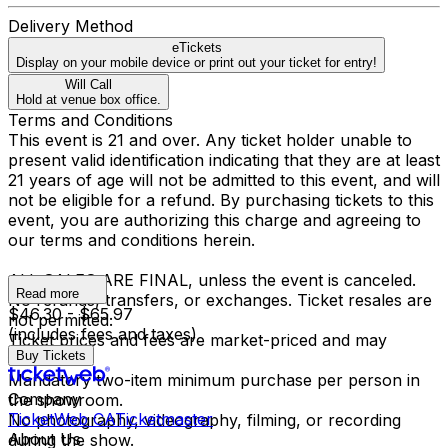
Delivery Method
eTickets
Display on your mobile device or print out your ticket for entry!
Will Call
Hold at venue box office.
Terms and Conditions
This event is 21 and over. Any ticket holder unable to
present valid identification indicating that they are at least
21 years of age will not be admitted to this event, and will
not be eligible for a refund. By purchasing tickets to this
event, you are authorizing this charge and agreeing to
our terms and conditions herein.
ALL SALES ARE FINAL, unless the event is canceled.
Read more
No refunds, transfers, or exchanges. Ticket resales are
$46.30 - $65.97
not permitted.
(includes fees and taxes)
Ticket prices and fees are market-priced and may
Buy Tickets
fluctuate.
Mandatory two-item minimum purchase per person in
Company
the showroom.
TicketWeb CA
Ticketmaster
No photography, videography, filming, or recording
About Us
during the show.