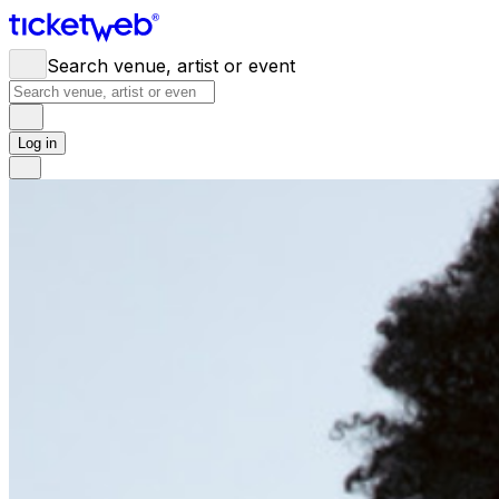
Search venue, artist or event
Log in