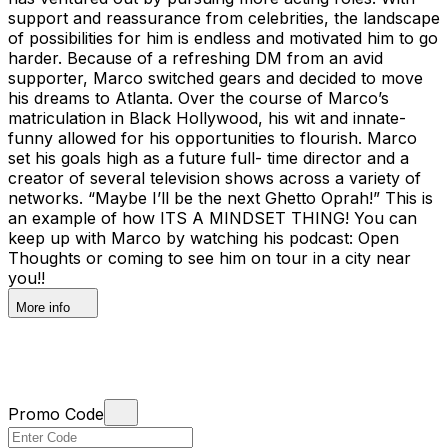
support and reassurance from celebrities, the landscape
of possibilities for him is endless and motivated him to go
harder. Because of a refreshing DM from an avid
supporter, Marco switched gears and decided to move
his dreams to Atlanta. Over the course of Marco’s
matriculation in Black Hollywood, his wit and innate-
funny allowed for his opportunities to flourish. Marco
set his goals high as a future full- time director and a
creator of several television shows across a variety of
networks. “Maybe I’ll be the next Ghetto Oprah!” This is
an example of how ITS A MINDSET THING! You can
keep up with Marco by watching his podcast: Open
Thoughts or coming to see him on tour in a city near
you!!
More info
Promo Code