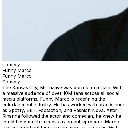
Comedy
Funny Marco
Funny Marco
Comedy
The Kansas City, MO native was born to entertain. With
a massive audience of over 10M fans across all social
media platforms, Funny Marco is redefining the
entertainment industry. He has worked with brands such
as Spotify, BET, Footaction, and Fashion Nova. After
Rihanna followed the actor and comedian, he knew he
could have much success as an entrepreneur. Marco
has ventured out by pursuing more acting roles. With