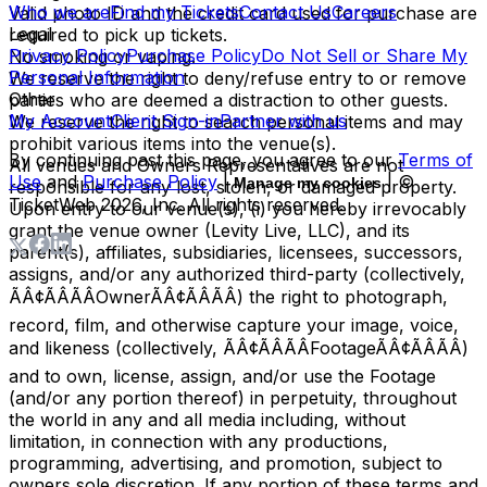
Who we are
Find my Tickets
Contact Us
Careers
Valid photo ID and the credit card used for purchase are
Legal
required to pick up tickets.
Privacy Policy
Purchase Policy
Do Not Sell or Share My
No smoking or vaping.
Personal Information
We reserve the right to deny/refuse entry to or remove
Other
parties who are deemed a distraction to other guests.
My Account
Client Sign-in
Partner with us
We reserve the right to search personal items and may
prohibit various items into the venue(s).
By continuing past this page, you agree to our
Terms of
All venues and Owners Representatives are not
Use
and
Purchase Policy
|
| ©
Manage my cookies
responsible for any lost, stolen, or damaged property.
TicketWeb
2026
, Inc. All rights reserved.
Upon entry to our venue(s), (i) you hereby irrevocably
grant the venue owner (Levity Live, LLC), and its
parent(s), affiliates, subsidiaries, licensees, successors,
assigns, and/or any authorized third-party (collectively,
ÃÂ¢ÃÂÃÂOwnerÃÂ¢ÃÂÃÂ) the right to photograph,
record, film, and otherwise capture your image, voice,
and likeness (collectively, ÃÂ¢ÃÂÃÂFootageÃÂ¢ÃÂÃÂ)
and to own, license, assign, and/or use the Footage
(and/or any portion thereof) in perpetuity, throughout
the world in any and all media including, without
limitation, in connection with any productions,
programming, advertising, and promotion, subject to
owners sole discretion. If any portion of these terms and