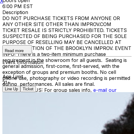
Doors open
X
6:00 PM EST
Description
DO NOT PURCHASE TICKETS FROM ANYONE OR
ANY OTHER SITE OTHER THAN IMPROV.COM
TICKET RESALE IS STRICTLY PROHIBITED. TICKETS
SUSPECTED OF BEING PURCHASED FOR THE SOLE
PURPOSE OF RESELLING MAY BE CANCELLED AT
THE DISCRETION OF THE BROOKLYN IMPROV. EVENT
Read more
INFO: There is a two-item minimum purchase
requirement in the showroom for all guests. Seating is
Event Information
general admission, first-come, first-served, with the
exception of groups and premium booths. No cell
Age Limit
phone use, photography or video recording is permitted
21+
during performances. All sales are final.
Line Up
Ticket
MISCELLANOUS: For group sales info,
e-mail our
Events Manager
to learn about special menu options
and reserved seating. Additional questions may be
addressed in our
Frequently Asked Questions
. For
further assistance, contact
Brooklyn Improv
.