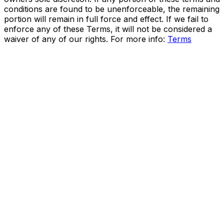
conditions are found to be unenforceable, the remaining
portion will remain in full force and effect. If we fail to
enforce any of these Terms, it will not be considered a
waiver of any of our rights. For more info:
Terms