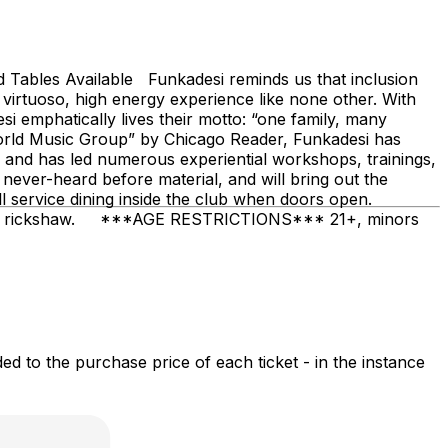
bles Available Funkadesi reminds us that inclusion
virtuoso, high energy experience like none other. With
 emphatically lives their motto: “one family, many
 World Music Group” by Chicago Reader, Funkadesi has
 and has led numerous experiential workshops, trainings,
 never-heard before material, and will bring out the
l service dining inside the club when doors open.
le, or rickshaw. ***AGE RESTRICTIONS*** 21+, minors
 to the purchase price of each ticket - in the instance