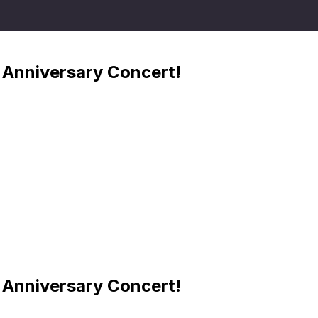
Anniversary Concert!
Anniversary Concert!