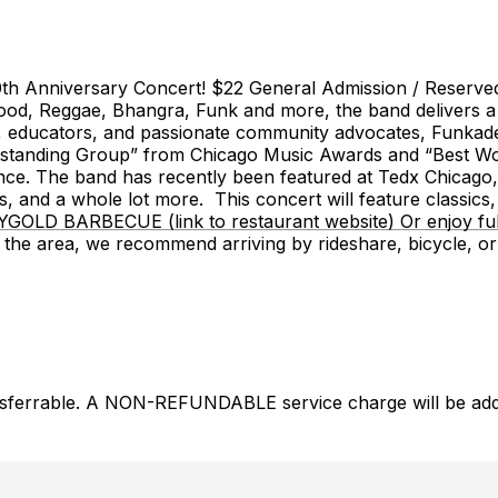
iversary Concert! $22 General Admission / Reserved Ta
wood, Reggae, Bhangra, Funk and more, the band delivers a 
 educators, and passionate community advocates, Funkadesi
st Outstanding Group” from Chicago Music Awards and “Best
nce. The band has recently been featured at Tedx Chicago,
, and a whole lot more. This concert will feature classics,
YGOLD BARBECUE (link to restaurant website) Or enjoy ful
in the area, we recommend arriving by rideshare, bicyc
nsferrable. A NON-REFUNDABLE service charge will be added