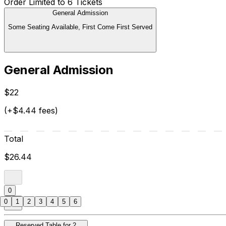
Order Limited to 6 Tickets
General Admission
Some Seating Available, First Come First Served
General Admission
$22
(+$4.44 fees)
Total
$26.44
0
0
1
2
3
4
5
6
Reserved Table for 2