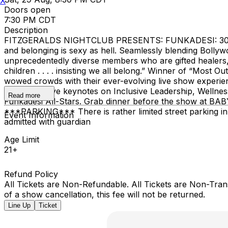
X
Doors open
7:30 PM CDT
Description
FITZGERALDS NIGHTCLUB PRESENTS: FUNKADESI: 30th Ann
and belonging is sexy as hell. Seamlessly blending Bolly
unprecedentedly diverse members who are gifted healers,
children . . . . insisting we all belong.” Winner of “Mo
wowed crowds with their ever-evolving live show experie
and interactive keynotes on Inclusive Leadership, Wellness
Read more
Funkadesi All-Stars. Grab dinner before the show at BAB
***PARKING*** There is rather limited street parking 
Event Information
admitted with guardian
Age Limit
21+
Refund Policy
All Tickets are Non-Refundable. All Tickets are Non-Tra
of a show cancellation, this fee will not be returned.
Line Up
Ticket