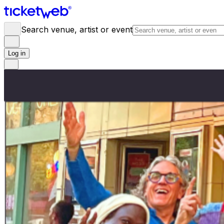
Search venue, artist or event
Log in