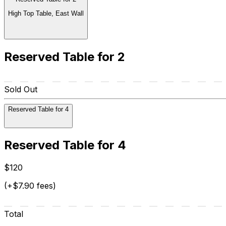
High Top Table, East Wall
Reserved Table for 2
Sold Out
Reserved Table for 4
Reserved Table for 4
$120
(+$7.90 fees)
Total