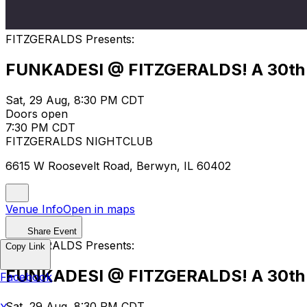
FITZGERALDS Presents:
FUNKADESI @ FITZGERALDS! A 30th 
Sat, 29 Aug, 8:30 PM CDT
Doors open
7:30 PM CDT
FITZGERALDS NIGHTCLUB
6615 W Roosevelt Road, Berwyn, IL 60402
Venue Info
Open in maps
Share Event
FITZGERALDS Presents:
Copy Link
FUNKADESI @ FITZGERALDS! A 30th 
Facebook
Sat, 29 Aug, 8:30 PM CDT