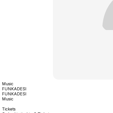
Music
FUNKADESI
FUNKADESI
Music
Tickets